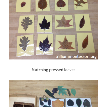
Matching pressed leaves