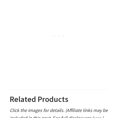
Related Products
Click the images for details. (Affiliate links may be
included in this post. See full disclosures
here
.)