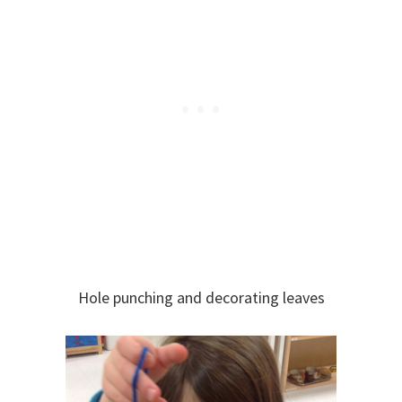
Hole punching and decorating leaves