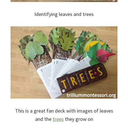
Identifying leaves and trees
This is a great fan deck with images of leaves
and the
trees
they grow on