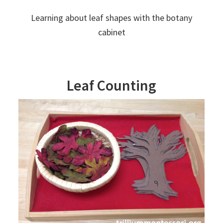
Learning about leaf shapes with the botany
cabinet
Leaf Counting