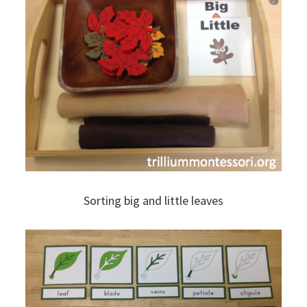
Sorting big and little leaves