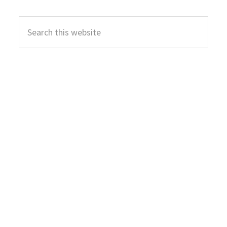
Primary
Search
Sidebar
this
website