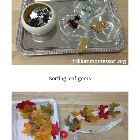
Sorting leaf gems