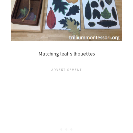
Matching leaf silhouettes