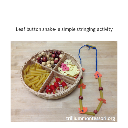
Leaf button snake- a simple stringing activity