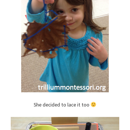
She decided to lace it too