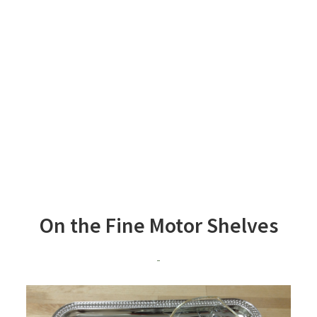
On the Fine Motor Shelves