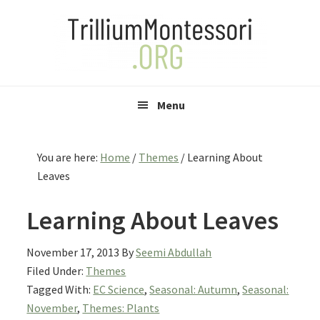
Skip
Skip
Skip
to
to
to
primary
main
primary
navigation
content
sidebar
Menu
You are here:
Home
/
Themes
/
Learning About
Leaves
Learning About Leaves
November 17, 2013
By
Seemi Abdullah
Filed Under:
Themes
Tagged With:
EC Science
,
Seasonal: Autumn
,
Seasonal:
November
,
Themes: Plants