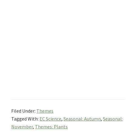
Filed Under:
Themes
Tagged With:
EC Science
,
Seasonal: Autumn
,
Seasonal:
November
,
Themes: Plants