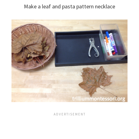
Make a leaf and pasta pattern necklace