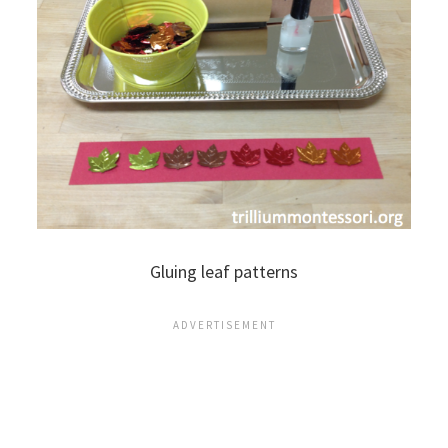
Gluing leaf patterns