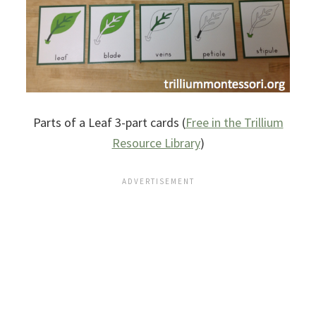
Parts of a Leaf 3-part cards (
Free in the Trillium
Resource Library
)