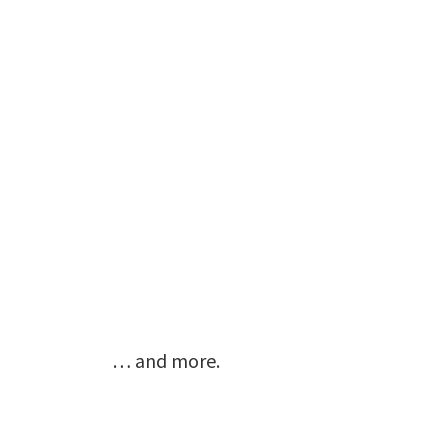
… and more.