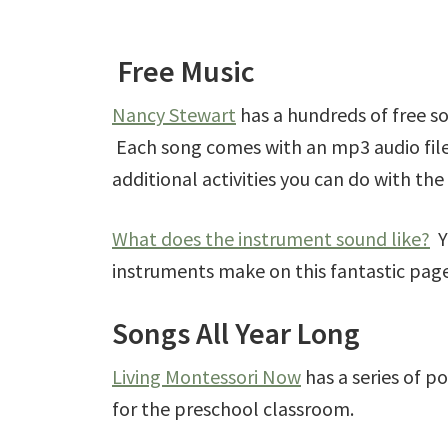
Free Music
Nancy Stewart
has a hundreds of free s
Each song comes with an mp3 audio file,
additional activities you can do with the
What does the instrument sound like?
Yo
instruments make on this fantastic pag
Songs All Year Long
Living Montessori Now
has a series of po
for the preschool classroom.