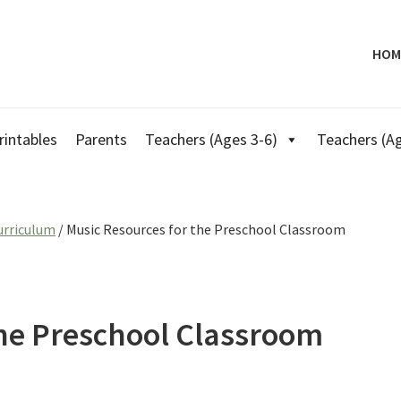
HOM
rintables
Parents
Teachers (Ages 3-6)
Teachers (Ag
urriculum
/
Music Resources for the Preschool Classroom
the Preschool Classroom