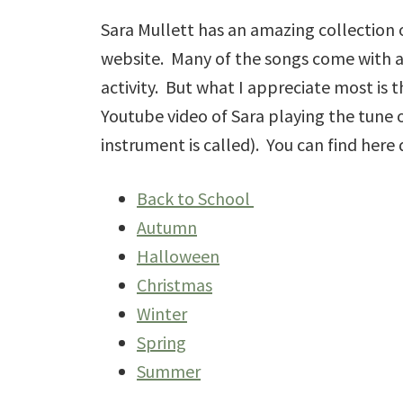
Sara Mullett has an amazing collection
website. Many of the songs come with a
activity. But what I appreciate most is
Youtube video of Sara playing the tune o
instrument is called). You can find here 
Back to School
Autumn
Halloween
Christmas
Winter
Spring
Summer