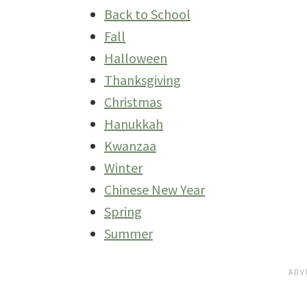
Back to School
Fall
Halloween
Thanksgiving
Christmas
Hanukkah
Kwanzaa
Winter
Chinese New Year
Spring
Summer