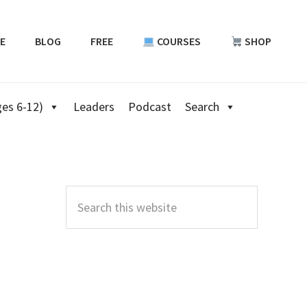
E
BLOG
FREE
COURSES
SHOP
es 6-12)
Leaders
Podcast
Search
Primary
Sidebar
Search
this
website