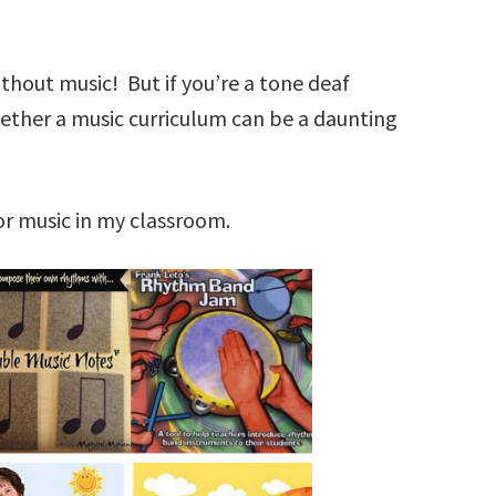
thout music! But if you’re a tone deaf
gether a music curriculum can be a daunting
or music in my classroom.