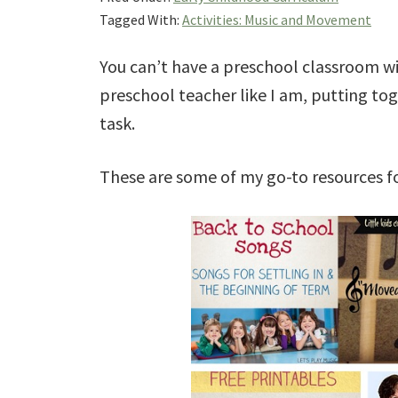
Tagged With:
Activities: Music and Movement
You can’t have a preschool classroom wi
preschool teacher like I am, putting to
task.
These are some of my go-to resources f