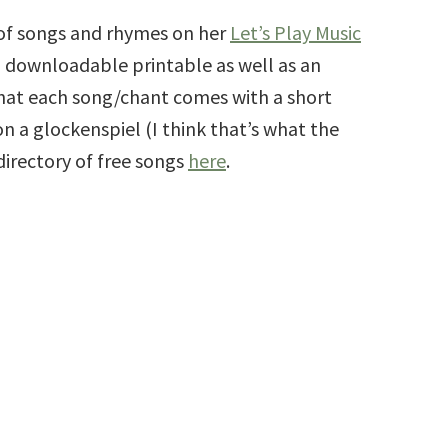
 of songs and rhymes on her
Let’s Play Music
 downloadable printable as well as an
 that each song/chant comes with a short
n a glockenspiel (I think that’s what the
directory of free songs
here
.