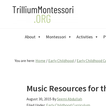
Skip
Skip
Skip
to
to
to
primary
main
primary
navigation
content
sidebar
About
Montessori
Activities
P
You are here:
Home
/
Early Childhood
/
Early Childhood C
Music Resources for 
August 30, 2015
By
Seemi Abdullah
Filed Under:
Early Childhood Curriculum