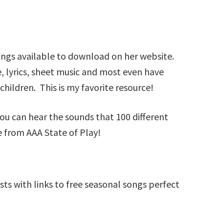
ongs available to download on her website.
 lyrics, sheet music and most even have
 children. This is my favorite resource!
u can hear the sounds that 100 different
e from AAA State of Play!
sts with links to free seasonal songs perfect