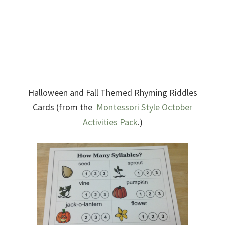
Halloween and Fall Themed Rhyming Riddles
Cards (from the
Montessori Style October
Activities Pack
.)