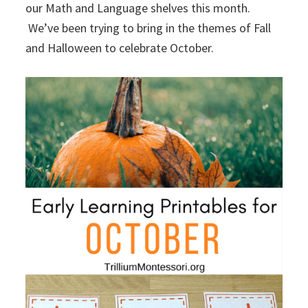
our Math and Language shelves this month.
We’ve been trying to bring in the themes of Fall
and Halloween to celebrate October.