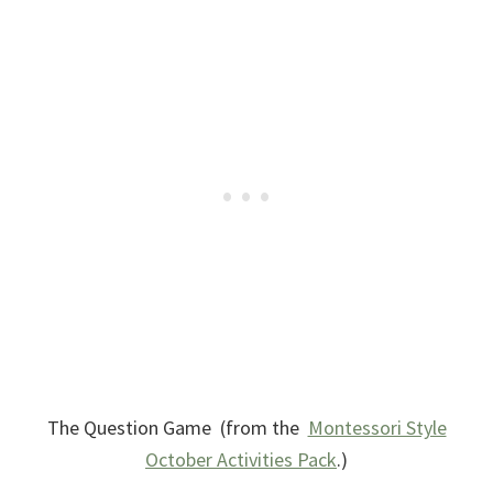
The Question Game (from the
Montessori Style
October Activities Pack
.)