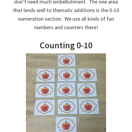
don’t need much embellishment. The one area
that lends well to thematic additions is the 0-10
numeration section. We use all kinds of fun
numbers and counters there!
Counting 0-10