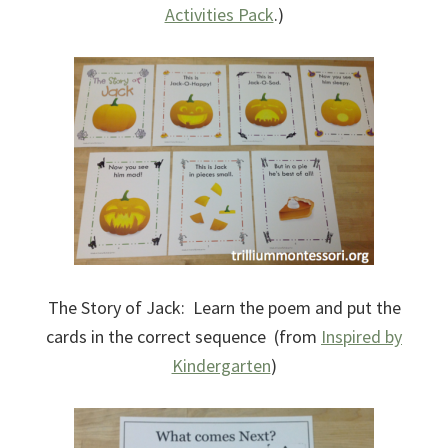
Activities Pack
.)
The Story of Jack: Learn the poem and put the
cards in the correct sequence (from
Inspired by
Kindergarten
)