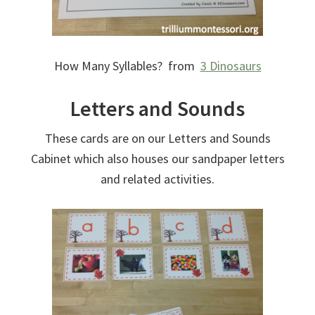
How Many Syllables? from
3 Dinosaurs
Letters and Sounds
These cards are on our Letters and Sounds
Cabinet which also houses our sandpaper letters
and related activities.