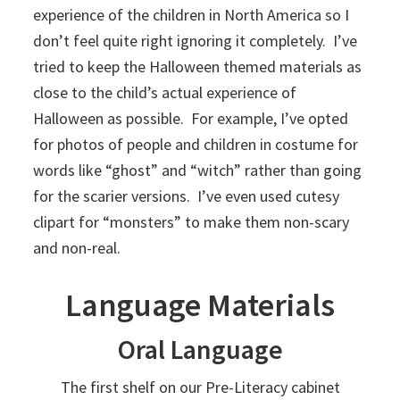
experience of the children in North America so I
don’t feel quite right ignoring it completely. I’ve
tried to keep the Halloween themed materials as
close to the child’s actual experience of
Halloween as possible. For example, I’ve opted
for photos of people and children in costume for
words like “ghost” and “witch” rather than going
for the scarier versions. I’ve even used cutesy
clipart for “monsters” to make them non-scary
and non-real.
Language Materials
Oral Language
The first shelf on our Pre-Literacy cabinet