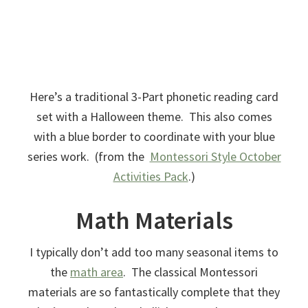
Here’s a traditional 3-Part phonetic reading card
set with a Halloween theme. This also comes
with a blue border to coordinate with your blue
series work. (from the
Montessori Style October
Activities Pack
.)
Math Materials
I typically don’t add too many seasonal items to
the
math area
. The classical Montessori
materials are so fantastically complete that they