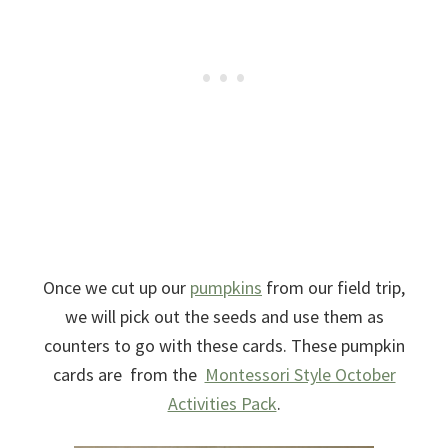
Once we cut up our
pumpkins
from our field trip,
we will pick out the seeds and use them as
counters to go with these cards. These pumpkin
cards are from the
Montessori Style October
Activities Pack
.