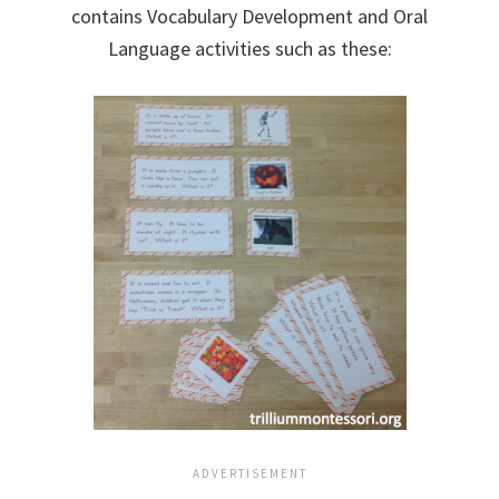
contains Vocabulary Development and Oral
Language activities such as these: