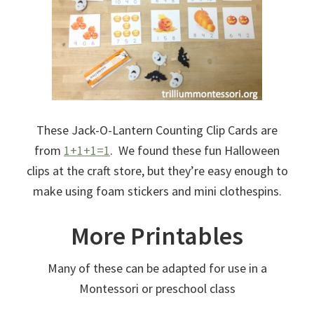
These Jack-O-Lantern Counting Clip Cards are
from
1+1+1=1
. We found these fun Halloween
clips at the craft store, but they’re easy enough to
make using foam stickers and mini clothespins.
More Printables
Many of these can be adapted for use in a
Montessori or preschool class