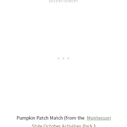
Pumpkin Patch Match (from the
Montessori
Style October Activities Pack
.)