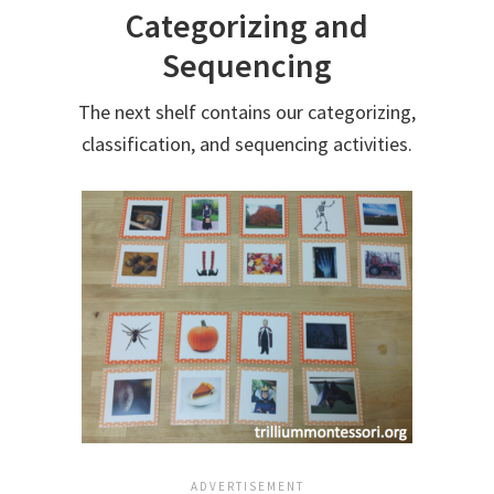
Categorizing and
Sequencing
The next shelf contains our categorizing,
classification, and sequencing activities.