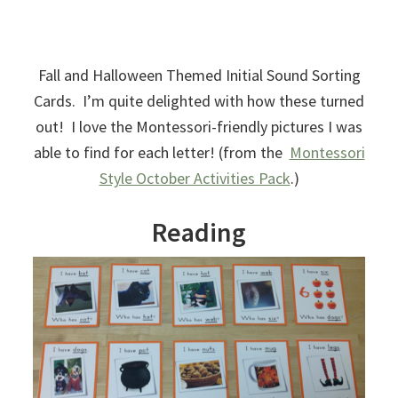
Fall and Halloween Themed Initial Sound Sorting
Cards. I’m quite delighted with how these turned
out! I love the Montessori-friendly pictures I was
able to find for each letter! (from the
Montessori
Style October Activities Pack
.)
Reading