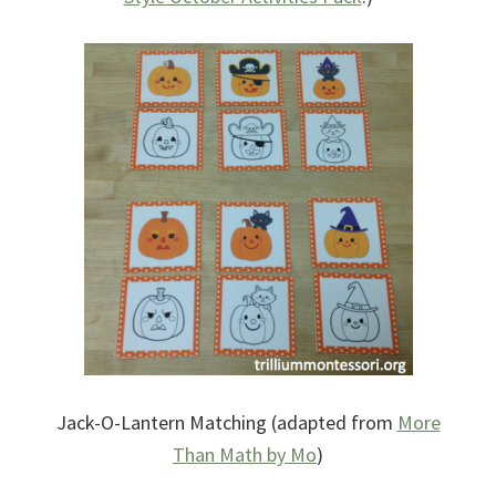
Jack-O-Lantern Matching (adapted from
More
Than Math by Mo
)