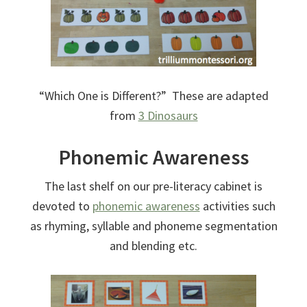
“Which One is Different?” These are adapted
from
3 Dinosaurs
Phonemic Awareness
The last shelf on our pre-literacy cabinet is
devoted to
phonemic awareness
activities such
as rhyming, syllable and phoneme segmentation
and blending etc.