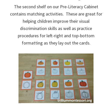
The second shelf on our Pre-Literacy Cabinet
contains matching activities. These are great for
helping children improve their visual
discrimination skills as well as practice
procedures for left-right and top-bottom
formatting as they lay out the cards.