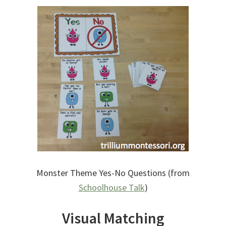
Monster Theme Yes-No Questions (from
Schoolhouse Talk
)
Visual Matching