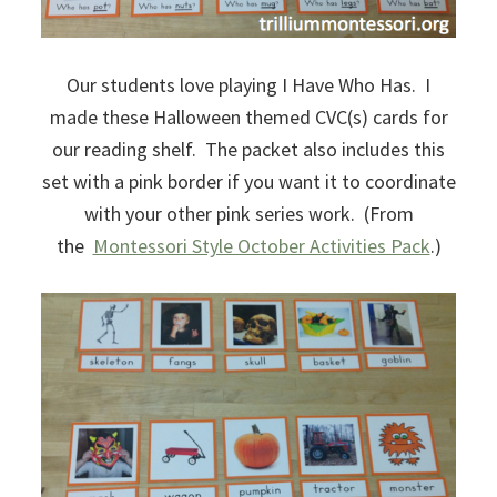
Our students love playing I Have Who Has. I
made these Halloween themed CVC(s) cards for
our reading shelf. The packet also includes this
set with a pink border if you want it to coordinate
with your other pink series work. (From
the
Montessori Style October Activities Pack
.)