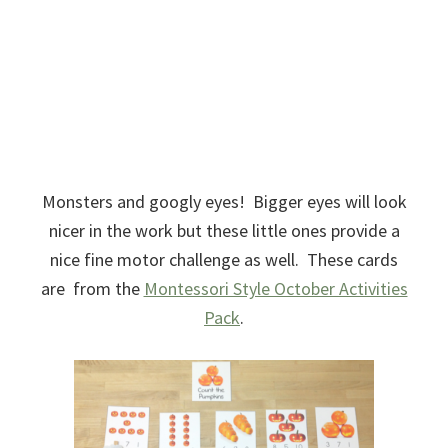
Monsters and googly eyes! Bigger eyes will look
nicer in the work but these little ones provide a
nice fine motor challenge as well. These cards
are from the
Montessori Style October Activities
Pack
.