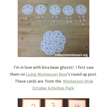
I’m in love with lima bean ghosts! I first saw
them on
Living Montessori Now
‘s round up post.
These cards are from the
Montessori Style
October Activities Pack
.