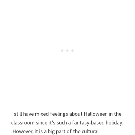
I still have mixed feelings about Halloween in the
classroom since it’s such a fantasy-based holiday.
However, it is a big part of the cultural