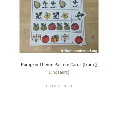
Pumpkin Theme Pattern Cards (from
3
Dinosaurs
)