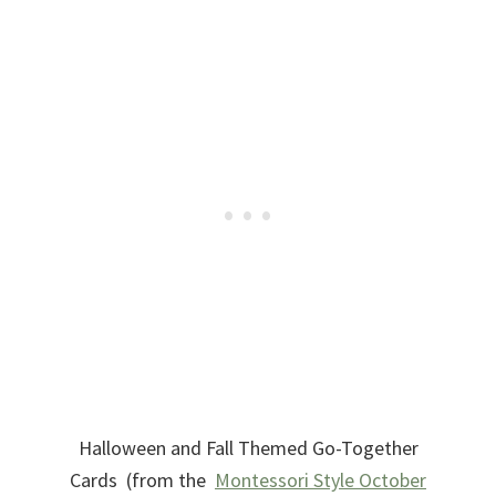
Halloween and Fall Themed Go-Together
Cards (from the
Montessori Style October