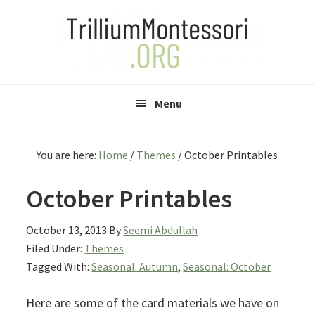
Skip
Skip
Skip
to
to
to
primary
main
primary
navigation
content
sidebar
Menu
You are here:
Home
/
Themes
/
October Printables
October Printables
October 13, 2013
By
Seemi Abdullah
Filed Under:
Themes
Tagged With:
Seasonal: Autumn
,
Seasonal: October
Here are some of the card materials we have on