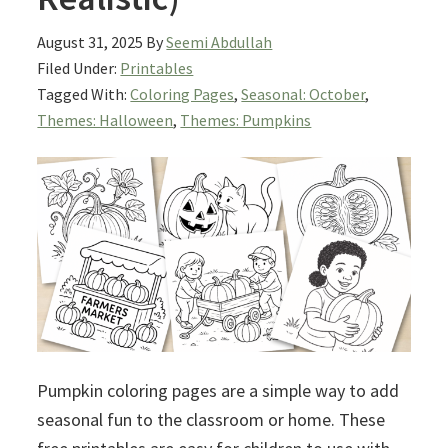
August 31, 2025
By
Seemi Abdullah
Filed Under:
Printables
Tagged With:
Coloring Pages
,
Seasonal: October
,
Themes: Halloween
,
Themes: Pumpkins
Pumpkin coloring pages are a simple way to add
seasonal fun to the classroom or home. These