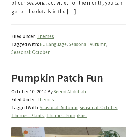
of our seasonal activities for the month, you can
get all the details in the […]
Filed Under:
Themes
Tagged With:
EC Language
,
Seasonal: Autumn
,
Seasonal: October
Pumpkin Patch Fun
October 10, 2014
By
Seemi Abdullah
Filed Under:
Themes
Tagged With:
Seasonal: Autumn
,
Seasonal: October
,
Themes: Plants
,
Themes: Pumpkins