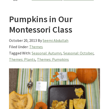
Pumpkins in Our
Montessori Class
October 20, 2013
By
Seemi Abdullah
Filed Under:
Themes
Tagged With:
Seasonal: Autumn
,
Seasonal: October
,
Themes: Plants
,
Themes: Pumpkins