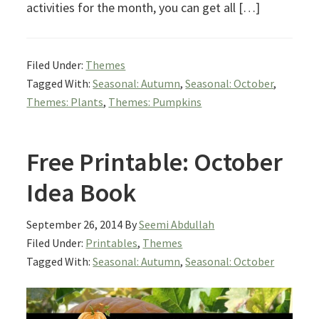
activities for the month, you can get all […]
Filed Under:
Themes
Tagged With:
Seasonal: Autumn
,
Seasonal: October
,
Themes: Plants
,
Themes: Pumpkins
Free Printable: October
Idea Book
September 26, 2014
By
Seemi Abdullah
Filed Under:
Printables
,
Themes
Tagged With:
Seasonal: Autumn
,
Seasonal: October