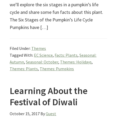
we’ll explore the six stages in a pumpkin’s life
cycle and share some fun facts about this plant.
The Six Stages of the Pumpkin’s Life Cycle
Pumpkins have […]
Filed Under:
Themes
Tagged With:
EC Science
,
Facts: Plants
,
Seasonal:
Autumn
,
Seasonal: October
,
Themes: Holidays
,
Themes: Plants
,
Themes: Pumpkins
Learning About the
Festival of Diwali
October 15, 2017
By
Guest