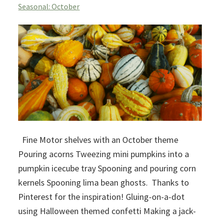
Seasonal: October
Fine Motor shelves with an October theme
Pouring acorns Tweezing mini pumpkins into a
pumpkin icecube tray Spooning and pouring corn
kernels Spooning lima bean ghosts. Thanks to
Pinterest for the inspiration! Gluing-on-a-dot
using Halloween themed confetti Making a jack-