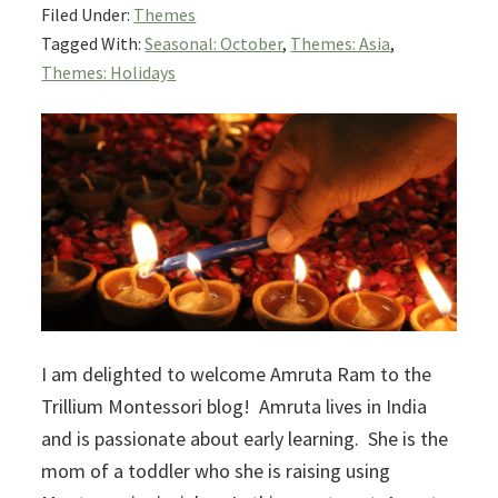
Filed Under:
Themes
Tagged With:
Seasonal: October
,
Themes: Asia
,
Themes: Holidays
I am delighted to welcome Amruta Ram to the
Trillium Montessori blog! Amruta lives in India
and is passionate about early learning. She is the
mom of a toddler who she is raising using