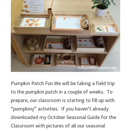
Pumpkin Patch Fun We will be taking a field trip
to the pumpkin patch in a couple of weeks. To
prepare, our classroom is starting to fill up with
“pumpkiny” activities. If you haven’t already
downloaded my October Seasonal Guide for the
Classroom with pictures of all our seasonal