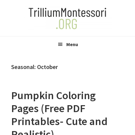
Skip
Skip
Skip
to
to
to
primary
main
primary
navigation
content
sidebar
Menu
Seasonal: October
Pumpkin Coloring
Pages (Free PDF
Printables- Cute and
Realistic)