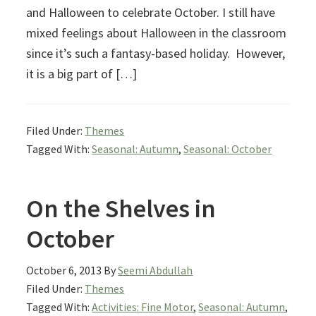
and Halloween to celebrate October. I still have
mixed feelings about Halloween in the classroom
since it’s such a fantasy-based holiday. However,
it is a big part of […]
Filed Under:
Themes
Tagged With:
Seasonal: Autumn
,
Seasonal: October
On the Shelves in
October
October 6, 2013
By
Seemi Abdullah
Filed Under:
Themes
Tagged With:
Activities: Fine Motor
,
Seasonal: Autumn
,