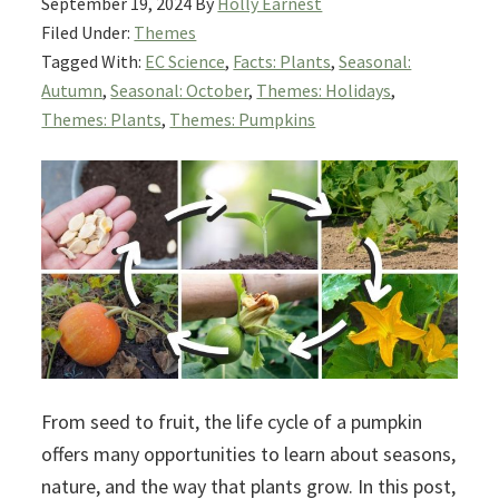
September 19, 2024
By
Holly Earnest
Filed Under:
Themes
Tagged With:
EC Science
,
Facts: Plants
,
Seasonal:
Autumn
,
Seasonal: October
,
Themes: Holidays
,
Themes: Plants
,
Themes: Pumpkins
From seed to fruit, the life cycle of a pumpkin
offers many opportunities to learn about seasons,
nature, and the way that plants grow. In this post,