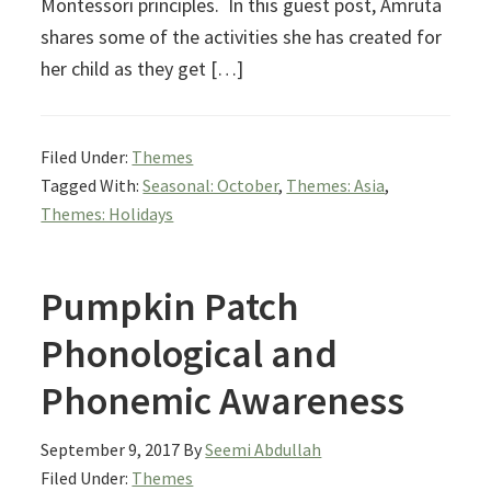
Montessori principles. In this guest post, Amruta
shares some of the activities she has created for
her child as they get […]
Filed Under:
Themes
Tagged With:
Seasonal: October
,
Themes: Asia
,
Themes: Holidays
Pumpkin Patch
Phonological and
Phonemic Awareness
September 9, 2017
By
Seemi Abdullah
Filed Under:
Themes