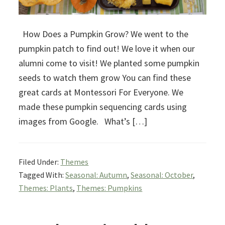
How Does a Pumpkin Grow? We went to the
pumpkin patch to find out! We love it when our
alumni come to visit! We planted some pumpkin
seeds to watch them grow You can find these
great cards at Montessori For Everyone. We
made these pumpkin sequencing cards using
images from Google. What’s […]
Filed Under:
Themes
Tagged With:
Seasonal: Autumn
,
Seasonal: October
,
Themes: Plants
,
Themes: Pumpkins