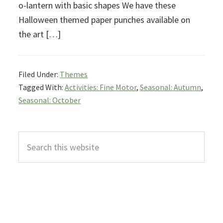
o-lantern with basic shapes We have these
Halloween themed paper punches available on
the art […]
Filed Under:
Themes
Tagged With:
Activities: Fine Motor
,
Seasonal: Autumn
,
Seasonal: October
Primary
Search
Sidebar
this
website