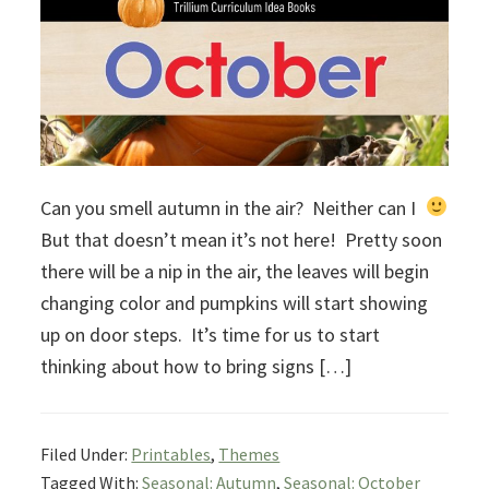
Can you smell autumn in the air? Neither can I
But that doesn’t mean it’s not here! Pretty soon
there will be a nip in the air, the leaves will begin
changing color and pumpkins will start showing
up on door steps. It’s time for us to start
thinking about how to bring signs […]
Filed Under:
Printables
,
Themes
Tagged With:
Seasonal: Autumn
,
Seasonal: October