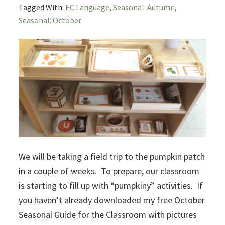
Tagged With:
EC Language
,
Seasonal: Autumn
,
Seasonal: October
We will be taking a field trip to the pumpkin patch
in a couple of weeks. To prepare, our classroom
is starting to fill up with “pumpkiny” activities. If
you haven’t already downloaded my free October
Seasonal Guide for the Classroom with pictures