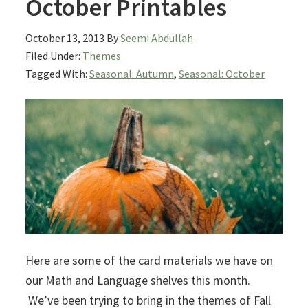
October Printables
October 13, 2013
By
Seemi Abdullah
Filed Under:
Themes
Tagged With:
Seasonal: Autumn
,
Seasonal: October
Here are some of the card materials we have on
our Math and Language shelves this month.
We’ve been trying to bring in the themes of Fall