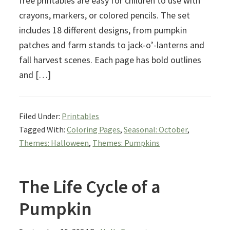
free printables are easy for children to use with
crayons, markers, or colored pencils. The set
includes 18 different designs, from pumpkin
patches and farm stands to jack-o’-lanterns and
fall harvest scenes. Each page has bold outlines
and […]
Filed Under:
Printables
Tagged With:
Coloring Pages
,
Seasonal: October
,
Themes: Halloween
,
Themes: Pumpkins
The Life Cycle of a
Pumpkin