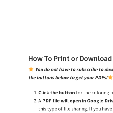
How To Print or Download 
You do not have to subscribe to dow
the buttons below to get your PDFs!
Click the button
for the coloring p
A
PDF file will open in Google Dri
this type of file sharing. If you hav