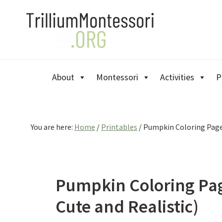
Skip
Skip
Skip
to
to
to
primary
main
primary
navigation
content
sidebar
About
Montessori
Activities
P
You are here:
Home
/
Printables
/
Pumpkin Coloring Pages
Pumpkin Coloring Pag
Cute and Realistic)