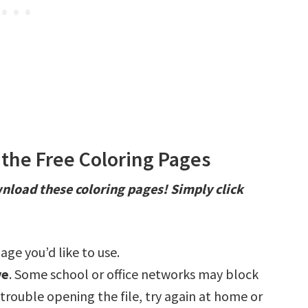
the Free Coloring Pages
nload these coloring pages! Simply click
age you’d like to use.
ve
. Some school or office networks may block
e trouble opening the file, try again at home or