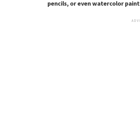
pencils, or even watercolor paint