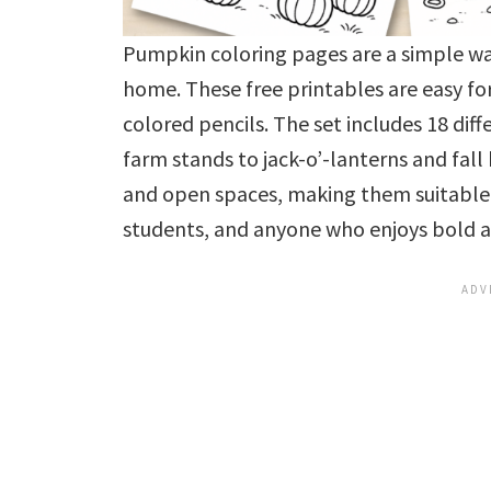
Pumpkin coloring pages are a simple wa
home. These free printables are easy for
colored pencils. The set includes 18 di
farm stands to jack-o’-lanterns and fall
and open spaces, making them suitable 
students, and anyone who enjoys bold an