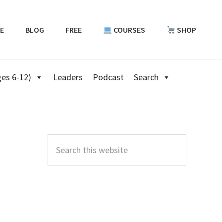
E
BLOG
FREE
COURSES
SHOP
es 6-12)
Leaders
Podcast
Search
Primary
Sidebar
Search
this
website