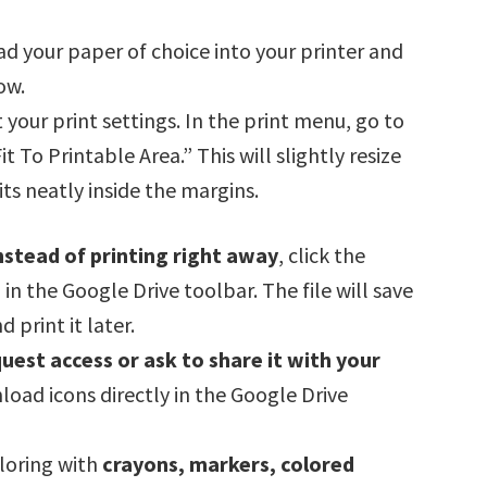
oad your paper of choice into your printer and
ow.
t your print settings. In the print menu, go to
 To Printable Area.” This will slightly resize
ts neatly inside the margins.
nstead of printing right away
, click the
 the Google Drive toolbar. The file will save
 print it later.
uest access or ask to share it with your
nload icons directly in the Google Drive
oloring with
crayons, markers, colored