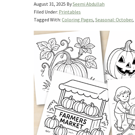
August 31, 2025
By
Seemi Abdullah
Filed Under:
Printables
Tagged With:
Coloring Pages
,
Seasonal: October
,