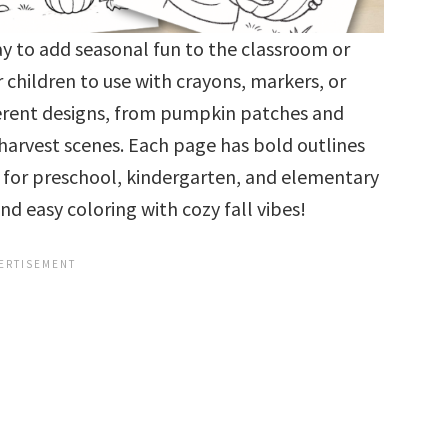
y to add seasonal fun to the classroom or
 children to use with crayons, markers, or
fferent designs, from pumpkin patches and
 harvest scenes. Each page has bold outlines
for preschool, kindergarten, and elementary
d easy coloring with cozy fall vibes!