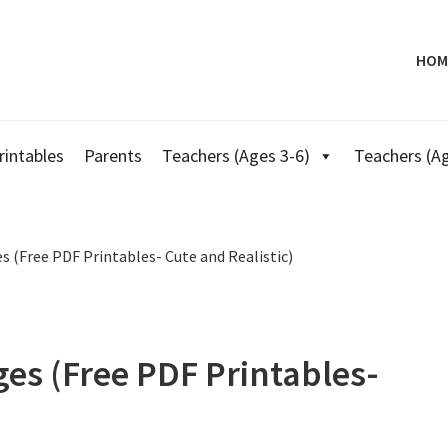
HOM
rintables
Parents
Teachers (Ages 3-6)
Teachers (Ag
 (Free PDF Printables- Cute and Realistic)
es (Free PDF Printables-