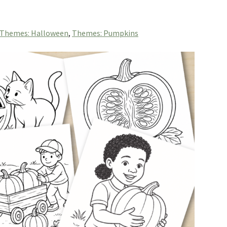
Themes: Halloween
,
Themes: Pumpkins