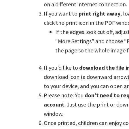
on a different internet connection.
If you want to
print right away
, l
click the print icon in the PDF wind
If the edges look cut off, adjus
“More Settings” and choose “Fit
the page so the whole image fi
If you’d like to
download the file i
download icon (a downward arrow) in
to your device, and you can open and
Please note: You
don’t need to req
account
. Just use the print or dow
window.
Once printed, children can enjoy c