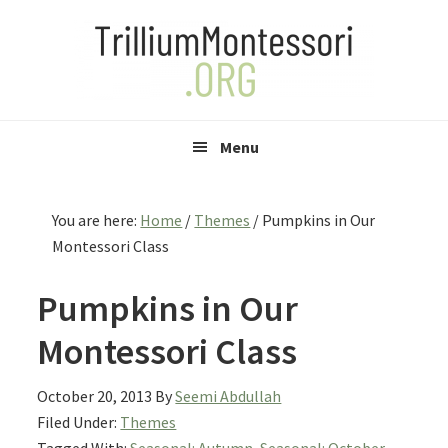
Skip
Skip
Skip
to
to
to
primary
main
primary
navigation
content
sidebar
Menu
You are here:
Home
/
Themes
/
Pumpkins in Our
Montessori Class
Pumpkins in Our
Montessori Class
October 20, 2013
By
Seemi Abdullah
Filed Under:
Themes