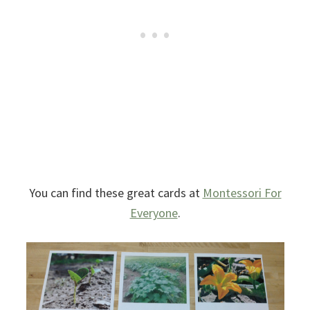
You can find these great cards at
Montessori For
Everyone
.