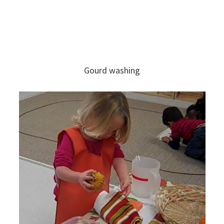
Gourd washing