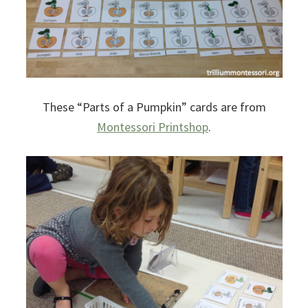
These “Parts of a Pumpkin” cards are from
Montessori Printshop
.