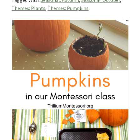
Tagged With:
Seasonal: Autumn
,
Seasonal: October
,
Themes: Plants
,
Themes: Pumpkins