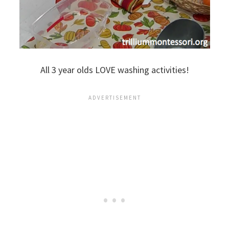
All 3 year olds LOVE washing activities!