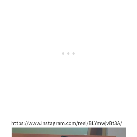
https://www.instagram.com/reel/BLYmwjvBt3A/