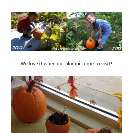
We love it when our alumni come to visit!