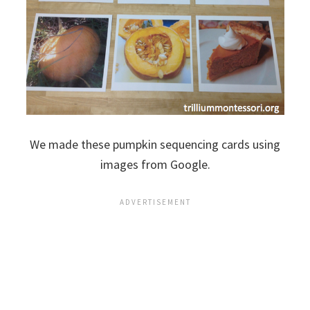
We made these pumpkin sequencing cards using
images from Google.