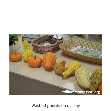
Washed gourds on display