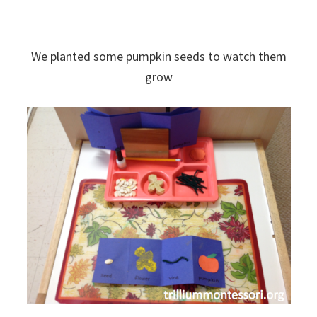
We planted some pumpkin seeds to watch them
grow