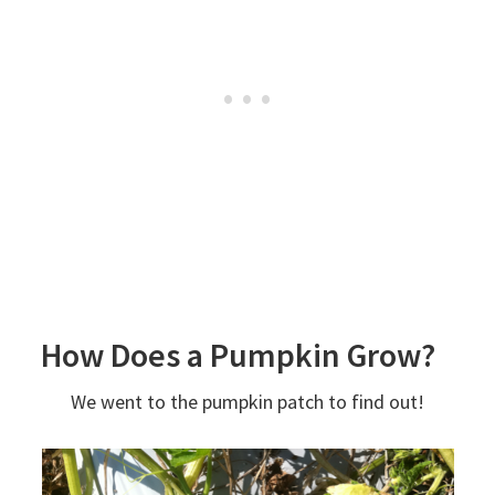
How Does a Pumpkin Grow?
We went to the pumpkin patch to find out!