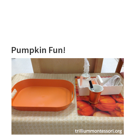
Pumpkin Fun!