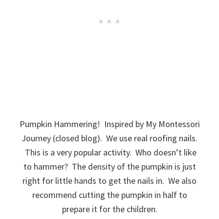
Pumpkin Hammering! Inspired by My Montessori
Journey (closed blog). We use real roofing nails.
This is a very popular activity. Who doesn’t like
to hammer? The density of the pumpkin is just
right for little hands to get the nails in. We also
recommend cutting the pumpkin in half to
prepare it for the children.