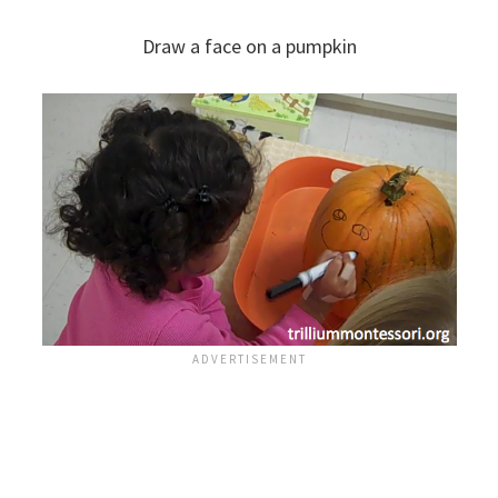
Draw a face on a pumpkin