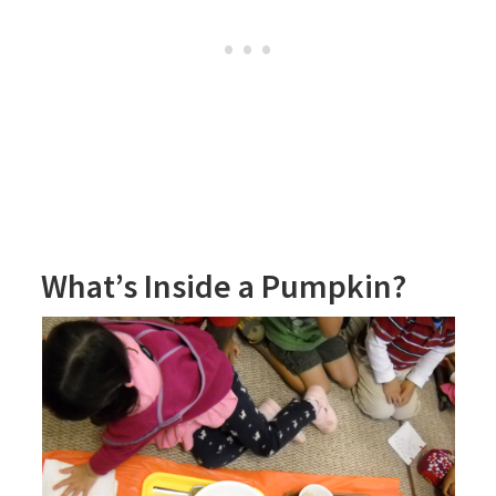
What’s Inside a Pumpkin?