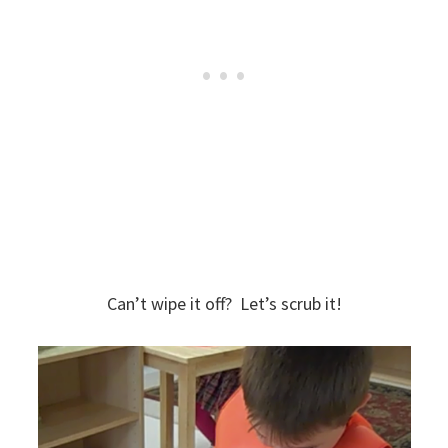
Can’t wipe it off? Let’s scrub it!