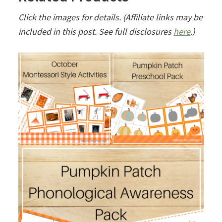
Click the images for details. (Affiliate links may be
included in this post. See full disclosures
here
.)