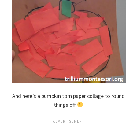
And here’s a pumpkin torn paper collage to round
things off