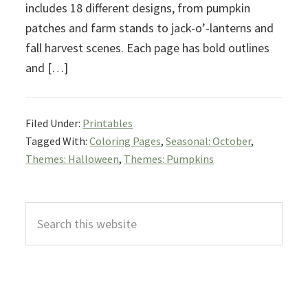
includes 18 different designs, from pumpkin
patches and farm stands to jack-o’-lanterns and
fall harvest scenes. Each page has bold outlines
and […]
Filed Under:
Printables
Tagged With:
Coloring Pages
,
Seasonal: October
,
Themes: Halloween
,
Themes: Pumpkins
Primary
Search
Sidebar
this
website