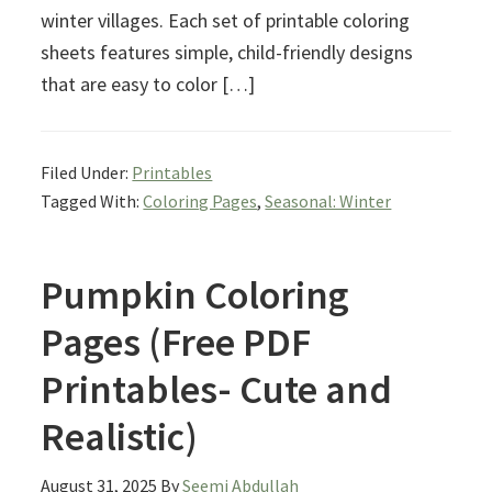
winter villages. Each set of printable coloring
sheets features simple, child-friendly designs
that are easy to color […]
Filed Under:
Printables
Tagged With:
Coloring Pages
,
Seasonal: Winter
Pumpkin Coloring
Pages (Free PDF
Printables- Cute and
Realistic)
August 31, 2025
By
Seemi Abdullah