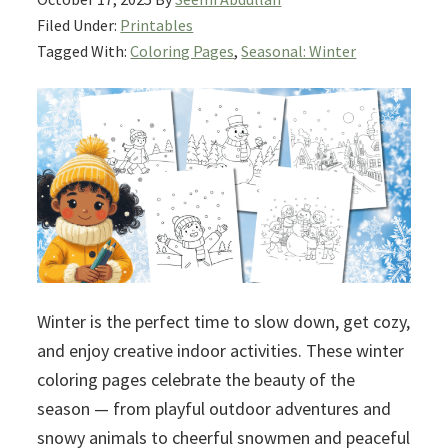
Filed Under:
Printables
Tagged With:
Coloring Pages
,
Seasonal: Winter
Winter is the perfect time to slow down, get cozy,
and enjoy creative indoor activities. These winter
coloring pages celebrate the beauty of the
season — from playful outdoor adventures and
snowy animals to cheerful snowmen and peaceful