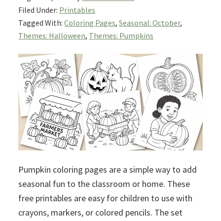
Filed Under:
Printables
Tagged With:
Coloring Pages
,
Seasonal: October
,
Themes: Halloween
,
Themes: Pumpkins
Pumpkin coloring pages are a simple way to add
seasonal fun to the classroom or home. These
free printables are easy for children to use with
crayons, markers, or colored pencils. The set