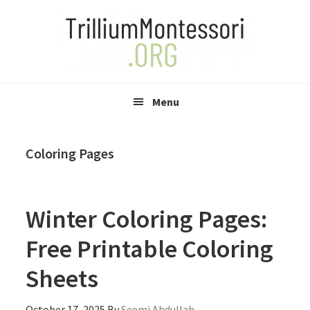
Skip
Skip
Skip
to
to
to
primary
main
primary
navigation
content
sidebar
Menu
Coloring Pages
Winter Coloring Pages:
Free Printable Coloring
Sheets
October 17, 2025
By
Seemi Abdullah