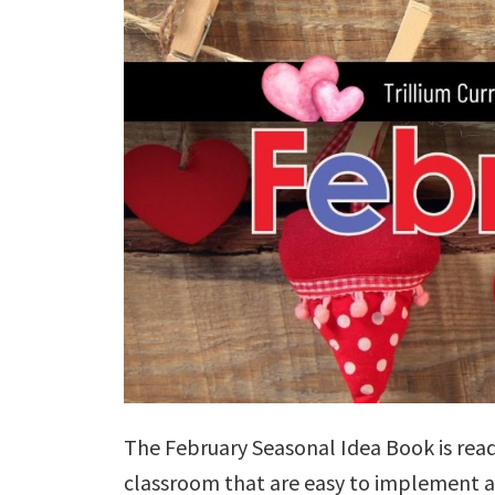
The February Seasonal Idea Book is ready
classroom that are easy to implement 