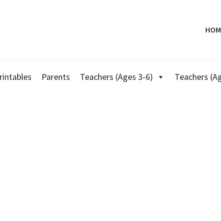
HOM
rintables
Parents
Teachers (Ages 3-6)
Teachers (Ag