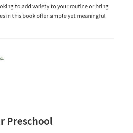
king to add variety to your routine or bring
ies in this book offer simple yet meaningful
ys
or Preschool