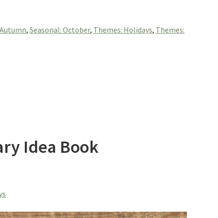
: Autumn
,
Seasonal: October
,
Themes: Holidays
,
Themes:
ary Idea Book
ys