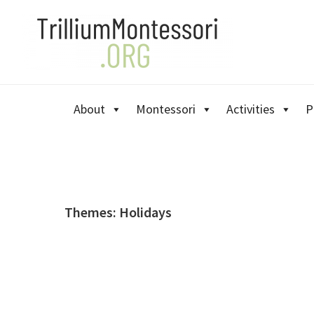
Skip
Skip
Skip
to
to
to
primary
main
primary
navigation
content
sidebar
About
Montessori
Activities
P
Themes: Holidays