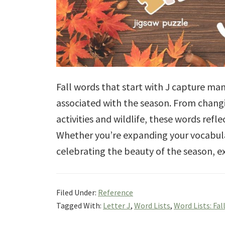
Fall words that start with J capture man
associated with the season. From chang
activities and wildlife, these words ref
Whether you’re expanding your vocabula
celebrating the beauty of the season, e
Filed Under:
Reference
Tagged With:
Letter J
,
Word Lists
,
Word Lists: Fal