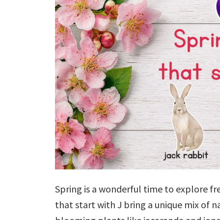
Spring is a wonderful time to explore fr
that start with J bring a unique mix of 