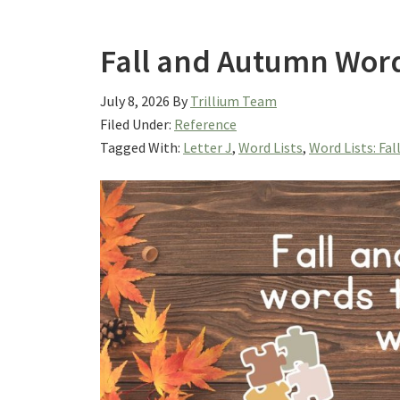
Fall and Autumn Words
July 8, 2026
By
Trillium Team
Filed Under:
Reference
Tagged With:
Letter J
,
Word Lists
,
Word Lists: Fal