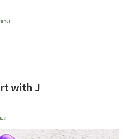
ummer
rt with J
ring