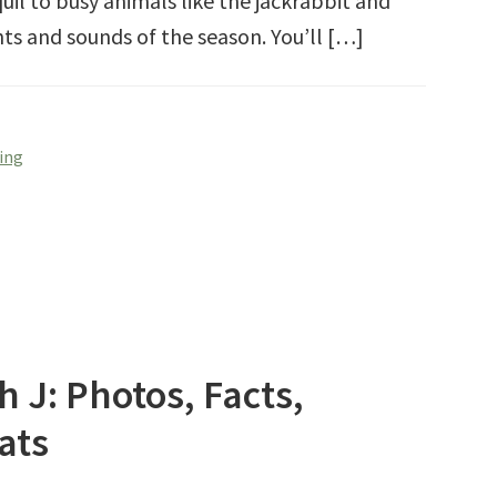
il to busy animals like the jackrabbit and
hts and sounds of the season. You’ll […]
ring
h J: Photos, Facts,
ats