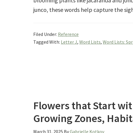
blooming plants like jacaranda and jonqu
junco, these words help capture the sig
Filed Under:
Reference
Tagged With:
Letter J
,
Word Lists
,
Word Lists: Sp
Flowers that Start wit
Growing Zones, Habit
March 31, 2025
By
Gabrielle Kotkov