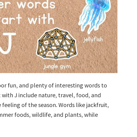
r fun, and plenty of interesting words to
with J include nature, travel, food, and
 feeling of the season. Words like jackfruit,
ummer foods, wildlife, and plants, while