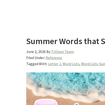
Summer Words that St
June 2, 2026
By
Trillium Team
Filed Under:
Reference
Tagged With:
Letter J
,
Word Lists
,
Word Lists: S