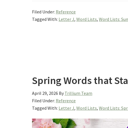
Filed Under:
Reference
Tagged With:
Letter J
,
Word Lists
,
Word Lists: S
Spring Words that Sta
April 29, 2026
By
Trillium Team
Filed Under:
Reference
Tagged With:
Letter J
,
Word Lists
,
Word Lists: Sp