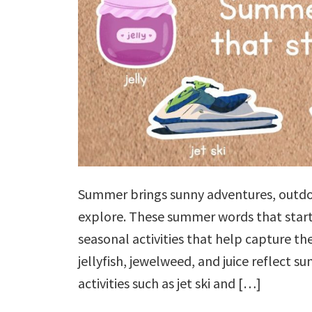
Summer brings sunny adventures, outdoo
explore. These summer words that start 
seasonal activities that help capture the
jellyfish, jewelweed, and juice reflect s
activities such as jet ski and […]