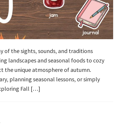
y of the sights, sounds, and traditions
ing landscapes and seasonal foods to cozy
lect the unique atmosphere of autumn.
ry, planning seasonal lessons, or simply
xploring Fall […]
l