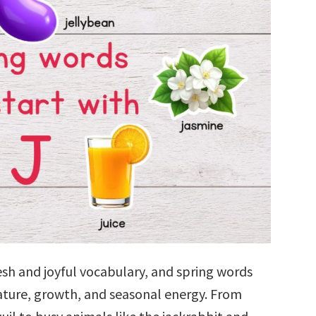
esh and joyful vocabulary, and spring words
nature, growth, and seasonal energy. From