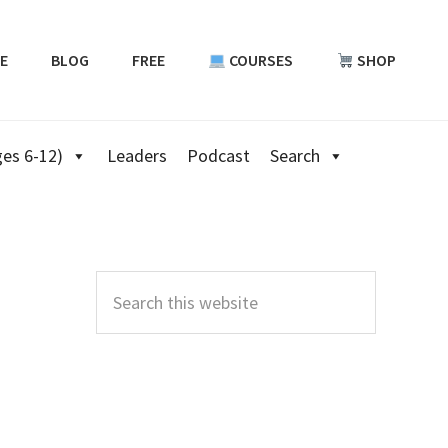
E
BLOG
FREE
COURSES
SHOP
es 6-12)
Leaders
Podcast
Search
Primary
Sidebar
Search
this
website