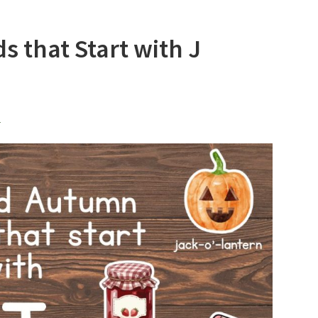
 that Start with J
l