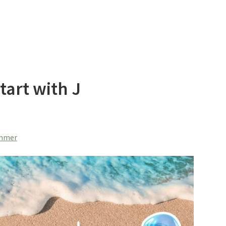
art with J
ummer