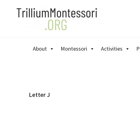
Skip
Skip
Skip
to
to
to
primary
main
primary
navigation
content
sidebar
About
Montessori
Activities
P
Letter J