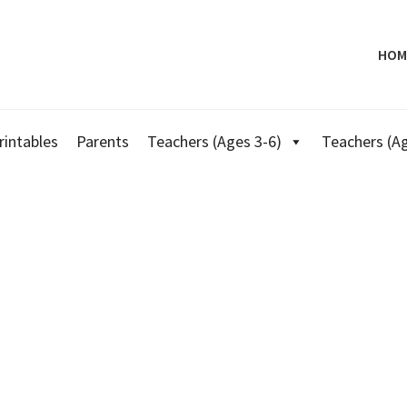
HOM
rintables
Parents
Teachers (Ages 3-6)
Teachers (Ag