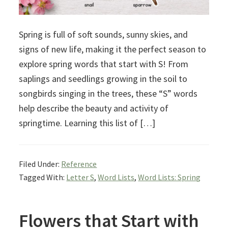
Spring is full of soft sounds, sunny skies, and
signs of new life, making it the perfect season to
explore spring words that start with S! From
saplings and seedlings growing in the soil to
songbirds singing in the trees, these “S” words
help describe the beauty and activity of
springtime. Learning this list of […]
Filed Under:
Reference
Tagged With:
Letter S
,
Word Lists
,
Word Lists: Spring
Flowers that Start with