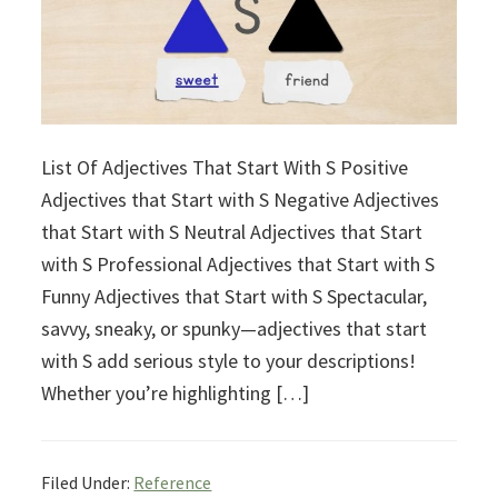
List Of Adjectives That Start With S Positive
Adjectives that Start with S Negative Adjectives
that Start with S Neutral Adjectives that Start
with S Professional Adjectives that Start with S
Funny Adjectives that Start with S Spectacular,
savvy, sneaky, or spunky—adjectives that start
with S add serious style to your descriptions!
Whether you’re highlighting […]
Filed Under:
Reference