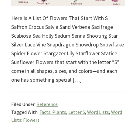
Here Is A List Of Flowers That Start With S
Saffron Crocus Salvia Sand Verbena Saxifrage
Scabiosa Sea Holly Sedum Senna Shooting Star
Silver Lace Vine Snapdragon Snowdrop Snowflake
Spider Flower Stargazer Lily Starflower Statice
Sunflower Flowers that start with the letter “S”
come in all shapes, sizes, and colors—and each
one has something special […]
Filed Under:
Reference
Tagged With:
Facts: Plants
,
Letter S
,
Word Lists
,
Word
Lists: Flowers