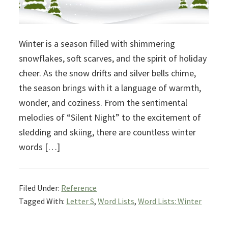
Winter is a season filled with shimmering
snowflakes, soft scarves, and the spirit of holiday
cheer. As the snow drifts and silver bells chime,
the season brings with it a language of warmth,
wonder, and coziness. From the sentimental
melodies of “Silent Night” to the excitement of
sledding and skiing, there are countless winter
words […]
Filed Under:
Reference
Tagged With:
Letter S
,
Word Lists
,
Word Lists: Winter