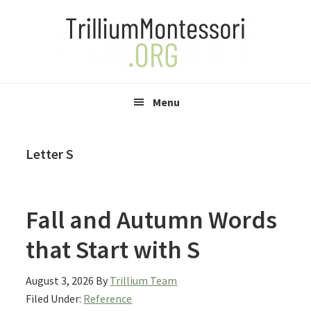
Skip
Skip
Skip
to
to
to
primary
main
primary
navigation
content
sidebar
Menu
Letter S
Fall and Autumn Words
that Start with S
August 3, 2026
By
Trillium Team
Filed Under:
Reference