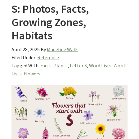
S: Photos, Facts,
Growing Zones,
Habitats
April 28, 2025
By
Madeline Walk
Filed Under:
Reference
Tagged With:
Facts: Plants
,
Letter S
,
Word Lists
,
Word
Lists: Flowers