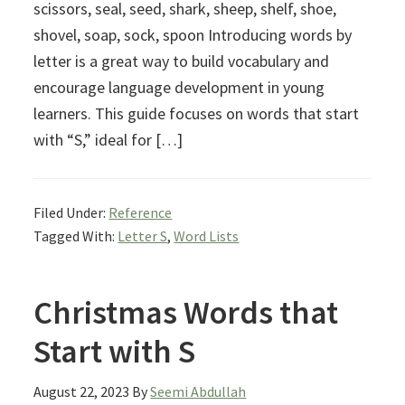
scissors, seal, seed, shark, sheep, shelf, shoe,
shovel, soap, sock, spoon Introducing words by
letter is a great way to build vocabulary and
encourage language development in young
learners. This guide focuses on words that start
with “S,” ideal for […]
Filed Under:
Reference
Tagged With:
Letter S
,
Word Lists
Christmas Words that
Start with S
August 22, 2023
By
Seemi Abdullah