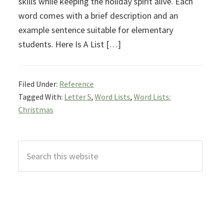
skills while keeping the holiday spirit alive. Each
word comes with a brief description and an
example sentence suitable for elementary
students. Here Is A List […]
Filed Under:
Reference
Tagged With:
Letter S
,
Word Lists
,
Word Lists:
Christmas
Primary
Search
Sidebar
this
website