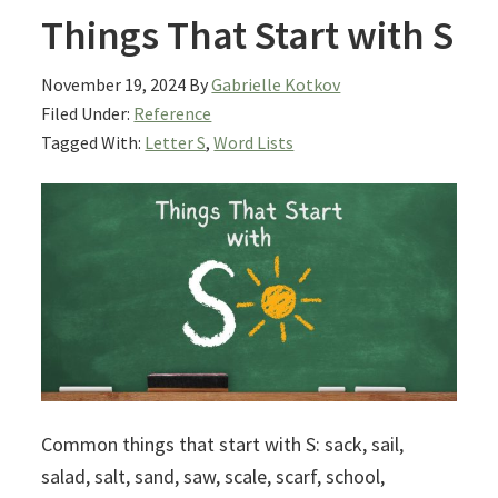
Things That Start with S
November 19, 2024
By
Gabrielle Kotkov
Filed Under:
Reference
Tagged With:
Letter S
,
Word Lists
Common things that start with S: sack, sail,
salad, salt, sand, saw, scale, scarf, school,