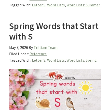
Tagged With:
Letter S
,
Word Lists
,
Word Lists: Summer
Spring Words that Start
with S
May 7, 2026
By
Trillium Team
Filed Under:
Reference
Tagged With:
Letter S
,
Word Lists
,
Word Lists: Spring