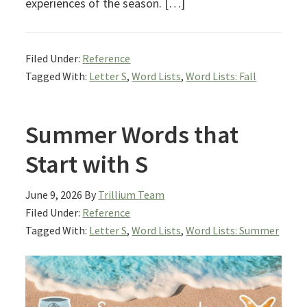
experiences of the season. […]
Filed Under:
Reference
Tagged With:
Letter S
,
Word Lists
,
Word Lists: Fall
Summer Words that
Start with S
June 9, 2026
By
Trillium Team
Filed Under:
Reference
Tagged With:
Letter S
,
Word Lists
,
Word Lists: Summer