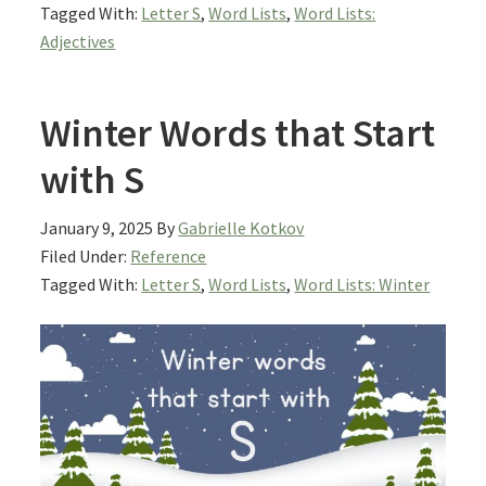
Tagged With:
Letter S
,
Word Lists
,
Word Lists:
Adjectives
Winter Words that Start
with S
January 9, 2025
By
Gabrielle Kotkov
Filed Under:
Reference
Tagged With:
Letter S
,
Word Lists
,
Word Lists: Winter