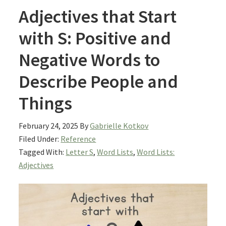
Adjectives that Start
with S: Positive and
Negative Words to
Describe People and
Things
February 24, 2025
By
Gabrielle Kotkov
Filed Under:
Reference
Tagged With:
Letter S
,
Word Lists
,
Word Lists:
Adjectives