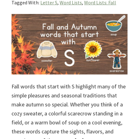
Tagged With:
Letter S
,
Word Lists
,
Word Lists: Fall
Fall words that start with S highlight many of the
simple pleasures and seasonal traditions that
make autumn so special. Whether you think of a
cozy sweater, a colorful scarecrow standing in a
field, or a warm bowl of soup on a cool evening,
these words capture the sights, flavors, and