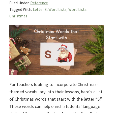
Filed Under:
Reference
Tagged With:
Letter S
,
Word Lists
,
Word Lists:
Christmas
For teachers looking to incorporate Christmas-
themed vocabulary into their lessons, here’s a list
of Christmas words that start with the letter “S.”
These words can help enrich students’ language