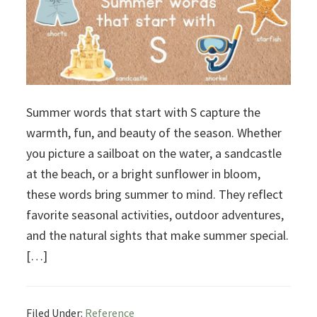
Summer words that start with S capture the
warmth, fun, and beauty of the season. Whether
you picture a sailboat on the water, a sandcastle
at the beach, or a bright sunflower in bloom,
these words bring summer to mind. They reflect
favorite seasonal activities, outdoor adventures,
and the natural sights that make summer special.
[…]
Filed Under:
Reference