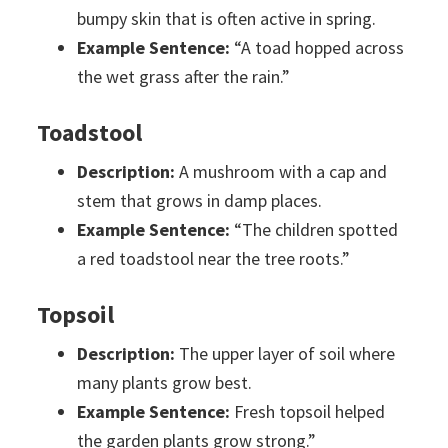
bumpy skin that is often active in spring.
Example Sentence:
“A toad hopped across
the wet grass after the rain.”
Toadstool
Description:
A mushroom with a cap and
stem that grows in damp places.
Example Sentence:
“The children spotted
a red toadstool near the tree roots.”
Topsoil
Description:
The upper layer of soil where
many plants grow best.
Example Sentence:
Fresh topsoil helped
the garden plants grow strong.”