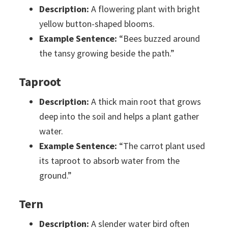
Description:
A flowering plant with bright
yellow button-shaped blooms.
Example Sentence:
“Bees buzzed around
the tansy growing beside the path.”
Taproot
Description:
A thick main root that grows
deep into the soil and helps a plant gather
water.
Example Sentence:
“The carrot plant used
its taproot to absorb water from the
ground.”
Tern
Description:
A slender water bird often