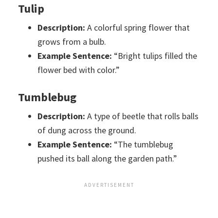
Tulip
Description:
A colorful spring flower that
grows from a bulb.
Example Sentence:
“Bright tulips filled the
flower bed with color.”
Tumblebug
Description:
A type of beetle that rolls balls
of dung across the ground.
Example Sentence:
“The tumblebug
pushed its ball along the garden path.”