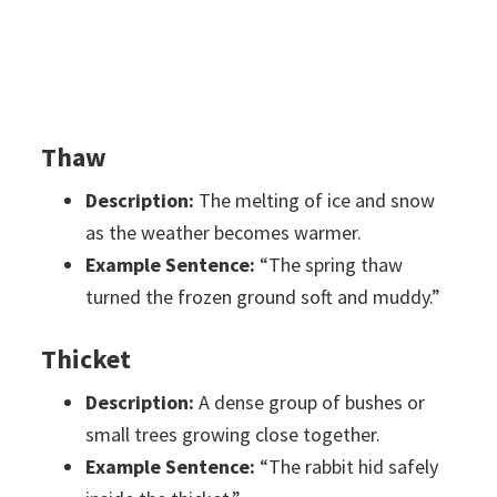
Thaw
Description:
The melting of ice and snow
as the weather becomes warmer.
Example Sentence:
“The spring thaw
turned the frozen ground soft and muddy.”
Thicket
Description:
A dense group of bushes or
small trees growing close together.
Example Sentence:
“The rabbit hid safely