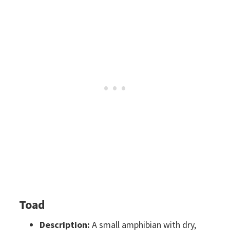
Toad
Description:
A small amphibian with dry,