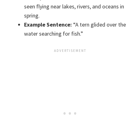
seen flying near lakes, rivers, and oceans in
spring.
Example Sentence:
“A tern glided over the
water searching for fish.”