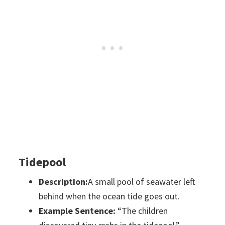
Tidepool
Description:
A small pool of seawater left
behind when the ocean tide goes out.
Example Sentence:
“The children