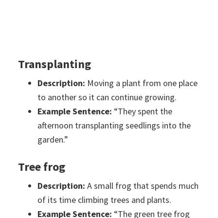
Transplanting
Description:
Moving a plant from one place
to another so it can continue growing.
Example Sentence:
“They spent the
afternoon transplanting seedlings into the
garden.”
Tree frog
Description:
A small frog that spends much
of its time climbing trees and plants.
Example Sentence:
“The green tree frog