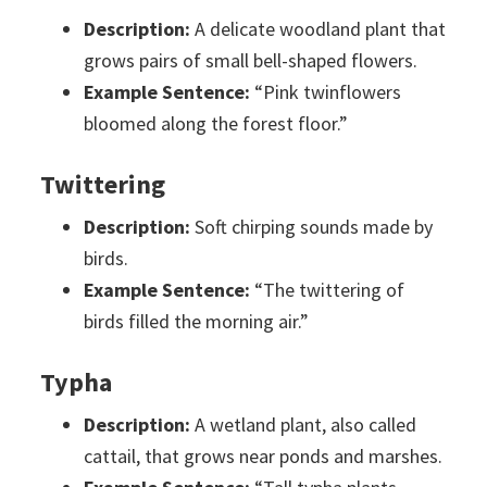
Description:
A delicate woodland plant that
grows pairs of small bell-shaped flowers.
Example Sentence:
“Pink twinflowers
bloomed along the forest floor.”
Twittering
Description:
Soft chirping sounds made by
birds.
Example Sentence:
“The twittering of
birds filled the morning air.”
Typha
Description:
A wetland plant, also called
cattail, that grows near ponds and marshes.