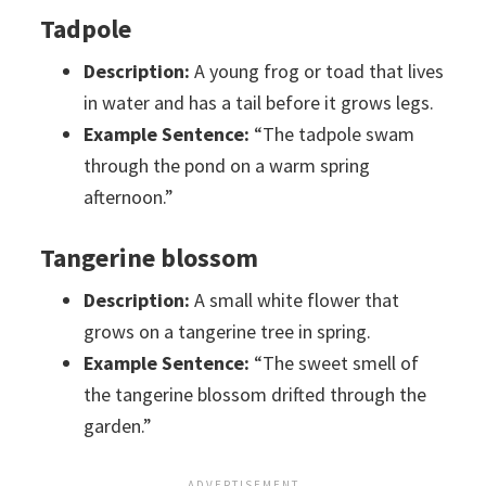
Tadpole
Description:
A young frog or toad that lives
in water and has a tail before it grows legs.
Example Sentence:
“The tadpole swam
through the pond on a warm spring
afternoon.”
Tangerine blossom
Description:
A small white flower that
grows on a tangerine tree in spring.
Example Sentence:
“The sweet smell of
the tangerine blossom drifted through the
garden.”