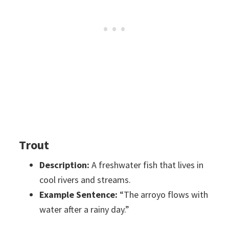
Trout
Description:
A freshwater fish that lives in
cool rivers and streams.
Example Sentence:
“The arroyo flows with
water after a rainy day.”