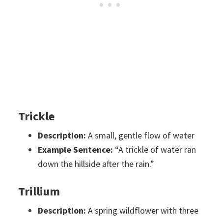
Trickle
Description:
A small, gentle flow of water
Example Sentence:
“A trickle of water ran
down the hillside after the rain.”
Trillium
Description:
A spring wildflower with three