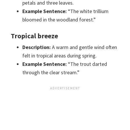
petals and three leaves.
Example Sentence:
“The white trillium
bloomed in the woodland forest.”
Tropical breeze
Description:
A warm and gentle wind often
felt in tropical areas during spring.
Example Sentence:
“The trout darted
through the clear stream.”