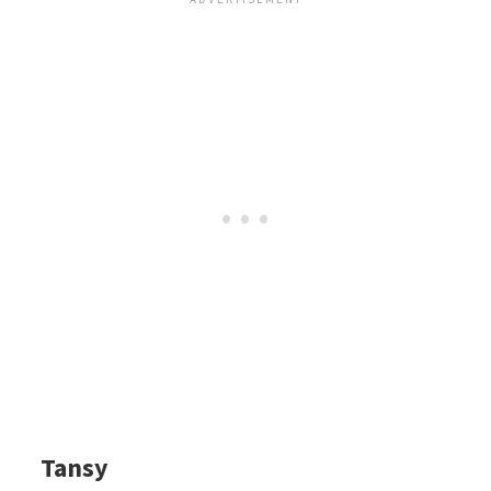
Tansy