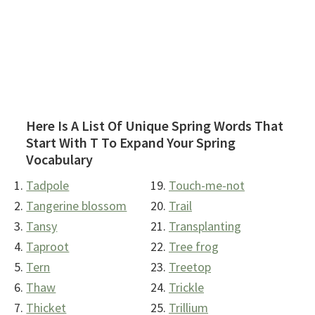
Here Is A List Of Unique Spring Words That
Start With T To Expand Your Spring
Vocabulary
Tadpole
Touch-me-not
Tangerine blossom
Trail
Tansy
Transplanting
Taproot
Tree frog
Tern
Treetop
Thaw
Trickle
Thicket
Trillium