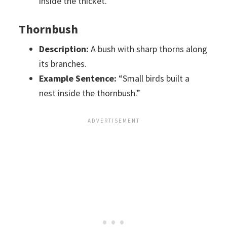
inside the thicket.”
Thornbush
Description:
A bush with sharp thorns along
its branches.
Example Sentence:
“Small birds built a
nest inside the thornbush.”