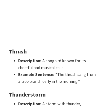
Thrush
Description:
A songbird known for its
cheerful and musical calls.
Example Sentence:
“The thrush sang from
a tree branch early in the morning.”
Thunderstorm
Description:
A storm with thunder,