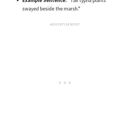
Example Sentence:
“Tall typha plants
swayed beside the marsh.”