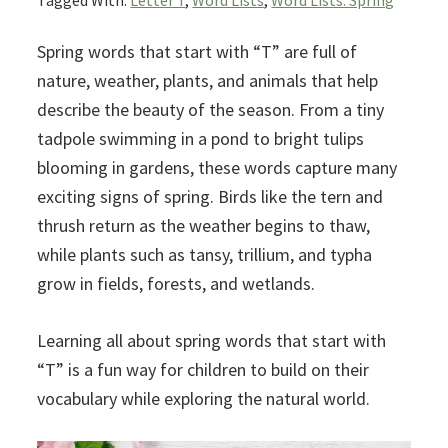
Tagged With:
Letter T
,
Word Lists
,
Word Lists: Spring
Spring words that start with “T” are full of
nature, weather, plants, and animals that help
describe the beauty of the season. From a tiny
tadpole swimming in a pond to bright tulips
blooming in gardens, these words capture many
exciting signs of spring. Birds like the tern and
thrush return as the weather begins to thaw,
while plants such as tansy, trillium, and typha
grow in fields, forests, and wetlands.
Learning all about spring words that start with
“T” is a fun way for children to build on their
vocabulary while exploring the natural world.