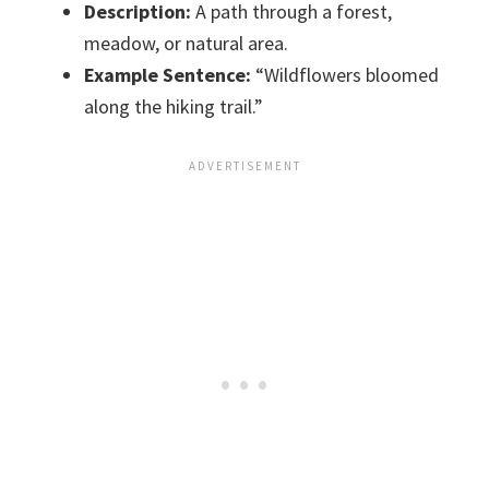
Description:
A path through a forest,
meadow, or natural area.
Example Sentence:
“Wildflowers bloomed
along the hiking trail.”