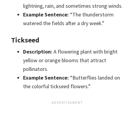
lightning, rain, and sometimes strong winds.
Example Sentence:
“The thunderstorm
watered the fields after a dry week.”
Tickseed
Description:
A flowering plant with bright
yellow or orange blooms that attract
pollinators.
Example Sentence:
“Butterflies landed on
the colorful tickseed flowers.”