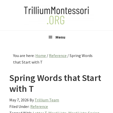
Skip
Skip
Skip
to
to
to
primary
main
primary
navigation
content
sidebar
Menu
You are here:
Home
/
Reference
/
Spring Words
that Start with T
Spring Words that Start
with T
May 7, 2026
By
Trillium Team
Filed Under:
Reference