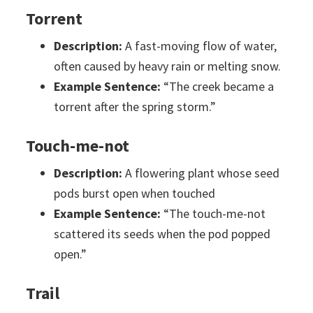
Torrent
Description:
A fast-moving flow of water,
often caused by heavy rain or melting snow.
Example Sentence:
“The creek became a
torrent after the spring storm.”
Touch-me-not
Description:
A flowering plant whose seed
pods burst open when touched
Example Sentence:
“The touch-me-not
scattered its seeds when the pod popped
open.”
Trail