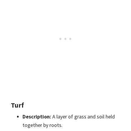
Turf
Description:
A layer of grass and soil held
together by roots.