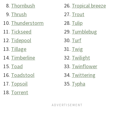
Thornbush
Tropical breeze
Thrush
Trout
Thunderstorm
Tulip
Tickseed
Tumblebug
Tidepool
Turf
Tillage
Twig
Timberline
Twilight
Toad
Twinflower
Toadstool
Twittering
Topsoil
Typha
Torrent