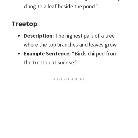
clung to a leaf beside the pond.”
Treetop
Description:
The highest part of a tree
where the top branches and leaves grow.
Example Sentence:
“Birds chirped from
the treetop at sunrise.”