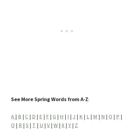
See More Spring Words from A-Z
:
A
|
B
|
C
|
D
|
E
|
F
|
G
|
H
|
I
|
J
|
K
|
L
|
M
|
N
|
O
|
P
|
Q
|
R
|
S
|
T
|
U
|
V
|
W
|
X
|
Y
|
Z