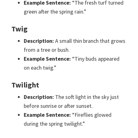
Example Sentence:
“The fresh turf turned
green after the spring rain.”
Twig
Description:
A small thin branch that grows
from a tree or bush.
Example Sentence:
“Tiny buds appeared
on each twig.”
Twilight
Description:
The soft light in the sky just
before sunrise or after sunset.
Example Sentence:
“Fireflies glowed
during the spring twilight.”