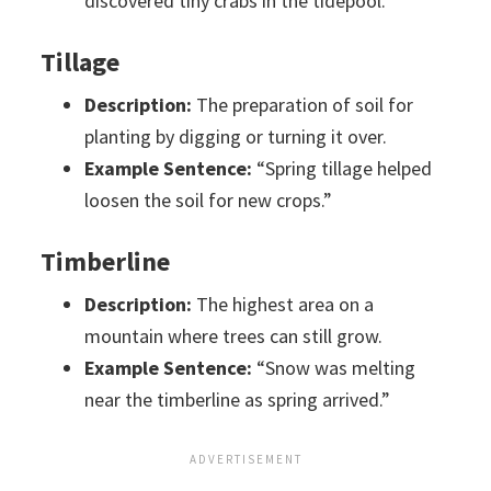
discovered tiny crabs in the tidepool.”
Tillage
Description:
The preparation of soil for
planting by digging or turning it over.
Example Sentence:
“Spring tillage helped
loosen the soil for new crops.”
Timberline
Description:
The highest area on a
mountain where trees can still grow.
Example Sentence:
“Snow was melting
near the timberline as spring arrived.”