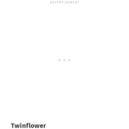
Twinflower