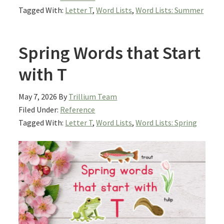
Tagged With:
Letter T
,
Word Lists
,
Word Lists: Summer
Spring Words that Start
with T
May 7, 2026
By
Trillium Team
Filed Under:
Reference
Tagged With:
Letter T
,
Word Lists
,
Word Lists: Spring