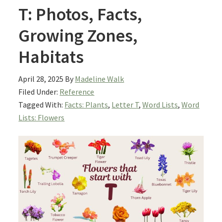
T: Photos, Facts,
Growing Zones,
Habitats
April 28, 2025
By
Madeline Walk
Filed Under:
Reference
Tagged With:
Facts: Plants
,
Letter T
,
Word Lists
,
Word
Lists: Flowers