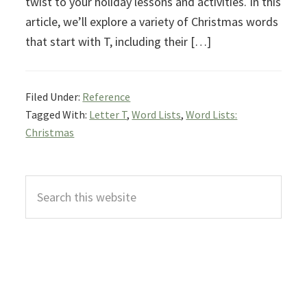
twist to your holiday lessons and activities. In this
article, we’ll explore a variety of Christmas words
that start with T, including their […]
Filed Under:
Reference
Tagged With:
Letter T
,
Word Lists
,
Word Lists:
Christmas
Primary
Search
Sidebar
this
website