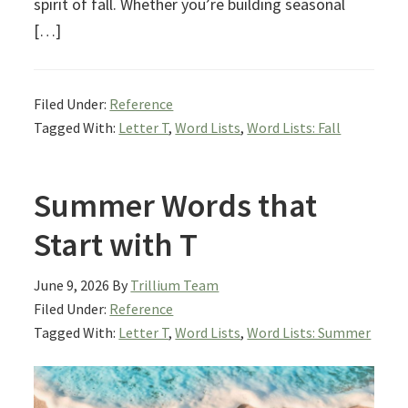
spirit of fall. Whether you’re building seasonal
[…]
Filed Under:
Reference
Tagged With:
Letter T
,
Word Lists
,
Word Lists: Fall
Summer Words that
Start with T
June 9, 2026
By
Trillium Team
Filed Under:
Reference
Tagged With:
Letter T
,
Word Lists
,
Word Lists: Summer