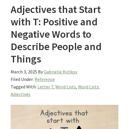
Adjectives that Start
with T: Positive and
Negative Words to
Describe People and
Things
March 3, 2025
By
Gabrielle Kotkov
Filed Under:
Reference
Tagged With:
Letter T
,
Word Lists
,
Word Lists:
Adjectives