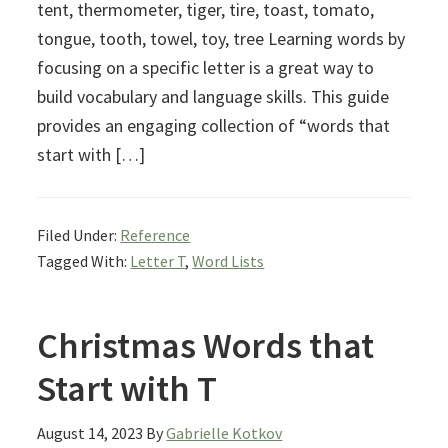
tent, thermometer, tiger, tire, toast, tomato,
tongue, tooth, towel, toy, tree Learning words by
focusing on a specific letter is a great way to
build vocabulary and language skills. This guide
provides an engaging collection of “words that
start with […]
Filed Under:
Reference
Tagged With:
Letter T
,
Word Lists
Christmas Words that
Start with T
August 14, 2023
By
Gabrielle Kotkov