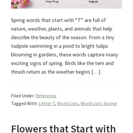
Spring words that start with “T” are full of
nature, weather, plants, and animals that help
describe the beauty of the season. From a tiny
tadpole swimming in a pond to bright tulips
blooming in gardens, these words capture many
exciting signs of spring. Birds like the tern and
thrush return as the weather begins […]
Filed Under:
Reference
Tagged With:
Letter T
,
Word Lists
,
Word Lists: Spring
Flowers that Start with