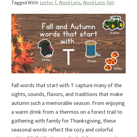
Tagged With:
Letter T
,
Word Lists
,
Word Lists: Fall
Fall words that start with T capture many of the
sights, sounds, flavors, and traditions that make
autumn such a memorable season. From enjoying
a warm drink from a thermos on a forest trail to
gathering with family for Thanksgiving, these
seasonal words reflect the cozy and colorful