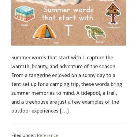
Summer words that start with T capture the
warmth, beauty, and adventure of the season.
From a tangerine enjoyed on a sunny day to a
tent set up for a camping trip, these words bring
summer memories to mind. A tidepool, a trail,
and a treehouse are just a few examples of the
outdoor experiences […]
Filed Under:
Reference