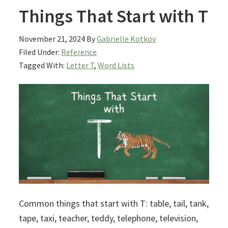
Things That Start with T
November 21, 2024
By
Gabrielle Kotkov
Filed Under:
Reference
Tagged With:
Letter T
,
Word Lists
Common things that start with T: table, tail, tank,
tape, taxi, teacher, teddy, telephone, television,