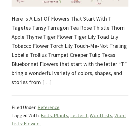
Here Is A List Of Flowers That Start With T
Tagetes Tansy Tarragon Tea Rose Thistle Thorn
Apple Thyme Tiger Flower Tiger Lily Toad Lily
Tobacco Flower Torch Lily Touch-Me-Not Trailing
Lobelia Trollius Trumpet Creeper Tulip Texas
Bluebonnet Flowers that start with the letter “T”
bring a wonderful variety of colors, shapes, and
stories from […]
Filed Under:
Reference
Tagged With:
Facts: Plants
,
Letter T
,
Word Lists
,
Word
Lists: Flowers