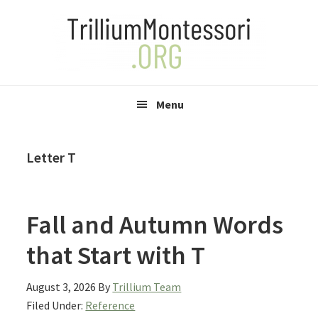
Skip
Skip
Skip
to
to
to
primary
main
primary
navigation
content
sidebar
Menu
Letter T
Fall and Autumn Words
that Start with T
August 3, 2026
By
Trillium Team
Filed Under:
Reference