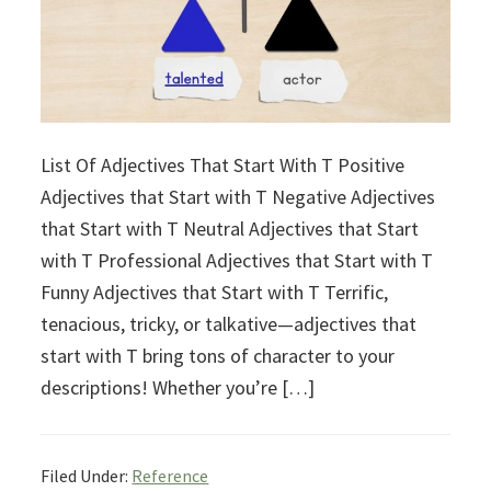
List Of Adjectives That Start With T Positive
Adjectives that Start with T Negative Adjectives
that Start with T Neutral Adjectives that Start
with T Professional Adjectives that Start with T
Funny Adjectives that Start with T Terrific,
tenacious, tricky, or talkative—adjectives that
start with T bring tons of character to your
descriptions! Whether you’re […]
Filed Under:
Reference