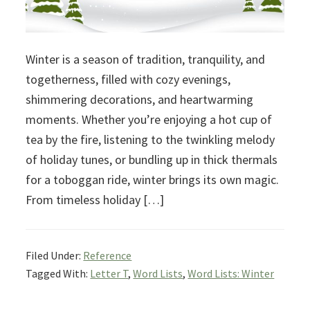
Winter is a season of tradition, tranquility, and
togetherness, filled with cozy evenings,
shimmering decorations, and heartwarming
moments. Whether you’re enjoying a hot cup of
tea by the fire, listening to the twinkling melody
of holiday tunes, or bundling up in thick thermals
for a toboggan ride, winter brings its own magic.
From timeless holiday […]
Filed Under:
Reference
Tagged With:
Letter T
,
Word Lists
,
Word Lists: Winter