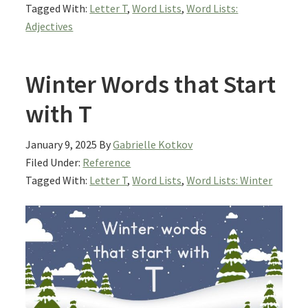
Tagged With:
Letter T
,
Word Lists
,
Word Lists:
Adjectives
Winter Words that Start
with T
January 9, 2025
By
Gabrielle Kotkov
Filed Under:
Reference
Tagged With:
Letter T
,
Word Lists
,
Word Lists: Winter