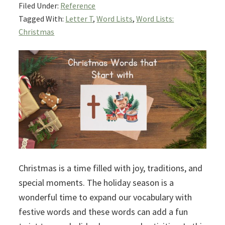
Filed Under:
Reference
Tagged With:
Letter T
,
Word Lists
,
Word Lists:
Christmas
Christmas is a time filled with joy, traditions, and
special moments. The holiday season is a
wonderful time to expand our vocabulary with
festive words and these words can add a fun