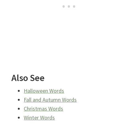
Also See
Halloween Words
Fall and Autumn Words
Christmas Words
Winter Words