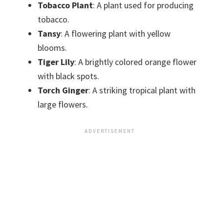
Tobacco Plant
: A plant used for producing
tobacco.
Tansy
: A flowering plant with yellow
blooms.
Tiger Lily
: A brightly colored orange flower
with black spots.
Torch Ginger
: A striking tropical plant with
large flowers.