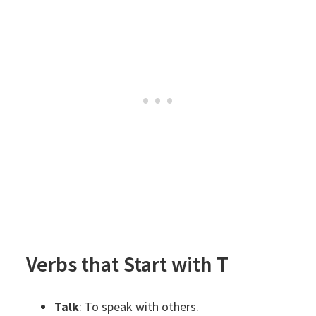
Verbs that Start with T
Talk
: To speak with others.