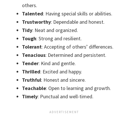
others.
Talented
: Having special skills or abilities.
Trustworthy
: Dependable and honest.
Tidy
: Neat and organized.
Tough
: Strong and resilient.
Tolerant
: Accepting of others’ differences.
Tenacious
: Determined and persistent.
Tender
: Kind and gentle.
Thrilled
: Excited and happy.
Truthful
: Honest and sincere.
Teachable
: Open to learning and growth.
Timely
: Punctual and well-timed.