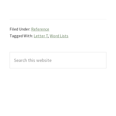
Filed Under:
Reference
Tagged With:
Letter T
,
Word Lists
Primary
Search
Sidebar
this
website