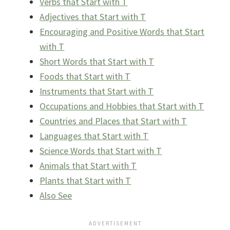
Verbs that Start with T
Adjectives that Start with T
Encouraging and Positive Words that Start
with T
Short Words that Start with T
Foods that Start with T
Instruments that Start with T
Occupations and Hobbies that Start with T
Countries and Places that Start with T
Languages that Start with T
Science Words that Start with T
Animals that Start with T
Plants that Start with T
Also See