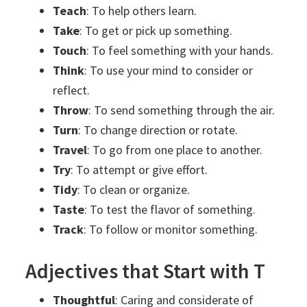
Teach
: To help others learn.
Take
: To get or pick up something.
Touch
: To feel something with your hands.
Think
: To use your mind to consider or
reflect.
Throw
: To send something through the air.
Turn
: To change direction or rotate.
Travel
: To go from one place to another.
Try
: To attempt or give effort.
Tidy
: To clean or organize.
Taste
: To test the flavor of something.
Track
: To follow or monitor something.
Adjectives that Start with T
Thoughtful
: Caring and considerate of