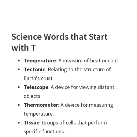
Science Words that Start
with T
Temperature
: A measure of heat or cold.
Tectonic
: Relating to the structure of
Earth’s crust.
Telescope
: A device for viewing distant
objects.
Thermometer
: A device for measuring
temperature.
Tissue
: Groups of cells that perform
specific functions.