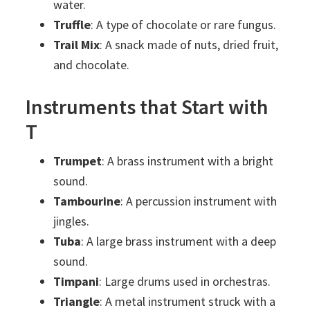
water.
Truffle
: A type of chocolate or rare fungus.
Trail Mix
: A snack made of nuts, dried fruit,
and chocolate.
Instruments that Start with
T
Trumpet
: A brass instrument with a bright
sound.
Tambourine
: A percussion instrument with
jingles.
Tuba
: A large brass instrument with a deep
sound.
Timpani
: Large drums used in orchestras.
Triangle
: A metal instrument struck with a