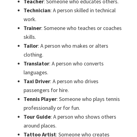
Teacher
: Someone who educates others.
Technician
: A person skilled in technical
work.
Trainer
: Someone who teaches or coaches
skills.
Tailor
: A person who makes or alters
clothing.
Translator
: A person who converts
languages.
Taxi Driver
: A person who drives
passengers for hire.
Tennis Player
: Someone who plays tennis
professionally or for fun.
Tour Guide
: A person who shows others
around places.
Tattoo Artist
: Someone who creates