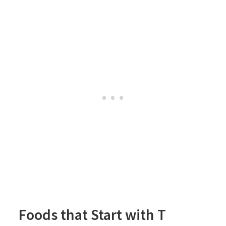
Foods that Start with T