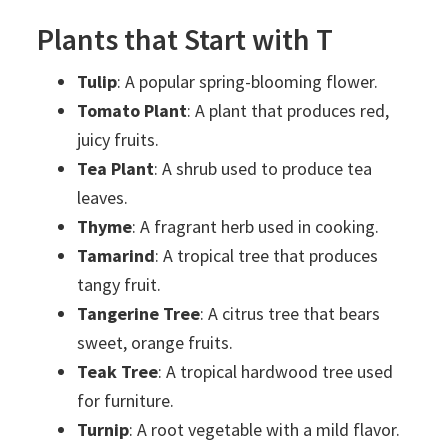
Plants that Start with T
Tulip
: A popular spring-blooming flower.
Tomato Plant
: A plant that produces red,
juicy fruits.
Tea Plant
: A shrub used to produce tea
leaves.
Thyme
: A fragrant herb used in cooking.
Tamarind
: A tropical tree that produces
tangy fruit.
Tangerine Tree
: A citrus tree that bears
sweet, orange fruits.
Teak Tree
: A tropical hardwood tree used
for furniture.
Turnip
: A root vegetable with a mild flavor.