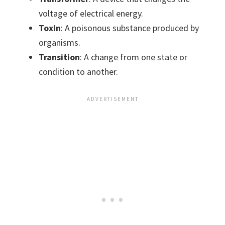
voltage of electrical energy.
Toxin
: A poisonous substance produced by
organisms.
Transition
: A change from one state or
condition to another.