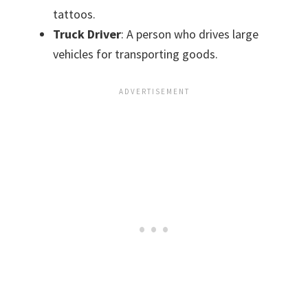
tattoos.
Truck Driver
: A person who drives large
vehicles for transporting goods.