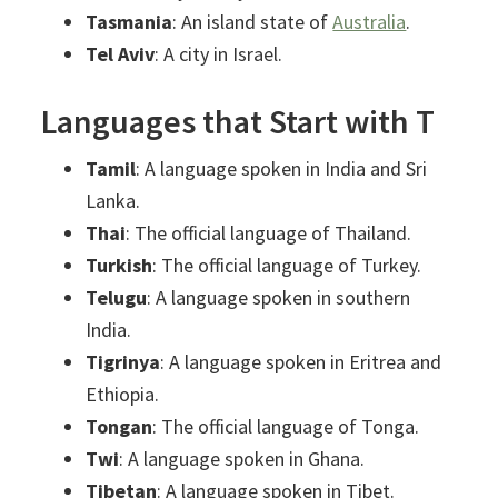
Tasmania
: An island state of
Australia
.
Tel Aviv
: A city in Israel.
Languages that Start with T
Tamil
: A language spoken in India and Sri
Lanka.
Thai
: The official language of Thailand.
Turkish
: The official language of Turkey.
Telugu
: A language spoken in southern
India.
Tigrinya
: A language spoken in Eritrea and
Ethiopia.
Tongan
: The official language of Tonga.
Twi
: A language spoken in Ghana.
Tibetan
: A language spoken in Tibet.