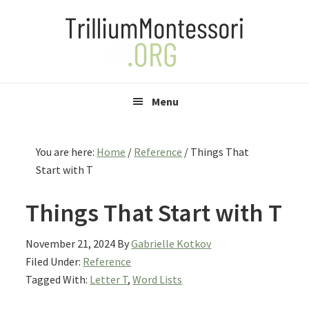
Skip
Skip
Skip
to
to
to
primary
main
primary
navigation
content
sidebar
Menu
You are here:
Home
/
Reference
/
Things That
Start with T
Things That Start with T
November 21, 2024
By
Gabrielle Kotkov
Filed Under:
Reference
Tagged With:
Letter T
,
Word Lists