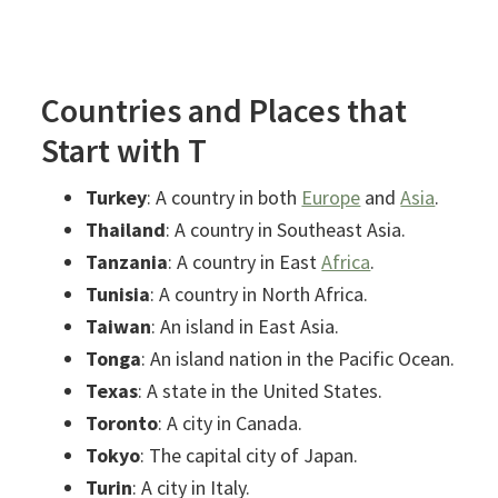
Countries and Places that
Start with T
Turkey
: A country in both
Europe
and
Asia
.
Thailand
: A country in Southeast Asia.
Tanzania
: A country in East
Africa
.
Tunisia
: A country in North Africa.
Taiwan
: An island in East Asia.
Tonga
: An island nation in the Pacific Ocean.
Texas
: A state in the United States.
Toronto
: A city in Canada.
Tokyo
: The capital city of Japan.
Turin
: A city in Italy.