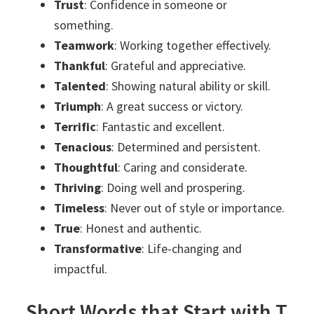
Trust
: Confidence in someone or
something.
Teamwork
: Working together effectively.
Thankful
: Grateful and appreciative.
Talented
: Showing natural ability or skill.
Triumph
: A great success or victory.
Terrific
: Fantastic and excellent.
Tenacious
: Determined and persistent.
Thoughtful
: Caring and considerate.
Thriving
: Doing well and prospering.
Timeless
: Never out of style or importance.
True
: Honest and authentic.
Transformative
: Life-changing and
impactful.
Short Words that Start with T