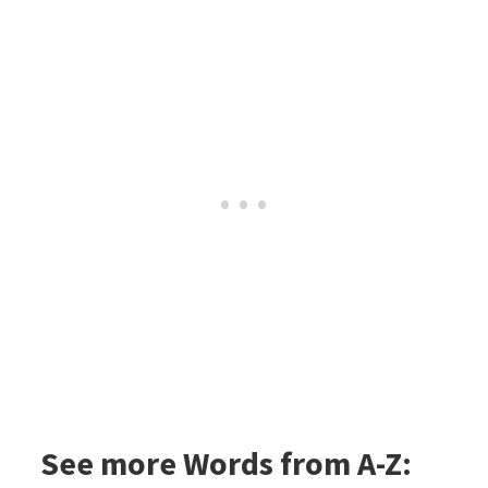
See more Words from A-Z: