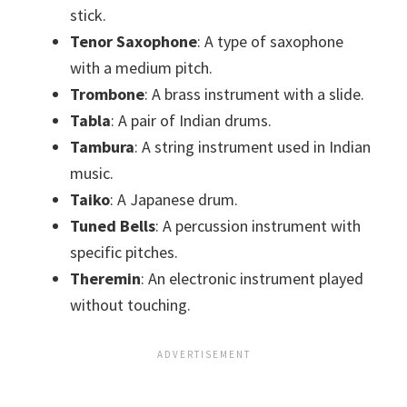
stick.
Tenor Saxophone
: A type of saxophone
with a medium pitch.
Trombone
: A brass instrument with a slide.
Tabla
: A pair of Indian drums.
Tambura
: A string instrument used in Indian
music.
Taiko
: A Japanese drum.
Tuned Bells
: A percussion instrument with
specific pitches.
Theremin
: An electronic instrument played
without touching.