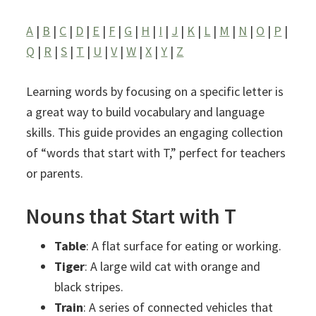
A
|
B
|
C
|
D
|
E
|
F
|
G
|
H
|
I
|
J
|
K
|
L
|
M
|
N
|
O
|
P
|
Q
|
R
|
S
|
T
|
U
|
V
|
W
|
X
|
Y
|
Z
Learning words by focusing on a specific letter is
a great way to build vocabulary and language
skills. This guide provides an engaging collection
of “words that start with T,” perfect for teachers
or parents.
Nouns that Start with T
Table
: A flat surface for eating or working.
Tiger
: A large wild cat with orange and
black stripes.
Train
: A series of connected vehicles that