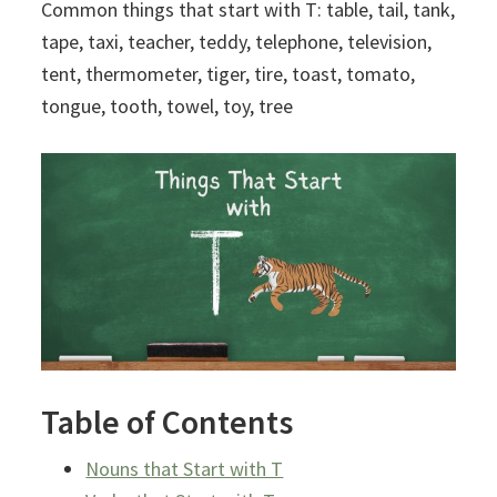
Common things that start with T: table, tail, tank,
tape, taxi, teacher, teddy, telephone, television,
tent, thermometer, tiger, tire, toast, tomato,
tongue, tooth, towel, toy, tree
Table of Contents
Nouns that Start with T