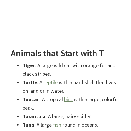
Animals that Start with T
Tiger
: A large wild cat with orange fur and
black stripes.
Turtle
: A
reptile
with a hard shell that lives
on land or in water.
Toucan
: A tropical
bird
with a large, colorful
beak.
Tarantula
: A large, hairy spider.
Tuna
: A large
fish
found in oceans.