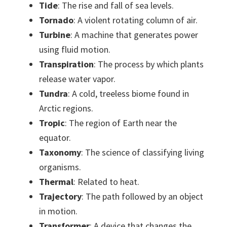
Tide
: The rise and fall of sea levels.
Tornado
: A violent rotating column of air.
Turbine
: A machine that generates power
using fluid motion.
Transpiration
: The process by which plants
release water vapor.
Tundra
: A cold, treeless biome found in
Arctic regions.
Tropic
: The region of Earth near the
equator.
Taxonomy
: The science of classifying living
organisms.
Thermal
: Related to heat.
Trajectory
: The path followed by an object
in motion.
Transformer
: A device that changes the