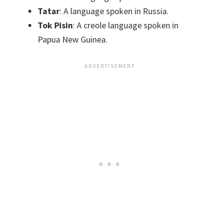
Tatar
: A language spoken in Russia.
Tok Pisin
: A creole language spoken in
Papua New Guinea.