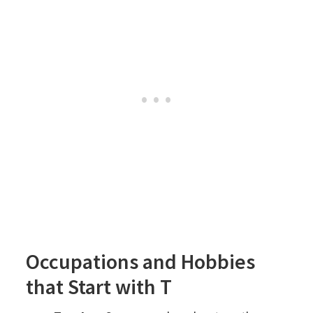
Occupations and Hobbies
that Start with T