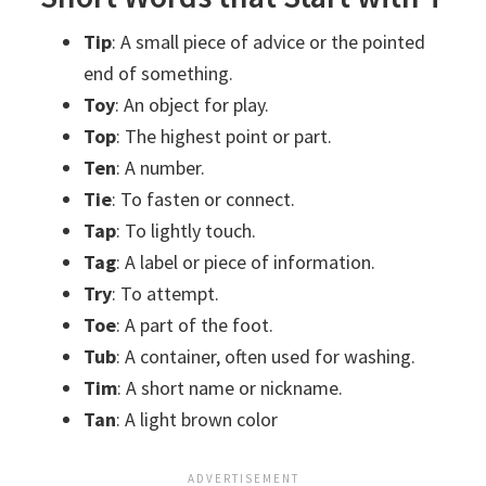
Tip
: A small piece of advice or the pointed
end of something.
Toy
: An object for play.
Top
: The highest point or part.
Ten
: A number.
Tie
: To fasten or connect.
Tap
: To lightly touch.
Tag
: A label or piece of information.
Try
: To attempt.
Toe
: A part of the foot.
Tub
: A container, often used for washing.
Tim
: A short name or nickname.
Tan
: A light brown color