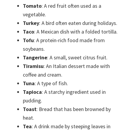
Tomato
: A red fruit often used as a
vegetable.
Turkey
: A bird often eaten during holidays.
Taco
: A Mexican dish with a folded tortilla.
Tofu
: A protein-rich food made from
soybeans.
Tangerine
: A small, sweet citrus fruit.
Tiramisu
: An Italian dessert made with
coffee and cream.
Tuna
: A type of fish.
Tapioca
: A starchy ingredient used in
pudding.
Toast
: Bread that has been browned by
heat.
Tea
: A drink made by steeping leaves in