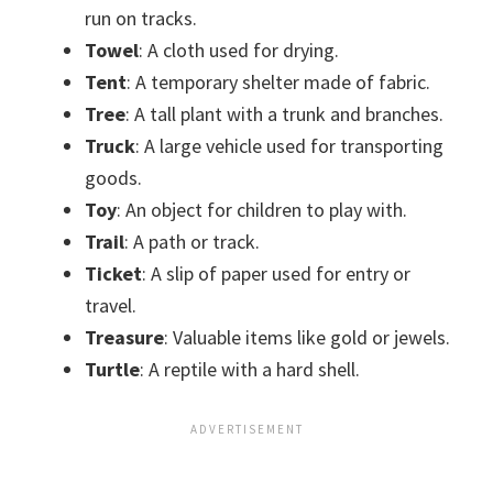
run on tracks.
Towel
: A cloth used for drying.
Tent
: A temporary shelter made of fabric.
Tree
: A tall plant with a trunk and branches.
Truck
: A large vehicle used for transporting
goods.
Toy
: An object for children to play with.
Trail
: A path or track.
Ticket
: A slip of paper used for entry or
travel.
Treasure
: Valuable items like gold or jewels.
Turtle
: A reptile with a hard shell.