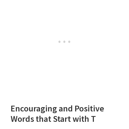
Encouraging and Positive
Words that Start with T