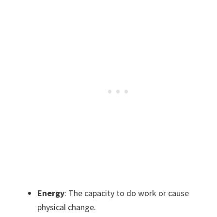
Energy
: The capacity to do work or cause
physical change.