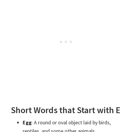
Short Words that Start with E
Egg
: A round or oval object laid by birds,
reptiles, and some other animals.