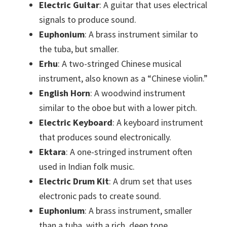
Electric Guitar
: A guitar that uses electrical
signals to produce sound.
Euphonium
: A brass instrument similar to
the tuba, but smaller.
Erhu
: A two-stringed Chinese musical
instrument, also known as a “Chinese violin.”
English Horn
: A woodwind instrument
similar to the oboe but with a lower pitch.
Electric Keyboard
: A keyboard instrument
that produces sound electronically.
Ektara
: A one-stringed instrument often
used in Indian folk music.
Electric Drum Kit
: A drum set that uses
electronic pads to create sound.
Euphonium
: A brass instrument, smaller
than a tuba, with a rich, deep tone.