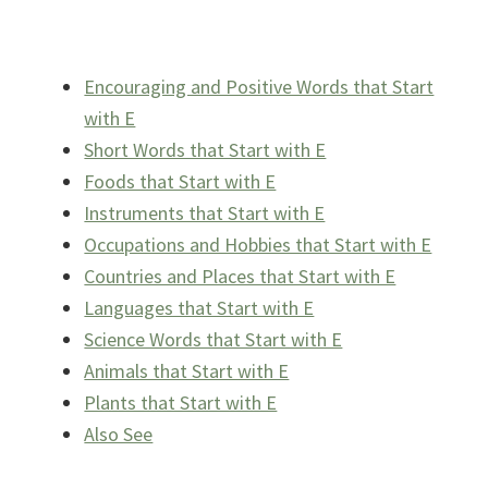
Encouraging and Positive Words that Start
with E
Short Words that Start with E
Foods that Start with E
Instruments that Start with E
Occupations and Hobbies that Start with E
Countries and Places that Start with E
Languages that Start with E
Science Words that Start with E
Animals that Start with E
Plants that Start with E
Also See