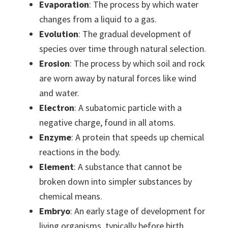
Evaporation
: The process by which water
changes from a liquid to a gas.
Evolution
: The gradual development of
species over time through natural selection.
Erosion
: The process by which soil and rock
are worn away by natural forces like wind
and water.
Electron
: A subatomic particle with a
negative charge, found in all atoms.
Enzyme
: A protein that speeds up chemical
reactions in the body.
Element
: A substance that cannot be
broken down into simpler substances by
chemical means.
Embryo
: An early stage of development for
living organisms, typically before birth.