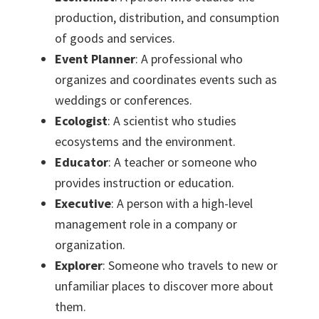
production, distribution, and consumption
of goods and services.
Event Planner
: A professional who
organizes and coordinates events such as
weddings or conferences.
Ecologist
: A scientist who studies
ecosystems and the environment.
Educator
: A teacher or someone who
provides instruction or education.
Executive
: A person with a high-level
management role in a company or
organization.
Explorer
: Someone who travels to new or
unfamiliar places to discover more about
them.