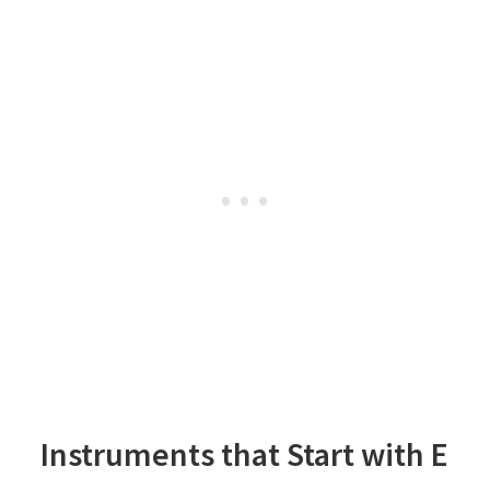
Instruments that Start with E