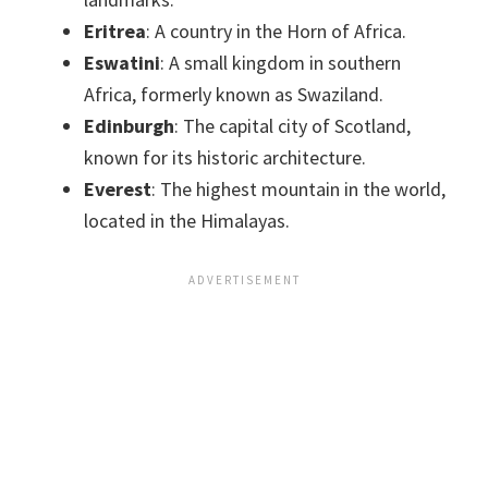
Eritrea
: A country in the Horn of Africa.
Eswatini
: A small kingdom in southern
Africa, formerly known as Swaziland.
Edinburgh
: The capital city of Scotland,
known for its historic architecture.
Everest
: The highest mountain in the world,
located in the Himalayas.