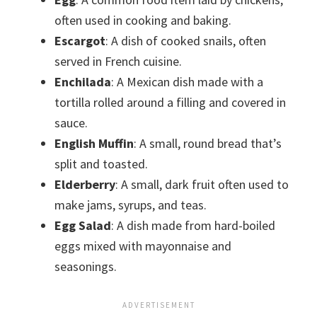
often used in cooking and baking.
Escargot
: A dish of cooked snails, often
served in French cuisine.
Enchilada
: A Mexican dish made with a
tortilla rolled around a filling and covered in
sauce.
English Muffin
: A small, round bread that’s
split and toasted.
Elderberry
: A small, dark fruit often used to
make jams, syrups, and teas.
Egg Salad
: A dish made from hard-boiled
eggs mixed with mayonnaise and
seasonings.