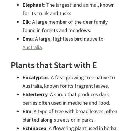
Elephant
: The largest land animal, known
for its trunk and tusks.
Elk
: A large member of the deer family
found in forests and meadows.
Emu
: A large, flightless bird native to
Australia
.
Plants that Start with E
Eucalyptus
: A fast-growing tree native to
Australia, known for its fragrant leaves.
Elderberry
: A shrub that produces dark
berries often used in medicine and food.
Elm
: A type of tree with broad leaves, often
planted along streets or in parks.
Echinacea
: A flowering plant used in herbal