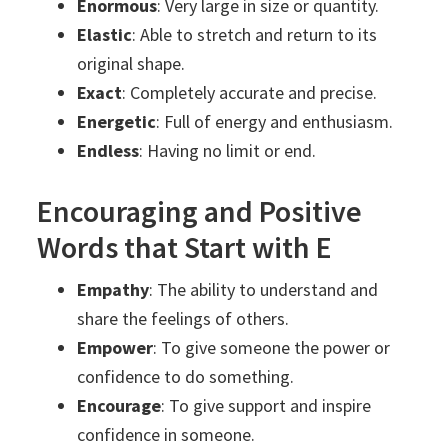
Enormous
: Very large in size or quantity.
Elastic
: Able to stretch and return to its
original shape.
Exact
: Completely accurate and precise.
Energetic
: Full of energy and enthusiasm.
Endless
: Having no limit or end.
Encouraging and Positive
Words that Start with E
Empathy
: The ability to understand and
share the feelings of others.
Empower
: To give someone the power or
confidence to do something.
Encourage
: To give support and inspire
confidence in someone.