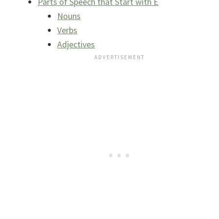
Parts of Speech that Start with E
Nouns
Verbs
Adjectives