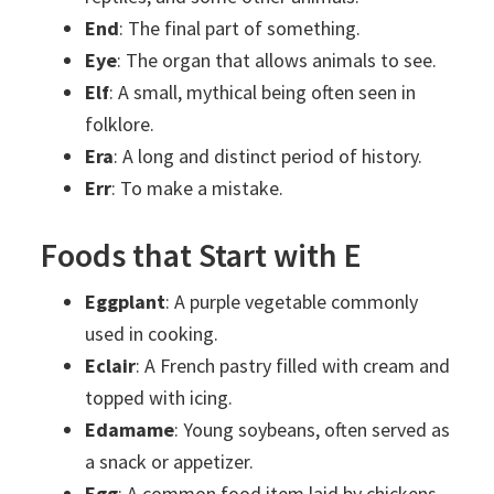
End
: The final part of something.
Eye
: The organ that allows animals to see.
Elf
: A small, mythical being often seen in
folklore.
Era
: A long and distinct period of history.
Err
: To make a mistake.
Foods that Start with E
Eggplant
: A purple vegetable commonly
used in cooking.
Eclair
: A French pastry filled with cream and
topped with icing.
Edamame
: Young soybeans, often served as
a snack or appetizer.
Egg
: A common food item laid by chickens,