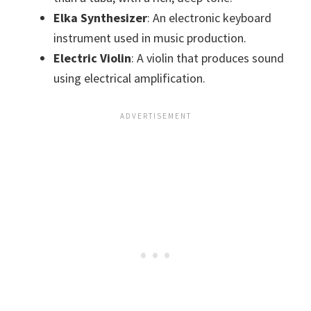
Elka Synthesizer
: An electronic keyboard
instrument used in music production.
Electric Violin
: A violin that produces sound
using electrical amplification.