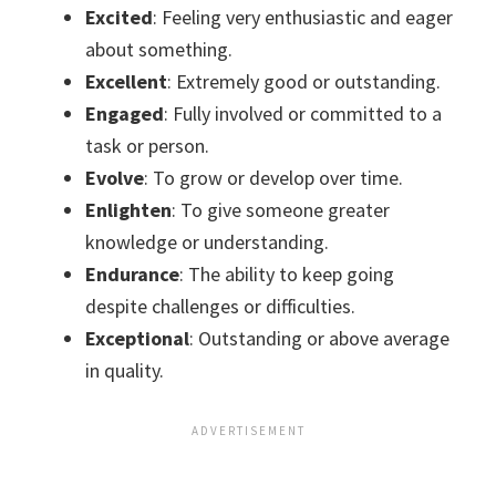
Excited
: Feeling very enthusiastic and eager
about something.
Excellent
: Extremely good or outstanding.
Engaged
: Fully involved or committed to a
task or person.
Evolve
: To grow or develop over time.
Enlighten
: To give someone greater
knowledge or understanding.
Endurance
: The ability to keep going
despite challenges or difficulties.
Exceptional
: Outstanding or above average
in quality.