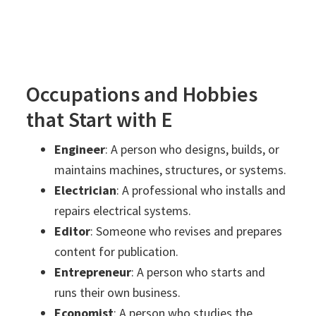
Occupations and Hobbies
that Start with E
Engineer
: A person who designs, builds, or
maintains machines, structures, or systems.
Electrician
: A professional who installs and
repairs electrical systems.
Editor
: Someone who revises and prepares
content for publication.
Entrepreneur
: A person who starts and
runs their own business.
Economist
: A person who studies the