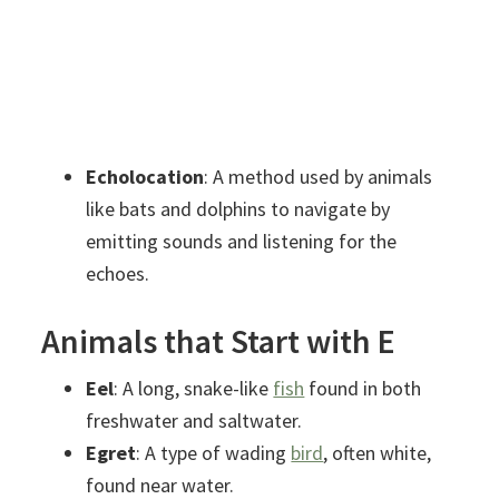
Echolocation
: A method used by animals
like bats and dolphins to navigate by
emitting sounds and listening for the
echoes.
Animals that Start with E
Eel
: A long, snake-like
fish
found in both
freshwater and saltwater.
Egret
: A type of wading
bird
, often white,
found near water.