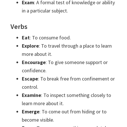
Exam
: A formal test of knowledge or ability
in a particular subject.
Verbs
Eat
: To consume food.
Explore
: To travel through a place to learn
more about it.
Encourage
: To give someone support or
confidence.
Escape
: To break free from confinement or
control.
Examine
: To inspect something closely to
learn more about it.
Emerge
: To come out from hiding or to
become visible.