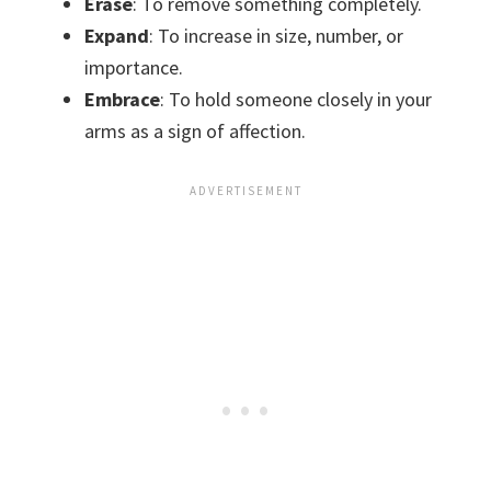
Erase
: To remove something completely.
Expand
: To increase in size, number, or
importance.
Embrace
: To hold someone closely in your
arms as a sign of affection.