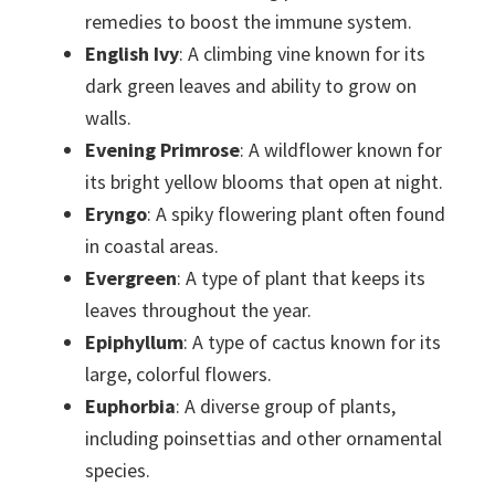
remedies to boost the immune system.
English Ivy
: A climbing vine known for its
dark green leaves and ability to grow on
walls.
Evening Primrose
: A wildflower known for
its bright yellow blooms that open at night.
Eryngo
: A spiky flowering plant often found
in coastal areas.
Evergreen
: A type of plant that keeps its
leaves throughout the year.
Epiphyllum
: A type of cactus known for its
large, colorful flowers.
Euphorbia
: A diverse group of plants,
including poinsettias and other ornamental
species.