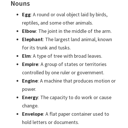
Nouns
Egg
: A round or oval object laid by birds,
reptiles, and some other animals.
Elbow
: The joint in the middle of the arm.
Elephant
: The largest land animal, known
for its trunk and tusks.
Elm
: A type of tree with broad leaves.
Empire
: A group of states or territories
controlled by one ruler or government.
Engine
: A machine that produces motion or
power.
Energy
: The capacity to do work or cause
change.
Envelope
: A flat paper container used to
hold letters or documents.