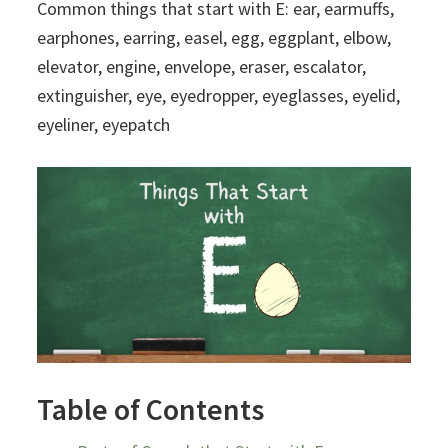
Common things that start with E: ear, earmuffs,
earphones, earring, easel, egg, eggplant, elbow,
elevator, engine, envelope, eraser, escalator,
extinguisher, eye, eyedropper, eyeglasses, eyelid,
eyeliner, eyepatch
Table of Contents