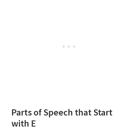
Parts of Speech that Start
with E