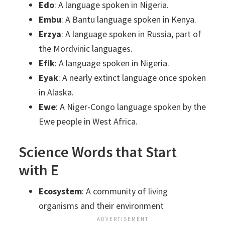
Edo
: A language spoken in Nigeria.
Embu
: A Bantu language spoken in Kenya.
Erzya
: A language spoken in Russia, part of
the Mordvinic languages.
Efik
: A language spoken in Nigeria.
Eyak
: A nearly extinct language once spoken
in Alaska.
Ewe
: A Niger-Congo language spoken by the
Ewe people in West Africa.
Science Words that Start
with E
Ecosystem
: A community of living
organisms and their environment