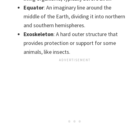
Equator
: An imaginary line around the
middle of the Earth, dividing it into northern
and southern hemispheres.
Exoskeleton
: A hard outer structure that
provides protection or support for some
animals, like insects.