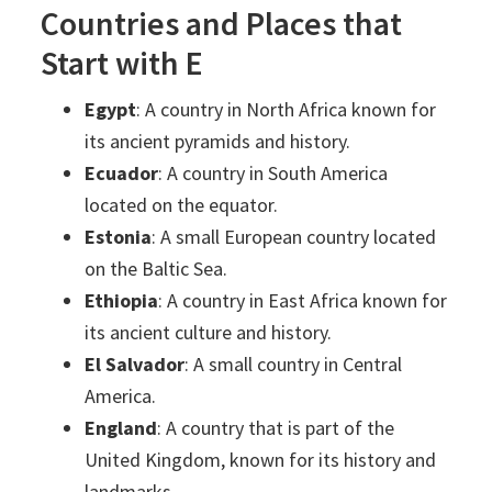
Countries and Places that
Start with E
Egypt
: A country in North Africa known for
its ancient pyramids and history.
Ecuador
: A country in South America
located on the equator.
Estonia
: A small European country located
on the Baltic Sea.
Ethiopia
: A country in East Africa known for
its ancient culture and history.
El Salvador
: A small country in Central
America.
England
: A country that is part of the
United Kingdom, known for its history and
landmarks.