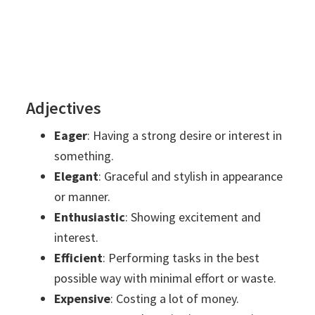
Adjectives
Eager
: Having a strong desire or interest in
something.
Elegant
: Graceful and stylish in appearance
or manner.
Enthusiastic
: Showing excitement and
interest.
Efficient
: Performing tasks in the best
possible way with minimal effort or waste.
Expensive
: Costing a lot of money.