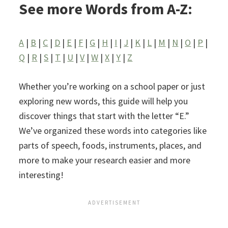
See more Words from A-Z:
A
|
B
|
C
|
D
|
E
|
F
|
G
|
H
|
I
|
J
|
K
|
L
|
M
|
N
|
O
|
P
|
Q
|
R
|
S
|
T
|
U
|
V
|
W
|
X
|
Y
|
Z
Whether you’re working on a school paper or just
exploring new words, this guide will help you
discover things that start with the letter “E.”
We’ve organized these words into categories like
parts of speech, foods, instruments, places, and
more to make your research easier and more
interesting!