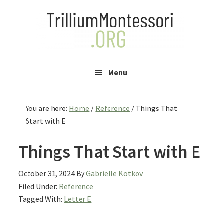
Skip
Skip
Skip
to
to
to
primary
main
primary
navigation
content
sidebar
Menu
You are here:
Home
/
Reference
/
Things That
Start with E
Things That Start with E
October 31, 2024
By
Gabrielle Kotkov
Filed Under:
Reference
Tagged With:
Letter E