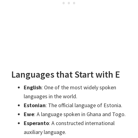
Languages that Start with E
English
: One of the most widely spoken
languages in the world.
Estonian
: The official language of Estonia.
Ewe
: A language spoken in Ghana and Togo.
Esperanto
: A constructed international
auxiliary language.