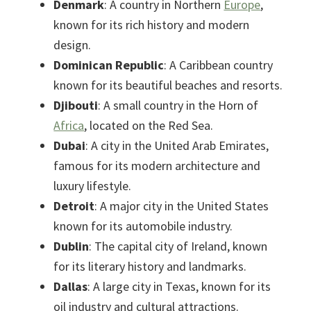
Denmark
: A country in Northern
Europe
,
known for its rich history and modern
design.
Dominican Republic
: A Caribbean country
known for its beautiful beaches and resorts.
Djibouti
: A small country in the Horn of
Africa
, located on the Red Sea.
Dubai
: A city in the United Arab Emirates,
famous for its modern architecture and
luxury lifestyle.
Detroit
: A major city in the United States
known for its automobile industry.
Dublin
: The capital city of Ireland, known
for its literary history and landmarks.
Dallas
: A large city in Texas, known for its
oil industry and cultural attractions.