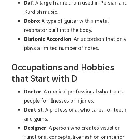
Daf
: A large frame drum used in Persian and
Kurdish music.
Dobro
: A type of guitar with a metal
resonator built into the body.
Diatonic Accordion
: An accordion that only
plays a limited number of notes.
Occupations and Hobbies
that Start with D
Doctor
: A medical professional who treats
people for illnesses or injuries.
Dentist
: A professional who cares for teeth
and gums.
Designer
: A person who creates visual or
functional concepts, like fashion or interior