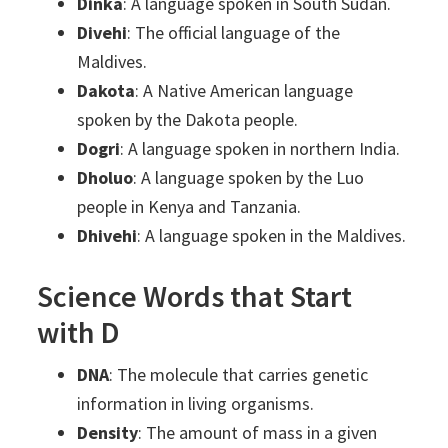
Dinka
: A language spoken in South Sudan.
Divehi
: The official language of the
Maldives.
Dakota
: A Native American language
spoken by the Dakota people.
Dogri
: A language spoken in northern India.
Dholuo
: A language spoken by the Luo
people in Kenya and Tanzania.
Dhivehi
: A language spoken in the Maldives.
Science Words that Start
with D
DNA
: The molecule that carries genetic
information in living organisms.
Density
: The amount of mass in a given