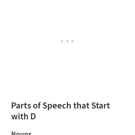
Parts of Speech that Start
with D
Nouns