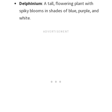
Delphinium
: A tall, flowering plant with
spiky blooms in shades of blue, purple, and
white.