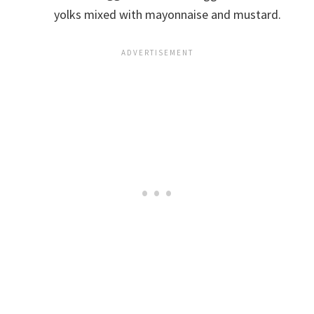
yolks mixed with mayonnaise and mustard.