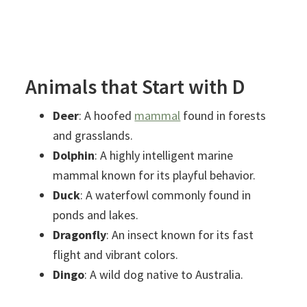
Animals that Start with D
Deer
: A hoofed
mammal
found in forests
and grasslands.
Dolphin
: A highly intelligent marine
mammal known for its playful behavior.
Duck
: A waterfowl commonly found in
ponds and lakes.
Dragonfly
: An insect known for its fast
flight and vibrant colors.
Dingo
: A wild dog native to Australia.