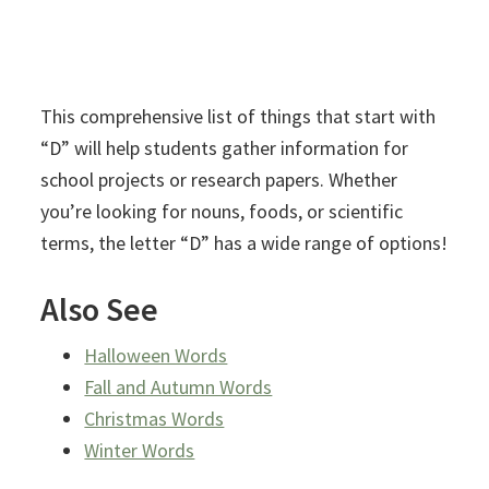
This comprehensive list of things that start with
“D” will help students gather information for
school projects or research papers. Whether
you’re looking for nouns, foods, or scientific
terms, the letter “D” has a wide range of options!
Also See
Halloween Words
Fall and Autumn Words
Christmas Words
Winter Words