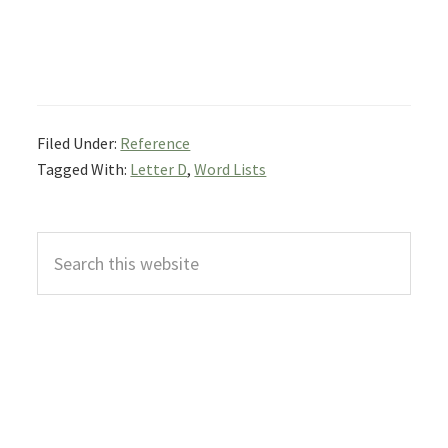
Filed Under:
Reference
Tagged With:
Letter D
,
Word Lists
Primary
Search
Sidebar
this
website