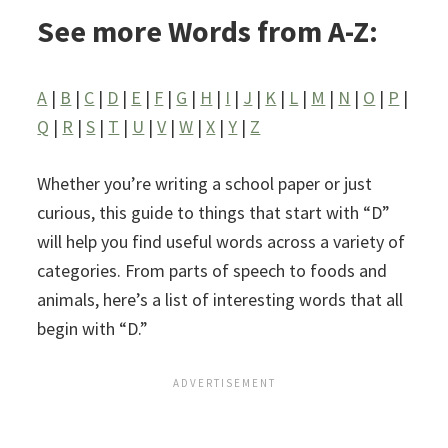
See more Words from A-Z:
A
|
B
|
C
|
D
|
E
|
F
|
G
|
H
|
I
|
J
|
K
|
L
|
M
|
N
|
O
|
P
|
Q
|
R
|
S
|
T
|
U
|
V
|
W
|
X
|
Y
|
Z
Whether you’re writing a school paper or just
curious, this guide to things that start with “D”
will help you find useful words across a variety of
categories. From parts of speech to foods and
animals, here’s a list of interesting words that all
begin with “D.”