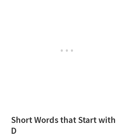
Short Words that Start with
D