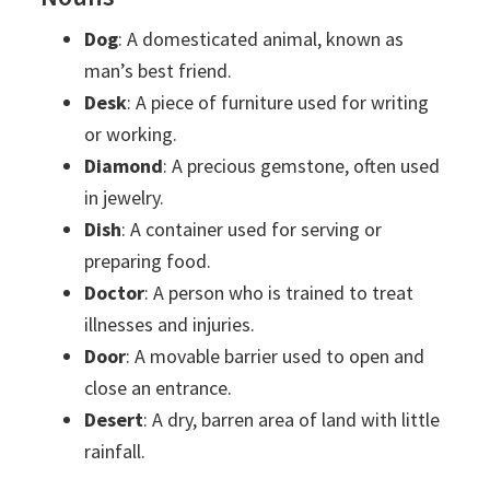
Dog
: A domesticated animal, known as
man’s best friend.
Desk
: A piece of furniture used for writing
or working.
Diamond
: A precious gemstone, often used
in jewelry.
Dish
: A container used for serving or
preparing food.
Doctor
: A person who is trained to treat
illnesses and injuries.
Door
: A movable barrier used to open and
close an entrance.
Desert
: A dry, barren area of land with little
rainfall.