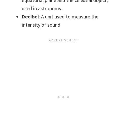
equatorial plane and the celestial object,
used in astronomy.
Decibel
: A unit used to measure the
intensity of sound.