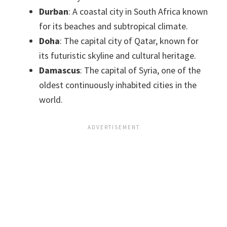
Durban
: A coastal city in South Africa known
for its beaches and subtropical climate.
Doha
: The capital city of Qatar, known for
its futuristic skyline and cultural heritage.
Damascus
: The capital of Syria, one of the
oldest continuously inhabited cities in the
world.