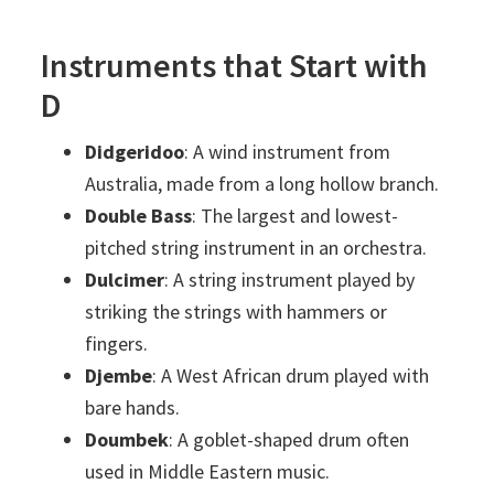
Instruments that Start with
D
Didgeridoo
: A wind instrument from
Australia, made from a long hollow branch.
Double Bass
: The largest and lowest-
pitched string instrument in an orchestra.
Dulcimer
: A string instrument played by
striking the strings with hammers or
fingers.
Djembe
: A West African drum played with
bare hands.
Doumbek
: A goblet-shaped drum often
used in Middle Eastern music.