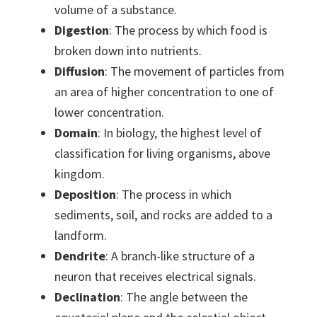
volume of a substance.
Digestion
: The process by which food is
broken down into nutrients.
Diffusion
: The movement of particles from
an area of higher concentration to one of
lower concentration.
Domain
: In biology, the highest level of
classification for living organisms, above
kingdom.
Deposition
: The process in which
sediments, soil, and rocks are added to a
landform.
Dendrite
: A branch-like structure of a
neuron that receives electrical signals.
Declination
: The angle between the