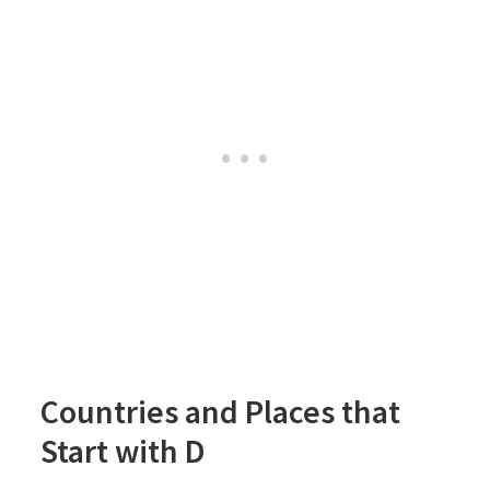
Countries and Places that
Start with D