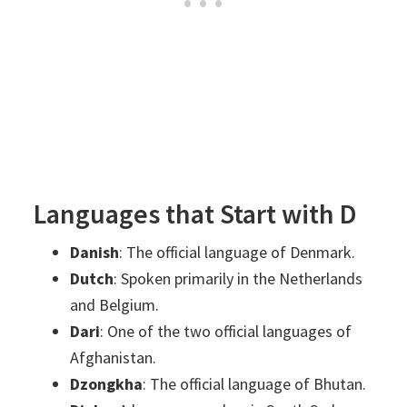
Languages that Start with D
Danish
: The official language of Denmark.
Dutch
: Spoken primarily in the Netherlands
and Belgium.
Dari
: One of the two official languages of
Afghanistan.
Dzongkha
: The official language of Bhutan.