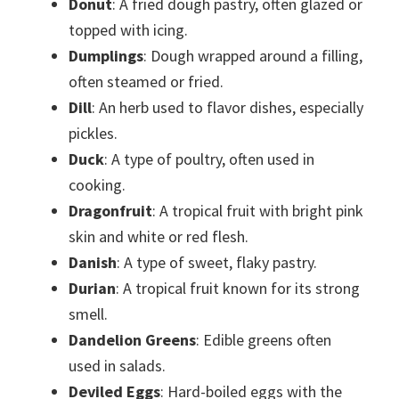
Donut
: A fried dough pastry, often glazed or
topped with icing.
Dumplings
: Dough wrapped around a filling,
often steamed or fried.
Dill
: An herb used to flavor dishes, especially
pickles.
Duck
: A type of poultry, often used in
cooking.
Dragonfruit
: A tropical fruit with bright pink
skin and white or red flesh.
Danish
: A type of sweet, flaky pastry.
Durian
: A tropical fruit known for its strong
smell.
Dandelion Greens
: Edible greens often
used in salads.
Deviled Eggs
: Hard-boiled eggs with the