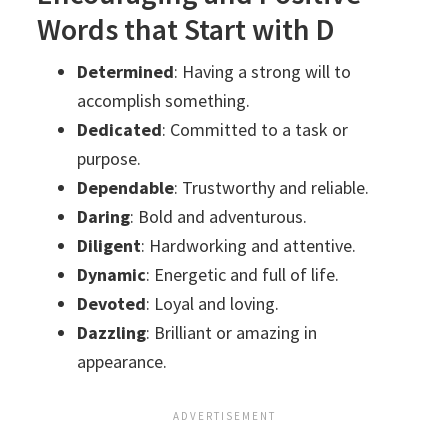
Words that Start with D
Determined
: Having a strong will to
accomplish something.
Dedicated
: Committed to a task or
purpose.
Dependable
: Trustworthy and reliable.
Daring
: Bold and adventurous.
Diligent
: Hardworking and attentive.
Dynamic
: Energetic and full of life.
Devoted
: Loyal and loving.
Dazzling
: Brilliant or amazing in
appearance.