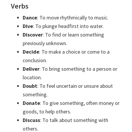
Verbs
Dance
: To move rhythmically to music.
Dive
: To plunge headfirst into water.
Discover
: To find or learn something
previously unknown.
Decide
: To make a choice or come to a
conclusion.
Deliver
: To bring something to a person or
location.
Doubt
: To feel uncertain or unsure about
something.
Donate
: To give something, often money or
goods, to help others.
Discuss
: To talk about something with
others.