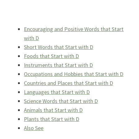
Encouraging and Positive Words that Start
with D
Short Words that Start with D
Foods that Start with D
Instruments that Start with D
Occupations and Hobbies that Start with D
Countries and Places that Start with D
Languages that Start with D
Science Words that Start with D
Animals that Start with D
Plants that Start with D
Also See