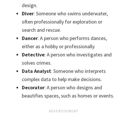
design.
Diver
: Someone who swims underwater,
often professionally for exploration or
search and rescue.
Dancer
: A person who performs dances,
either as a hobby or professionally.
Detective
: A person who investigates and
solves crimes.
Data Analyst
: Someone who interprets
complex data to help make decisions.
Decorator
: A person who designs and
beautifies spaces, such as homes or events.