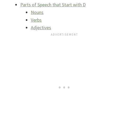
Parts of Speech that Start with D
Nouns
Verbs
Adjectives