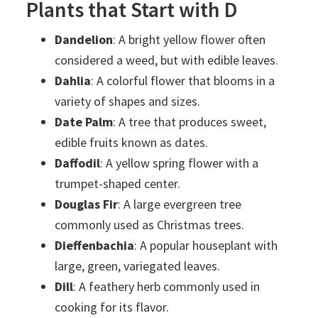
Plants that Start with D
Dandelion
: A bright yellow flower often
considered a weed, but with edible leaves.
Dahlia
: A colorful flower that blooms in a
variety of shapes and sizes.
Date Palm
: A tree that produces sweet,
edible fruits known as dates.
Daffodil
: A yellow spring flower with a
trumpet-shaped center.
Douglas Fir
: A large evergreen tree
commonly used as Christmas trees.
Dieffenbachia
: A popular houseplant with
large, green, variegated leaves.
Dill
: A feathery herb commonly used in
cooking for its flavor.