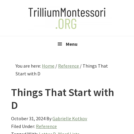
Skip
Skip
Skip
to
to
to
primary
main
primary
navigation
content
sidebar
Menu
You are here:
Home
/
Reference
/
Things That
Start with D
Things That Start with
D
October 31, 2024
By
Gabrielle Kotkov
Filed Under:
Reference