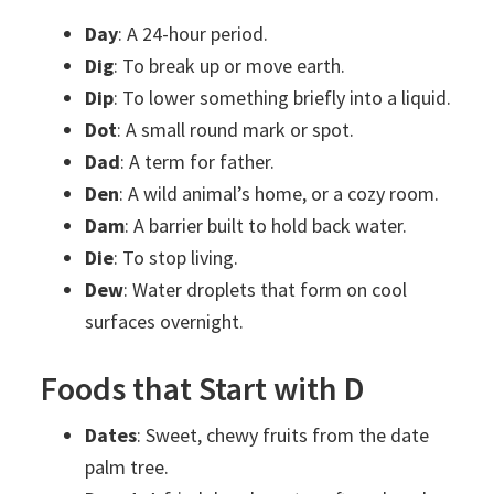
Day
: A 24-hour period.
Dig
: To break up or move earth.
Dip
: To lower something briefly into a liquid.
Dot
: A small round mark or spot.
Dad
: A term for father.
Den
: A wild animal’s home, or a cozy room.
Dam
: A barrier built to hold back water.
Die
: To stop living.
Dew
: Water droplets that form on cool
surfaces overnight.
Foods that Start with D
Dates
: Sweet, chewy fruits from the date
palm tree.