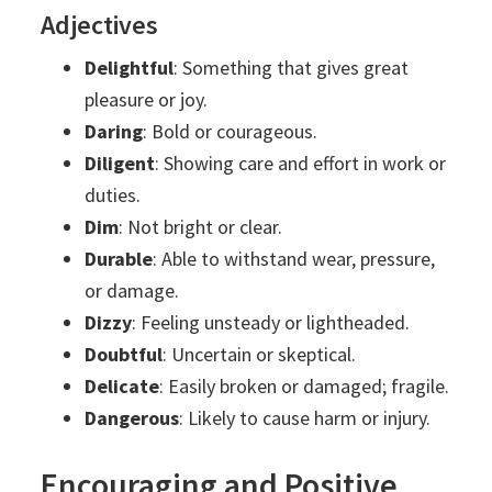
Adjectives
Delightful
: Something that gives great
pleasure or joy.
Daring
: Bold or courageous.
Diligent
: Showing care and effort in work or
duties.
Dim
: Not bright or clear.
Durable
: Able to withstand wear, pressure,
or damage.
Dizzy
: Feeling unsteady or lightheaded.
Doubtful
: Uncertain or skeptical.
Delicate
: Easily broken or damaged; fragile.
Dangerous
: Likely to cause harm or injury.
Encouraging and Positive