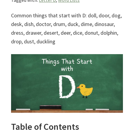
Tagged With:
Letter D
,
Word Lists
Common things that start with D: doll, door, dog,
desk, dish, doctor, drum, duck, dime, dinosaur,
dress, drawer, desert, deer, dice, donut, dolphin,
drop, dust, duckling
Table of Contents