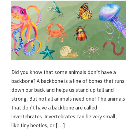
Did you know that some animals don’t have a
backbone? A backbone is a line of bones that runs
down our back and helps us stand up tall and
strong. But not all animals need one! The animals
that don’t have a backbone are called
invertebrates. Invertebrates can be very small,
like tiny beetles, or […]