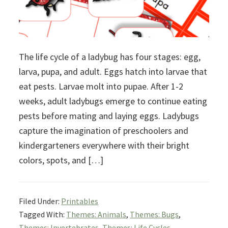
The life cycle of a ladybug has four stages: egg,
larva, pupa, and adult. Eggs hatch into larvae that
eat pests. Larvae molt into pupae. After 1-2
weeks, adult ladybugs emerge to continue eating
pests before mating and laying eggs. Ladybugs
capture the imagination of preschoolers and
kindergarteners everywhere with their bright
colors, spots, and […]
Filed Under:
Printables
Tagged With:
Themes: Animals
,
Themes: Bugs
,
Themes: Invertebrates
,
Themes: Life Cycles