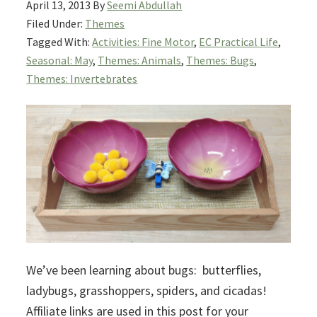
April 13, 2013
By
Seemi Abdullah
Filed Under:
Themes
Tagged With:
Activities: Fine Motor
,
EC Practical Life
,
Seasonal: May
,
Themes: Animals
,
Themes: Bugs
,
Themes: Invertebrates
We’ve been learning about bugs: butterflies,
ladybugs, grasshoppers, spiders, and cicadas!
Affiliate links are used in this post for your