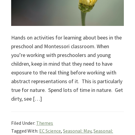
Hands on activities for learning about bees in the
preschool and Montessori classroom. When
you’re working with preschoolers and young
children, keep in mind that they need to have
exposure to the real thing before working with
abstract representations of it. This is particularly
true for nature. Spend lots of time in nature. Get
dirty, see […]
Filed Under:
Themes
Tagged With:
EC Science
,
Seasonal: May
,
Seasonal: