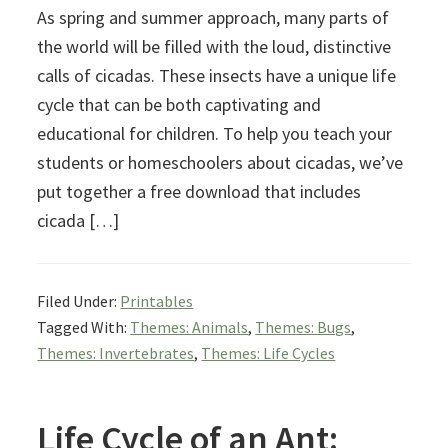
As spring and summer approach, many parts of
the world will be filled with the loud, distinctive
calls of cicadas. These insects have a unique life
cycle that can be both captivating and
educational for children. To help you teach your
students or homeschoolers about cicadas, we’ve
put together a free download that includes
cicada […]
Filed Under:
Printables
Tagged With:
Themes: Animals
,
Themes: Bugs
,
Themes: Invertebrates
,
Themes: Life Cycles
Life Cycle of an Ant: