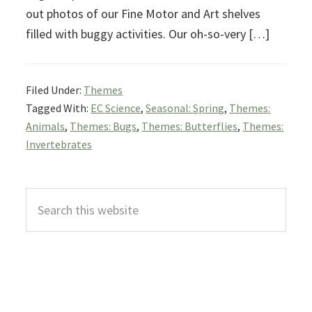
out photos of our Fine Motor and Art shelves
filled with buggy activities. Our oh-so-very […]
Filed Under:
Themes
Tagged With:
EC Science
,
Seasonal: Spring
,
Themes:
Animals
,
Themes: Bugs
,
Themes: Butterflies
,
Themes:
Invertebrates
Primary
Search
Sidebar
this
website