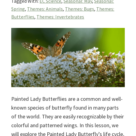
Tagged With:
EC Science
,
Seasonal: May
,
Seasonal:
Spring
,
Themes: Animals
,
Themes: Bugs
,
Themes:
Butterflies
,
Themes: Invertebrates
Painted Lady Butterflies are a common and well-
known species of butterfly found in many parts
of the world. They are easily recognizable by their
colorful and patterned wings. In this lesson, we
will explore the Painted Lady Butterfly’s life cycle,