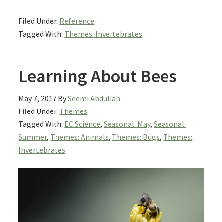
Filed Under:
Reference
Tagged With:
Themes: Invertebrates
Learning About Bees
May 7, 2017
By
Seemi Abdullah
Filed Under:
Themes
Tagged With:
EC Science
,
Seasonal: May
,
Seasonal:
Summer
,
Themes: Animals
,
Themes: Bugs
,
Themes:
Invertebrates