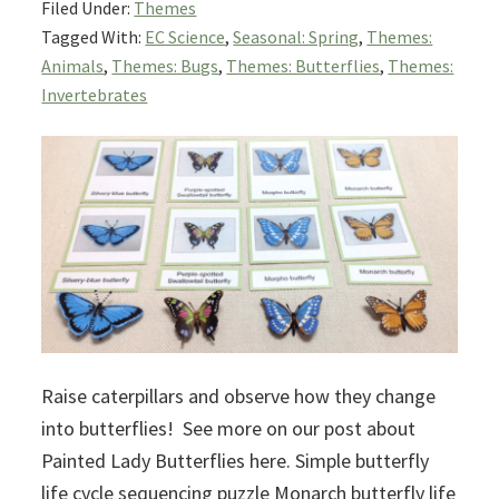
Filed Under:
Themes
Tagged With:
EC Science
,
Seasonal: Spring
,
Themes:
Animals
,
Themes: Bugs
,
Themes: Butterflies
,
Themes:
Invertebrates
Raise caterpillars and observe how they change
into butterflies! See more on our post about
Painted Lady Butterflies here. Simple butterfly
life cycle sequencing puzzle Monarch butterfly life