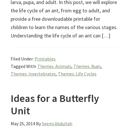
larva, pupa, and adult. In this post, we will explore
the life cycle of an ant, from egg to adult, and
provide a free downloadable printable for
children to learn the names of the various stages.
Understanding the life cycle of an ant can […]
Filed Under:
Printables
Tagged With:
Themes: Animals
,
Themes: Bugs
,
Themes: Invertebrates
,
Themes: Life Cycles
Ideas for a Butterfly
Unit
May 25, 2014
By
Seemi Abdullah