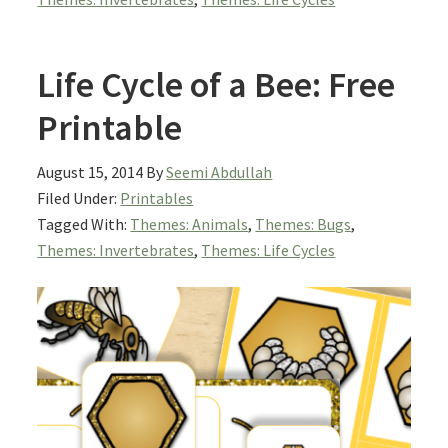
Life Cycle of a Bee: Free
Printable
August 15, 2014
By
Seemi Abdullah
Filed Under:
Printables
Tagged With:
Themes: Animals
,
Themes: Bugs
,
Themes: Invertebrates
,
Themes: Life Cycles