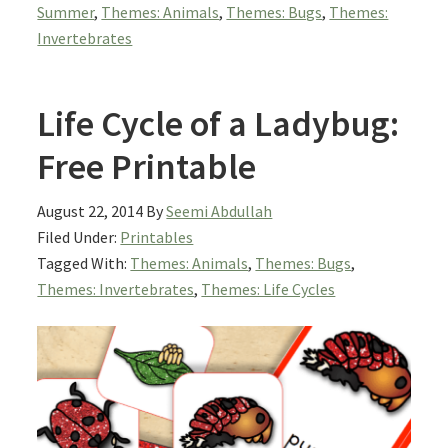
Summer
,
Themes: Animals
,
Themes: Bugs
,
Themes:
Invertebrates
Life Cycle of a Ladybug:
Free Printable
August 22, 2014
By
Seemi Abdullah
Filed Under:
Printables
Tagged With:
Themes: Animals
,
Themes: Bugs
,
Themes: Invertebrates
,
Themes: Life Cycles