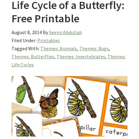
Life Cycle of a Butterfly:
Free Printable
August 8, 2014
By
Seemi Abdullah
Filed Under:
Printables
Tagged With:
Themes: Animals
,
Themes: Bugs
,
Themes: Butterflies
,
Themes: Invertebrates
,
Themes:
Life Cycles