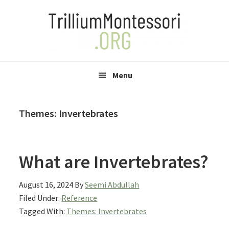
Skip
Skip
Skip
to
to
to
primary
main
primary
navigation
content
sidebar
Menu
Themes: Invertebrates
What are Invertebrates?
August 16, 2024
By
Seemi Abdullah
Filed Under:
Reference
Tagged With:
Themes: Invertebrates