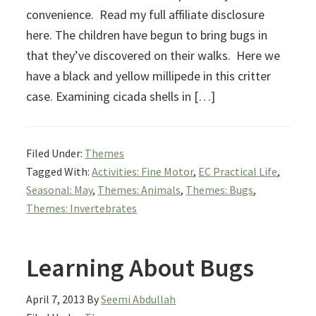
convenience. Read my full affiliate disclosure
here. The children have begun to bring bugs in
that they’ve discovered on their walks. Here we
have a black and yellow millipede in this critter
case. Examining cicada shells in […]
Filed Under:
Themes
Tagged With:
Activities: Fine Motor
,
EC Practical Life
,
Seasonal: May
,
Themes: Animals
,
Themes: Bugs
,
Themes: Invertebrates
Learning About Bugs
April 7, 2013
By
Seemi Abdullah