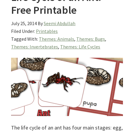
Free Printable
July 25, 2014
By
Seemi Abdullah
Filed Under:
Printables
Tagged With:
Themes: Animals
,
Themes: Bugs
,
Themes: Invertebrates
,
Themes: Life Cycles
The life cycle of an ant has four main stages: egg,