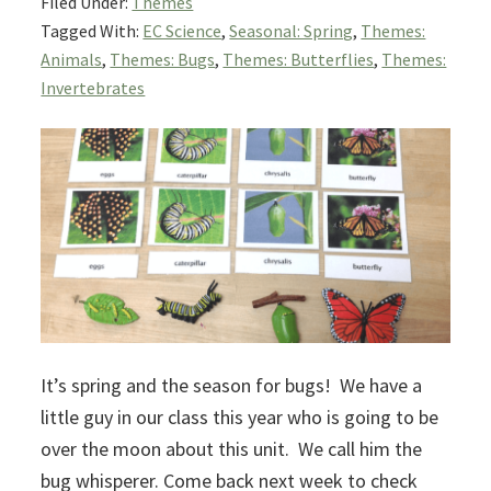
Filed Under:
Themes
Tagged With:
EC Science
,
Seasonal: Spring
,
Themes:
Animals
,
Themes: Bugs
,
Themes: Butterflies
,
Themes:
Invertebrates
It’s spring and the season for bugs! We have a
little guy in our class this year who is going to be
over the moon about this unit. We call him the
bug whisperer. Come back next week to check