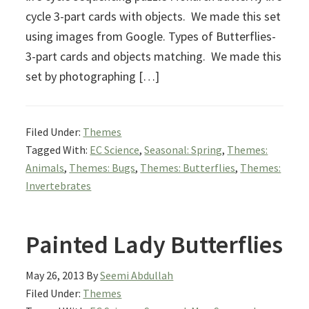
cycle 3-part cards with objects. We made this set
using images from Google. Types of Butterflies-
3-part cards and objects matching. We made this
set by photographing […]
Filed Under:
Themes
Tagged With:
EC Science
,
Seasonal: Spring
,
Themes:
Animals
,
Themes: Bugs
,
Themes: Butterflies
,
Themes:
Invertebrates
Painted Lady Butterflies
May 26, 2013
By
Seemi Abdullah
Filed Under:
Themes