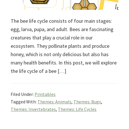
The bee life cycle consists of four main stages:
egg, larva, pupa, and adult. Bees are fascinating
creatures that play a crucial role in our
ecosystem. They pollinate plants and produce
honey, which is not only delicious but also has
many health benefits. In this post, we will explore
the life cycle of a bee […]
Filed Under:
Printables
Tagged With:
Themes: Animals
,
Themes: Bugs
,
Themes: Invertebrates
,
Themes: Life Cycles