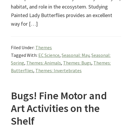
habitat, and role in the ecosystem. Studying
Painted Lady Butterflies provides an excellent
way for […]
Filed Under:
Themes
Tagged With:
EC Science
,
Seasonal: May
,
Seasonal:
Spring
,
Themes: Animals
,
Themes: Bugs
,
Themes:
Butterflies
,
Themes: Invertebrates
Bugs! Fine Motor and
Art Activities on the
Shelf