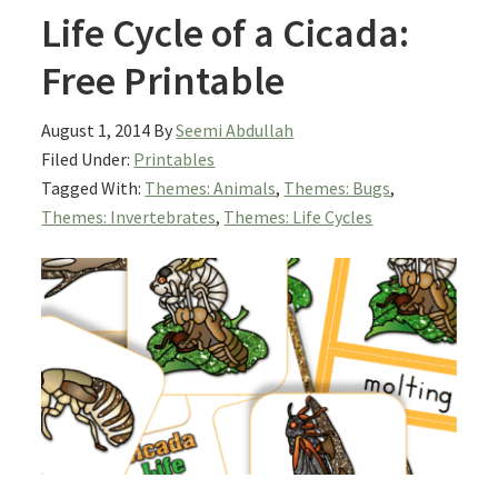
Life Cycle of a Cicada:
Free Printable
August 1, 2014
By
Seemi Abdullah
Filed Under:
Printables
Tagged With:
Themes: Animals
,
Themes: Bugs
,
Themes: Invertebrates
,
Themes: Life Cycles