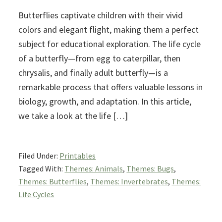
Butterflies captivate children with their vivid
colors and elegant flight, making them a perfect
subject for educational exploration. The life cycle
of a butterfly—from egg to caterpillar, then
chrysalis, and finally adult butterfly—is a
remarkable process that offers valuable lessons in
biology, growth, and adaptation. In this article,
we take a look at the life […]
Filed Under:
Printables
Tagged With:
Themes: Animals
,
Themes: Bugs
,
Themes: Butterflies
,
Themes: Invertebrates
,
Themes:
Life Cycles