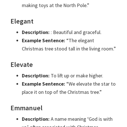
making toys at the North Pole.”
Elegant
Description:
: Beautiful and graceful.
Example Sentence:
“The elegant
Christmas tree stood tall in the living room.”
Elevate
Description:
To lift up or make higher.
Example Sentence:
“We elevate the star to
place it on top of the Christmas tree.”
Emmanuel
Description:
A name meaning ‘God is with