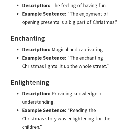
Description:
The feeling of having fun.
Example Sentence:
“The enjoyment of
opening presents is a big part of Christmas.”
Enchanting
Description:
Magical and captivating.
Example Sentence:
“The enchanting
Christmas lights lit up the whole street.”
Enlightening
Description:
Providing knowledge or
understanding.
Example Sentence:
“Reading the
Christmas story was enlightening for the
children.”