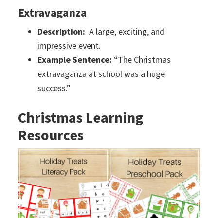
Extravaganza
Description:
A large, exciting, and
impressive event.
Example Sentence:
“The Christmas
extravaganza at school was a huge
success.”
Christmas Learning
Resources