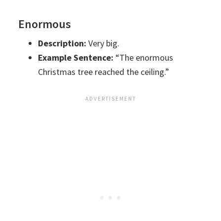
Enormous
Description:
Very big.
Example Sentence:
“The enormous
Christmas tree reached the ceiling.”