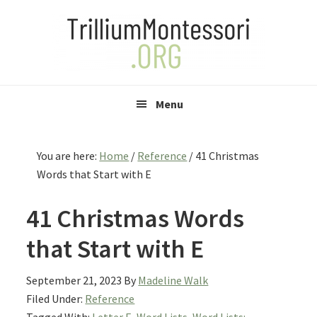
Skip
Skip
Skip
to
to
to
primary
main
primary
navigation
content
sidebar
Menu
You are here:
Home
/
Reference
/
41 Christmas
Words that Start with E
41 Christmas Words
that Start with E
September 21, 2023
By
Madeline Walk
Filed Under:
Reference