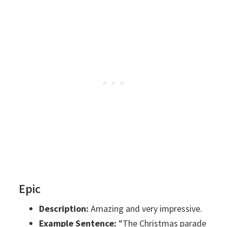
Epic
Description:
Amazing and very impressive.
Example Sentence:
“The Christmas parade