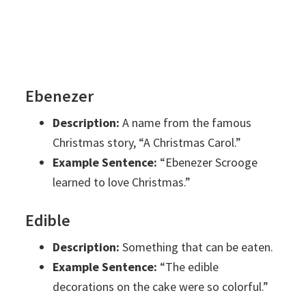
Ebenezer
Description:
A name from the famous
Christmas story, “A Christmas Carol.”
Example Sentence:
“Ebenezer Scrooge
learned to love Christmas.”
Edible
Description:
Something that can be eaten.
Example Sentence:
“The edible
decorations on the cake were so colorful.”