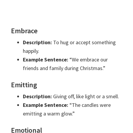
Embrace
Description:
To hug or accept something
happily.
Example Sentence:
“We embrace our
friends and family during Christmas.”
Emitting
Description:
Giving off, like light or a smell.
Example Sentence:
“The candles were
emitting a warm glow.”
Emotional