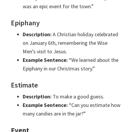
was an epic event for the town.”
Epiphany
Description:
A Christian holiday celebrated
on January 6th, remembering the Wise
Men’s visit to Jesus.
Example Sentence:
“We learned about the
Epiphany in our Christmas story.”
Estimate
Description:
To make a good guess.
Example Sentence:
“Can you estimate how
many candies are in the jar?”
Event