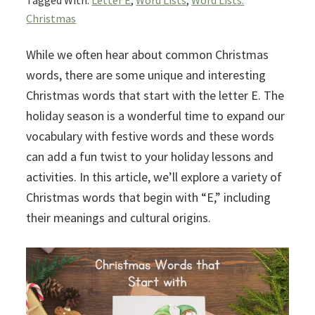
Tagged With:
Letter E
,
Word Lists
,
Word Lists:
Christmas
While we often hear about common Christmas
words, there are some unique and interesting
Christmas words that start with the letter E. The
holiday season is a wonderful time to expand our
vocabulary with festive words and these words
can add a fun twist to your holiday lessons and
activities. In this article, we’ll explore a variety of
Christmas words that begin with “E,” including
their meanings and cultural origins.