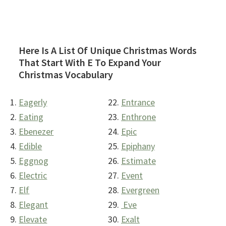
Here Is A List Of Unique Christmas Words
That Start With E To Expand Your
Christmas Vocabulary
Eagerly
Entrance
Eating
Enthrone
Ebenezer
Epic
Edible
Epiphany
Eggnog
Estimate
Electric
Event
Elf
Evergreen
Elegant
Eve
Elevate
Exalt