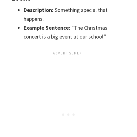
Description:
Something special that
happens.
Example Sentence:
“The Christmas
concert is a big event at our school.”