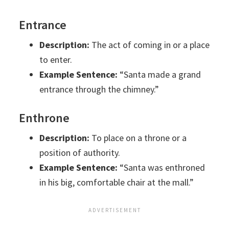
Entrance
Description:
The act of coming in or a place
to enter.
Example Sentence:
“Santa made a grand
entrance through the chimney.”
Enthrone
Description:
To place on a throne or a
position of authority.
Example Sentence:
“Santa was enthroned
in his big, comfortable chair at the mall.”