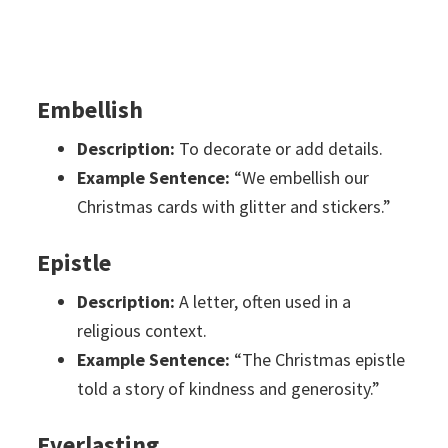
Embellish
Description:
To decorate or add details.
Example Sentence:
“We embellish our
Christmas cards with glitter and stickers.”
Epistle
Description:
A letter, often used in a
religious context.
Example Sentence:
“The Christmas epistle
told a story of kindness and generosity.”
Everlasting