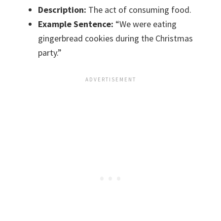
Description:
The act of consuming food.
Example Sentence:
“We were eating
gingerbread cookies during the Christmas
party.”