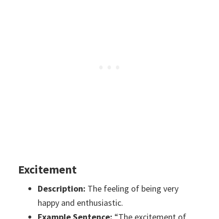
Excitement
Description:
The feeling of being very
happy and enthusiastic.
Example Sentence:
“The excitement of