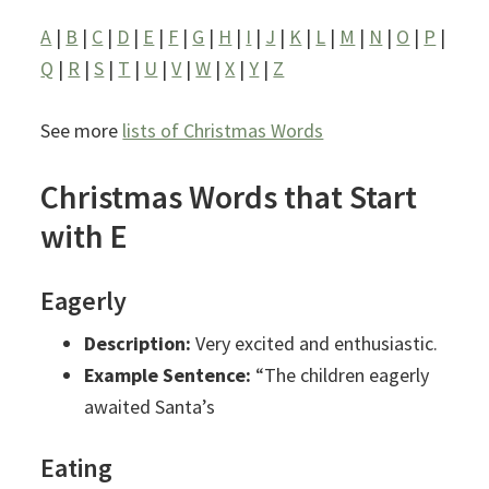
A
|
B
|
C
|
D
|
E
|
F
|
G
|
H
|
I
|
J
|
K
|
L
|
M
|
N
|
O
|
P
|
Q
|
R
|
S
|
T
|
U
|
V
|
W
|
X
|
Y
|
Z
See more
lists of Christmas Words
Christmas Words that Start
with E
Eagerly
Description:
Very excited and enthusiastic.
Example Sentence:
“The children eagerly
awaited Santa’s
Eating