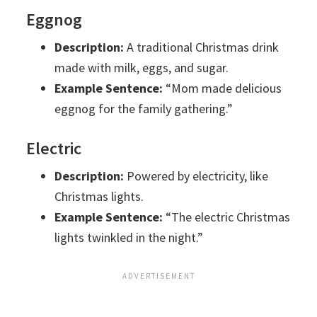
Eggnog
Description:
A traditional Christmas drink
made with milk, eggs, and sugar.
Example Sentence:
“Mom made delicious
eggnog for the family gathering.”
Electric
Description:
Powered by electricity, like
Christmas lights.
Example Sentence:
“The electric Christmas
lights twinkled in the night.”