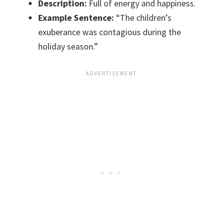
Description:
Full of energy and happiness.
Example Sentence:
“The children’s
exuberance was contagious during the
holiday season.”