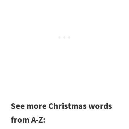
See more Christmas words
from A-Z: