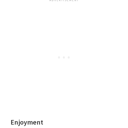
Enjoyment