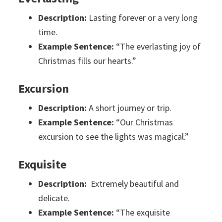
Description:
Lasting forever or a very long
time.
Example Sentence:
“The everlasting joy of
Christmas fills our hearts.”
Excursion
Description:
A short journey or trip.
Example Sentence:
“Our Christmas
excursion to see the lights was magical.”
Exquisite
Description:
Extremely beautiful and
delicate.
Example Sentence:
“The exquisite