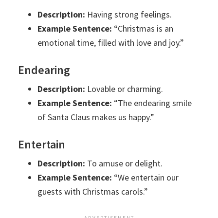
Description:
Having strong feelings.
Example Sentence:
“Christmas is an
emotional time, filled with love and joy.”
Endearing
Description:
Lovable or charming.
Example Sentence:
“The endearing smile
of Santa Claus makes us happy.”
Entertain
Description:
To amuse or delight.
Example Sentence:
“We entertain our
guests with Christmas carols.”