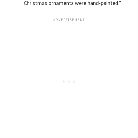
Christmas ornaments were hand-painted.”