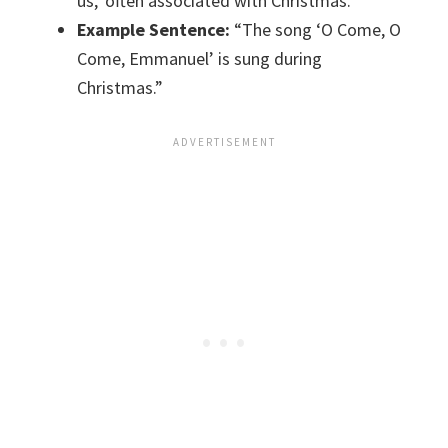
us,’ often associated with Christmas.
Example Sentence:
“The song ‘O Come, O
Come, Emmanuel’ is sung during
Christmas.”