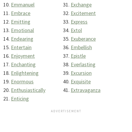
Emmanuel
Exchange
Embrace
Excitement
Emitting
Express
Emotional
Extol
Endearing
Exuberance
Entertain
Embellish
Enjoyment
Epistle
Enchanting
Everlasting
Enlightening
Excursion
Enormous
Exquisite
Enthusiastically
Extravaganza
Enticing