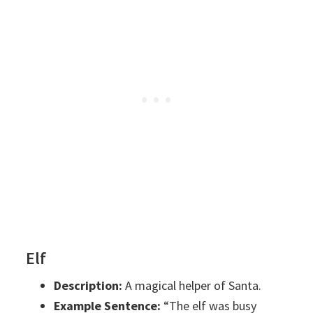
Elf
Description:
A magical helper of Santa.
Example Sentence:
“The elf was busy