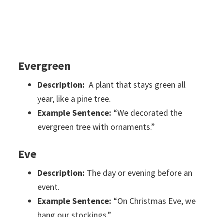
Evergreen
Description:
A plant that stays green all
year, like a pine tree.
Example Sentence:
“We decorated the
evergreen tree with ornaments.”
Eve
Description:
The day or evening before an
event.
Example Sentence:
“On Christmas Eve, we
hang our stockings.”