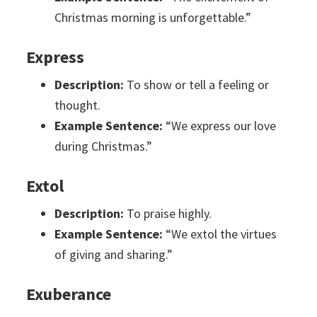
Christmas morning is unforgettable.”
Express
Description:
To show or tell a feeling or
thought.
Example Sentence:
“We express our love
during Christmas.”
Extol
Description:
To praise highly.
Example Sentence:
“We extol the virtues
of giving and sharing.”
Exuberance