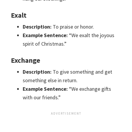
Exalt
Description:
To praise or honor.
Example Sentence:
“We exalt the joyous
spirit of Christmas.”
Exchange
Description:
To give something and get
something else in return.
Example Sentence:
“We exchange gifts
with our friends.”