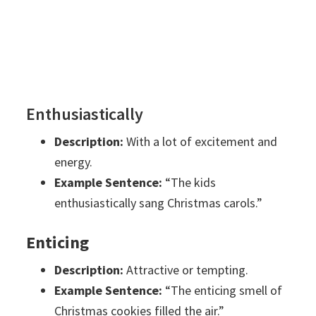
Enthusiastically
Description:
With a lot of excitement and
energy.
Example Sentence:
“The kids
enthusiastically sang Christmas carols.”
Enticing
Description:
Attractive or tempting.
Example Sentence:
“The enticing smell of
Christmas cookies filled the air.”