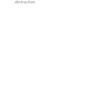
abstraction.