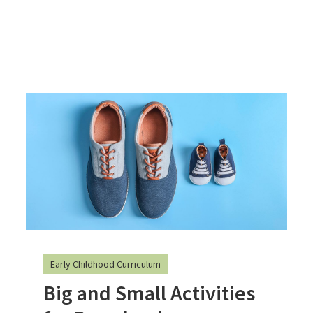
Early Childhood Curriculum
Big and Small Activities