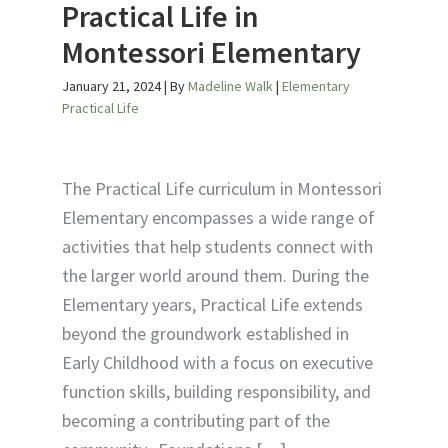
Practical Life in
Montessori Elementary
January 21, 2024
| By
Madeline Walk
|
Elementary
Practical Life
The Practical Life curriculum in Montessori
Elementary encompasses a wide range of
activities that help students connect with
the larger world around them. During the
Elementary years, Practical Life extends
beyond the groundwork established in
Early Childhood with a focus on executive
function skills, building responsibility, and
becoming a contributing part of the