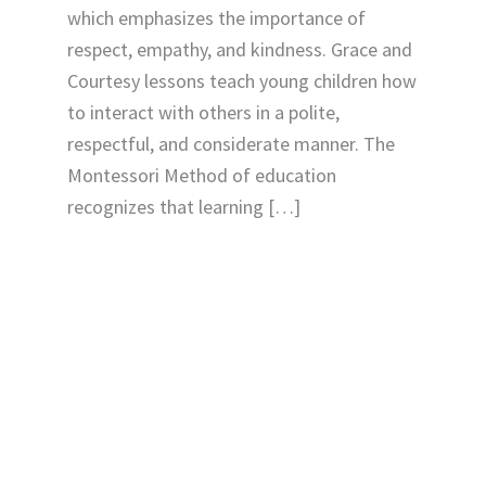
which emphasizes the importance of
respect, empathy, and kindness. Grace and
Courtesy lessons teach young children how
to interact with others in a polite,
respectful, and considerate manner. The
Montessori Method of education
recognizes that learning […]