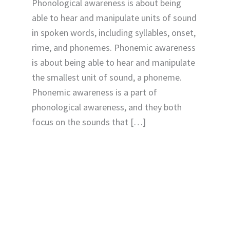
Phonological awareness is about being
able to hear and manipulate units of sound
in spoken words, including syllables, onset,
rime, and phonemes. Phonemic awareness
is about being able to hear and manipulate
the smallest unit of sound, a phoneme.
Phonemic awareness is a part of
phonological awareness, and they both
focus on the sounds that […]