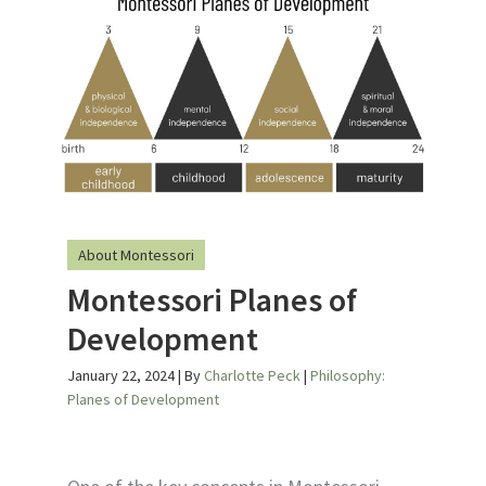
About Montessori
Montessori Planes of
Development
January 22, 2024
| By
Charlotte Peck
|
Philosophy:
Planes of Development