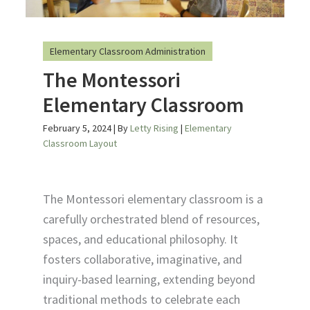
Elementary Classroom Administration
The Montessori
Elementary Classroom
February 5, 2024
| By
Letty Rising
|
Elementary
Classroom Layout
The Montessori elementary classroom is a
carefully orchestrated blend of resources,
spaces, and educational philosophy. It
fosters collaborative, imaginative, and
inquiry-based learning, extending beyond
traditional methods to celebrate each