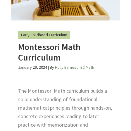
Early Childhood Curriculum
Montessori Math
Curriculum
January 29, 2024
| By
Holly Earnest
|
EC Math
The Montessori Math curriculum builds a
solid understanding of foundational
mathematical principles through hands-on,
concrete experiences leading to later
practice with memorization and