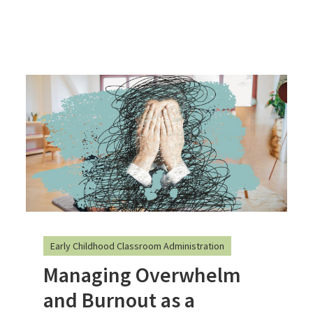
Early Childhood Classroom Administration
Managing Overwhelm
and Burnout as a