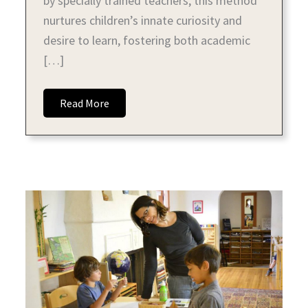
by specially trained teachers, this method
nurtures children’s innate curiosity and
desire to learn, fostering both academic
[…]
Read More