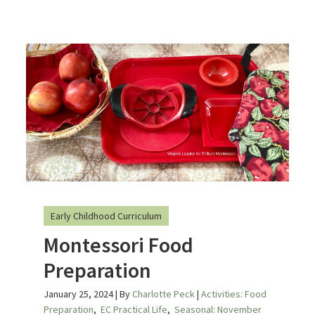
Early Childhood Curriculum
Montessori Food
Preparation
January 25, 2024
| By
Charlotte Peck
|
Activities: Food
Preparation
,
EC Practical Life
,
Seasonal: November