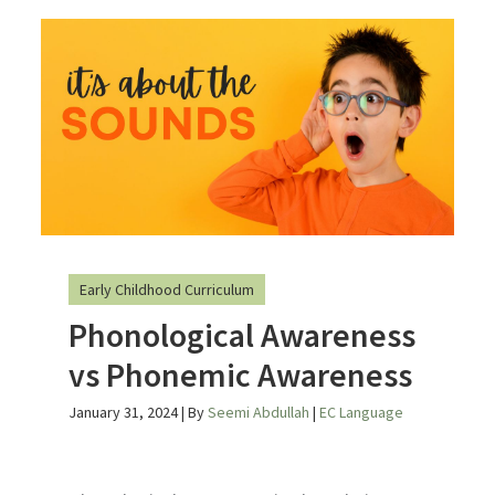
Early Childhood Curriculum
Phonological Awareness
vs Phonemic Awareness
January 31, 2024
| By
Seemi Abdullah
|
EC Language