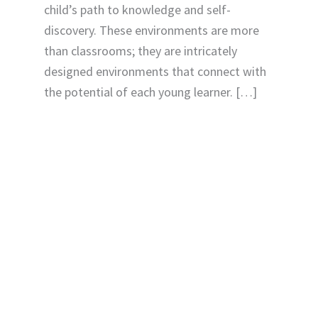
child’s path to knowledge and self-
discovery. These environments are more
than classrooms; they are intricately
designed environments that connect with
the potential of each young learner. […]