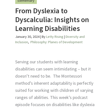
Elementary
From Dyslexia to
Dyscalculia: Insights on
Learning Disabilities
January 30, 2024
| By
Letty Rising
|
Diversity and
Inclusion
,
Philosophy: Planes of Development
Serving our students with learning
disabilities can seem intimidating – but it
doesn’t need to be. The Montessori
method’s inherent adaptability is perfectly
suited for working with children of varying
ranges of abilities. This week’s podcast
episode focuses on disabilities like dyslexia