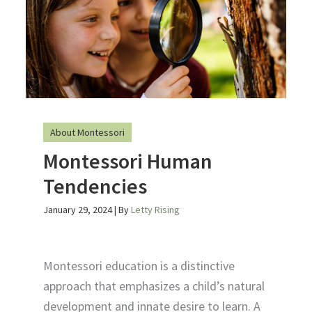
About Montessori
Montessori Human
Tendencies
January 29, 2024
| By
Letty Rising
Montessori education is a distinctive
approach that emphasizes a child’s natural
development and innate desire to learn. A