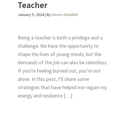
Teacher
January 5, 2024
| By
Seemi Abdullah
Being a teacher is both a privilege and a
challenge. We have the opportunity to
shape the lives of young minds, but the
demands of the job can also be relentless.
If you’re feeling burned out, you’re not
alone. In this post, I’ll share some
strategies that have helped me regain my
energy and resilience […]