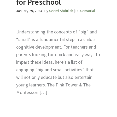
for Preschool
January 29, 2024
| By
Seemi Abdullah
|
EC Sensorial
Understanding the concepts of “big” and
“small” is a fundamental step in a child’s
cognitive development. For teachers and
parents looking for quick and easy ways to
impart these ideas, here’s a list of
engaging “big and small activities” that
will not only educate but also entertain
young learners. The Pink Tower & The
Montessori […]