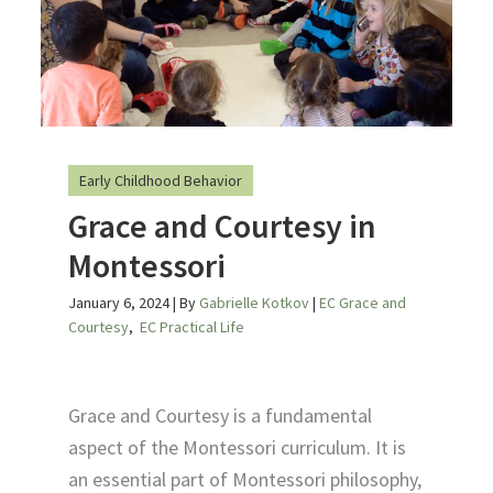
Early Childhood Behavior
Grace and Courtesy in
Montessori
January 6, 2024
| By
Gabrielle Kotkov
|
EC Grace and
Courtesy
,
EC Practical Life
Grace and Courtesy is a fundamental
aspect of the Montessori curriculum. It is
an essential part of Montessori philosophy,