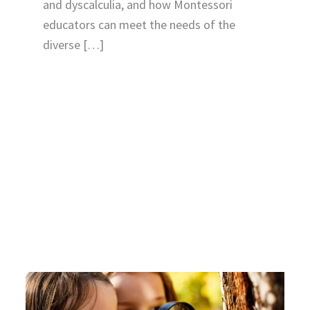
and dyscalculia, and how Montessori
educators can meet the needs of the
diverse […]