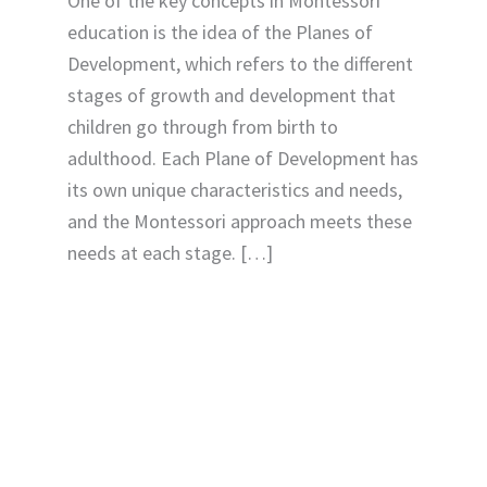
One of the key concepts in Montessori
education is the idea of the Planes of
Development, which refers to the different
stages of growth and development that
children go through from birth to
adulthood. Each Plane of Development has
its own unique characteristics and needs,
and the Montessori approach meets these
needs at each stage. […]