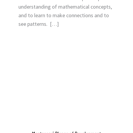
understanding of mathematical concepts,
and to learn to make connections and to
see patterns. […]