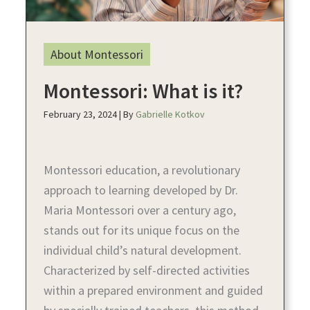
About Montessori
Montessori: What is it?
February 23, 2024
| By
Gabrielle Kotkov
Montessori education, a revolutionary
approach to learning developed by Dr.
Maria Montessori over a century ago,
stands out for its unique focus on the
individual child’s natural development.
Characterized by self-directed activities
within a prepared environment and guided