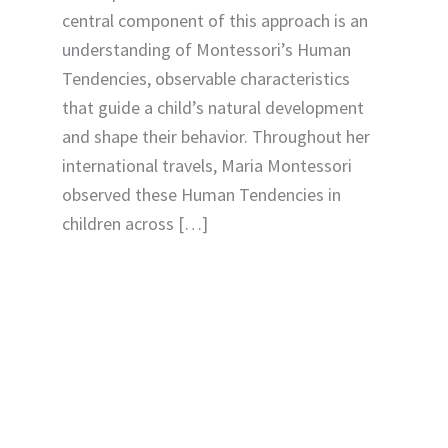
central component of this approach is an
understanding of Montessori’s Human
Tendencies, observable characteristics
that guide a child’s natural development
and shape their behavior. Throughout her
international travels, Maria Montessori
observed these Human Tendencies in
children across […]