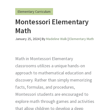
Elementary Curriculum
Montessori Elementary
Math
January 25, 2024
| By
Madeline Walk
|
Elementary Math
Math in Montessori Elementary
classrooms utilizes a unique hands-on
approach to mathematical education and
discovery. Rather than simply memorizing
facts, formulas, and procedures,
Montessori students are encouraged to
explore math through games and activities
that allow children to develop a deep