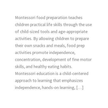
Montessori food preparation teaches
children practical life skills through the use
of child-sized tools and age-appropriate
activities. By allowing children to prepare
their own snacks and meals, food prep
activities promote independence,
concentration, development of fine motor
skills, and healthy eating habits.
Montessori education is a child-centered
approach to learning that emphasizes
independence, hands-on learning, […]