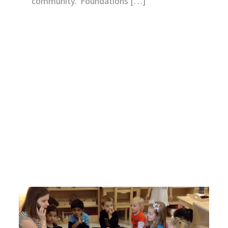
community. Foundations […]