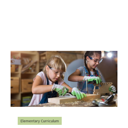
Elementary Curriculum