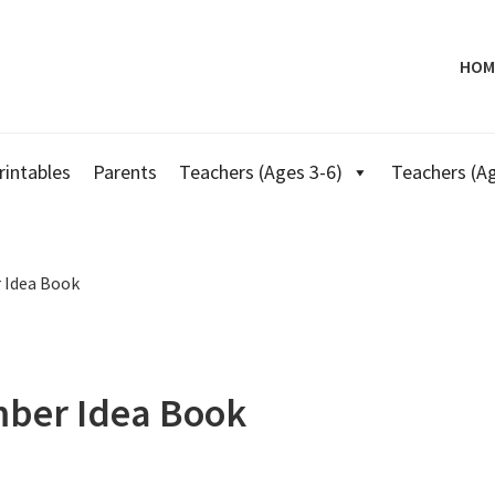
HOM
rintables
Parents
Teachers (Ages 3-6)
Teachers (Ag
 Idea Book
mber Idea Book