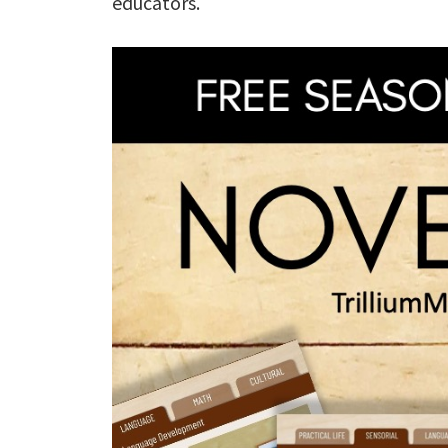
educators.