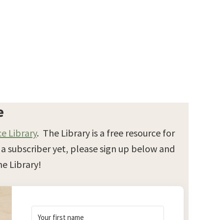
e
e Library
. The Library is a free resource for
t a subscriber yet, please sign up below and
e Library!