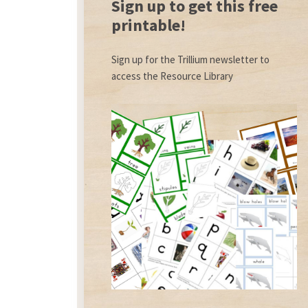
Sign up to get this free
printable!
Sign up for the Trillium newsletter to
access the Resource Library