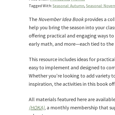
Tagged With:
Seasonal: Autumn
,
Seasonal: Nove
The
November Idea Book
provides a col
help you bring the season into your clas
offering practical and engaging ways to
early math, and more—each tied to the 
This resource includes ideas for practica
easy to implement and designed to com
Whether you’re looking to add variety t
inspiration, the activities in this book 
All materials featured here are availab
(HOKA)
, a monthly membership that sup