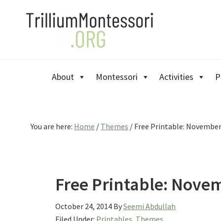
Skip
Skip
Skip
to
to
to
primary
main
primary
navigation
content
sidebar
About
Montessori
Activities
P
You are here:
Home
/
Themes
/
Free Printable: November
Free Printable: Nove
October 24, 2014
By
Seemi Abdullah
Filed Under:
Printables
,
Themes