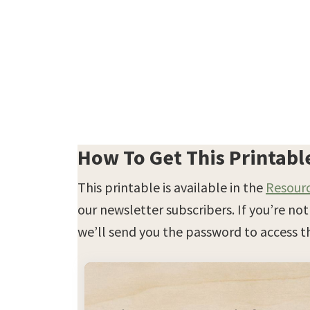
How To Get This Printabl
This printable is available in the
Resourc
our newsletter subscribers. If you’re no
we’ll send you the password to access th