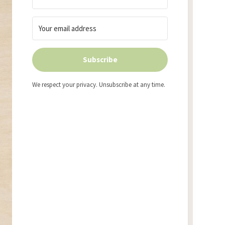
Subscribe
We respect your privacy. Unsubscribe at any time.