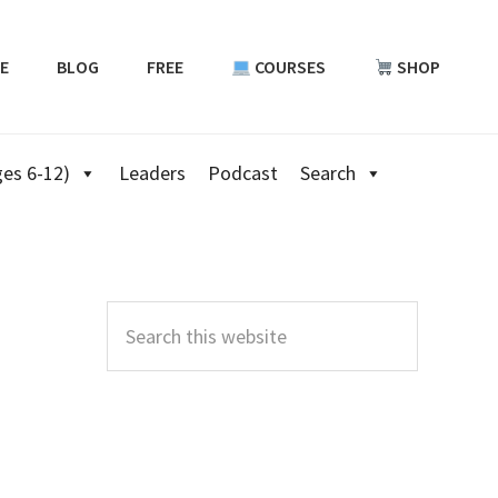
E
BLOG
FREE
COURSES
SHOP
es 6-12)
Leaders
Podcast
Search
Primary
Sidebar
Search
this
website