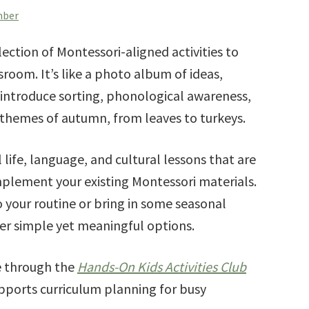
mber
lection of Montessori-aligned activities to
sroom. It’s like a photo album of ideas,
 introduce sorting, phonological awareness,
themes of autumn, from leaves to turkeys.
l life, language, and cultural lessons that are
plement your existing Montessori materials.
o your routine or bring in some seasonal
offer simple yet meaningful options.
le through the
Hands-On Kids Activities Club
ports curriculum planning for busy