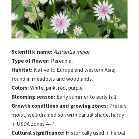
Scientific name:
Astrantia major
Type of flower:
Perennial
Habitat:
Native to Europe and western Asia;
found in meadows and woodlands.
Colors:
White, pink, red, purple
Blooming season:
Early summer to early fall
Growth conditions and growing zones:
Prefers
moist, well-drained soil with partial shade; hardy
in USDA zones 4–7.
Cultural significance:
Historically used in herbal