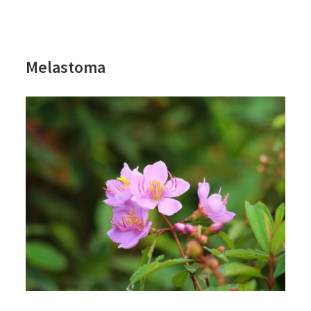
Melastoma