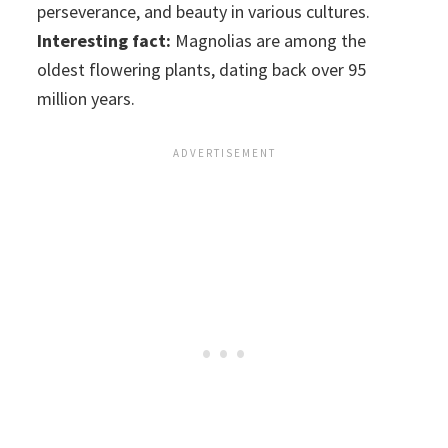
perseverance, and beauty in various cultures.
Interesting fact:
Magnolias are among the
oldest flowering plants, dating back over 95
million years.