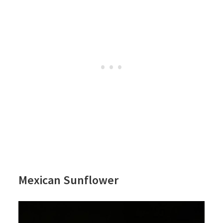
Mexican Sunflower