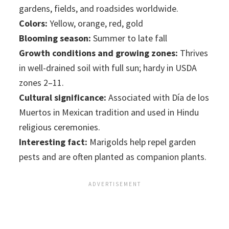
gardens, fields, and roadsides worldwide.
Colors:
Yellow, orange, red, gold
Blooming season:
Summer to late fall
Growth conditions and growing zones:
Thrives
in well-drained soil with full sun; hardy in USDA
zones 2–11.
Cultural significance:
Associated with Día de los
Muertos in Mexican tradition and used in Hindu
religious ceremonies.
Interesting fact:
Marigolds help repel garden
pests and are often planted as companion plants.