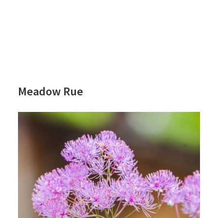
Meadow Rue