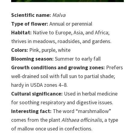
Scientific name:
Malva
Type of flower:
Annual or perennial
Habitat:
Native to Europe, Asia, and Africa;
thrives in meadows, roadsides, and gardens.
Colors:
Pink, purple, white
Blooming season:
Summer to early fall
Growth conditions and growing zones:
Prefers
well-drained soil with full sun to partial shade;
hardy in USDA zones 4–8.
Cultural significance:
Used in herbal medicine
for soothing respiratory and digestive issues.
Interesting fact:
The word “marshmallow”
comes from the plant
Althaea officinalis
, a type
of mallow once used in confections.