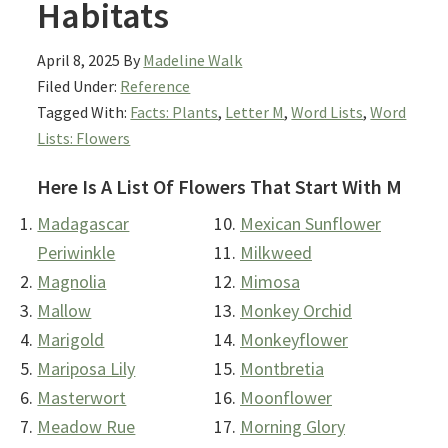
Habitats
April 8, 2025
By
Madeline Walk
Filed Under:
Reference
Tagged With:
Facts: Plants
,
Letter M
,
Word Lists
,
Word
Lists: Flowers
Here Is A List Of Flowers That Start With M
Madagascar
Mexican Sunflower
Periwinkle
Milkweed
Magnolia
Mimosa
Mallow
Monkey Orchid
Marigold
Monkeyflower
Mariposa Lily
Montbretia
Masterwort
Moonflower
Meadow Rue
Morning Glory