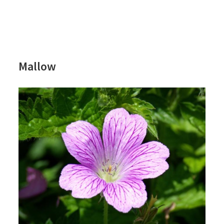
Mallow