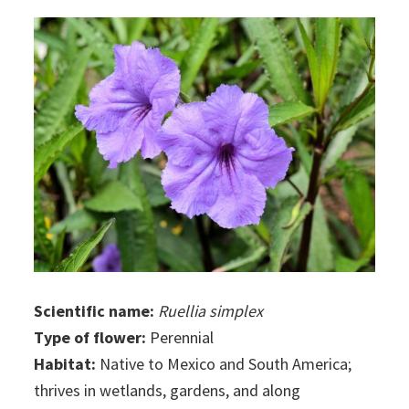
Scientific name:
Ruellia simplex
Type of flower:
Perennial
Habitat:
Native to Mexico and South America;
thrives in wetlands, gardens, and along