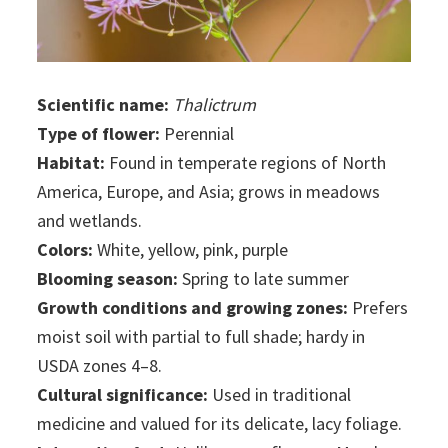
Scientific name:
Thalictrum
Type of flower:
Perennial
Habitat:
Found in temperate regions of North
America, Europe, and Asia; grows in meadows
and wetlands.
Colors:
White, yellow, pink, purple
Blooming season:
Spring to late summer
Growth conditions and growing zones:
Prefers
moist soil with partial to full shade; hardy in
USDA zones 4–8.
Cultural significance:
Used in traditional
medicine and valued for its delicate, lacy foliage.