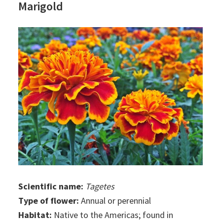
Marigold
Scientific name:
Tagetes
Type of flower:
Annual or perennial
Habitat:
Native to the Americas; found in