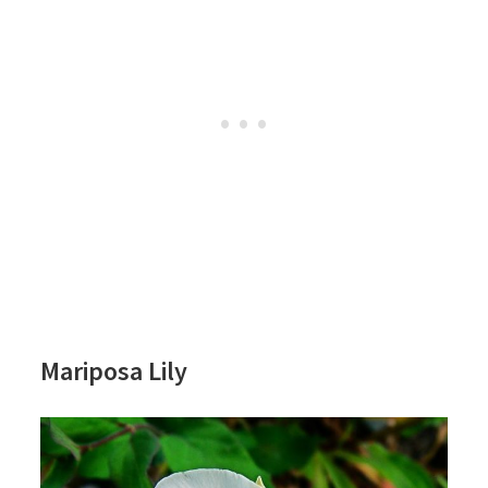
Mariposa Lily