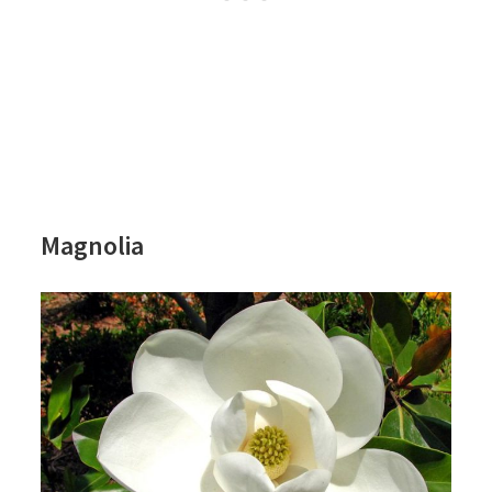
Magnolia