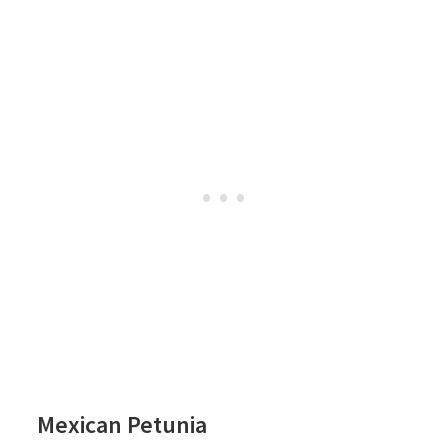
Mexican Petunia