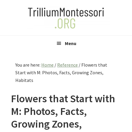
Skip
Skip
Skip
to
to
to
primary
main
primary
navigation
content
sidebar
Menu
You are here:
Home
/
Reference
/
Flowers that
Start with M: Photos, Facts, Growing Zones,
Habitats
Flowers that Start with
M: Photos, Facts,
Growing Zones,