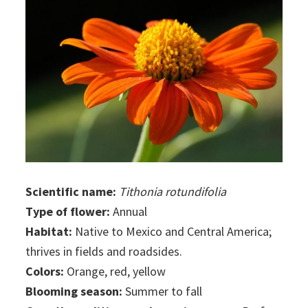
Scientific name:
Tithonia rotundifolia
Type of flower:
Annual
Habitat:
Native to Mexico and Central America;
thrives in fields and roadsides.
Colors:
Orange, red, yellow
Blooming season:
Summer to fall