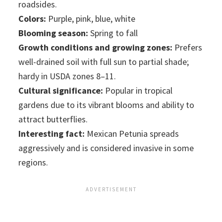
roadsides.
Colors:
Purple, pink, blue, white
Blooming season:
Spring to fall
Growth conditions and growing zones:
Prefers
well-drained soil with full sun to partial shade;
hardy in USDA zones 8–11.
Cultural significance:
Popular in tropical
gardens due to its vibrant blooms and ability to
attract butterflies.
Interesting fact:
Mexican Petunia spreads
aggressively and is considered invasive in some
regions.