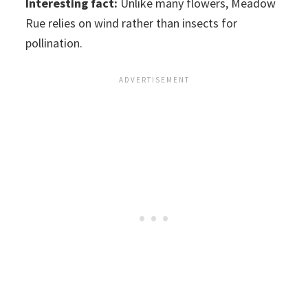
Interesting fact:
Unlike many flowers, Meadow
Rue relies on wind rather than insects for
pollination.