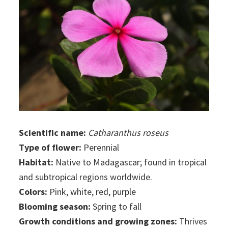
Scientific name:
Catharanthus roseus
Type of flower:
Perennial
Habitat:
Native to Madagascar; found in tropical
and subtropical regions worldwide.
Colors:
Pink, white, red, purple
Blooming season:
Spring to fall
Growth conditions and growing zones:
Thrives