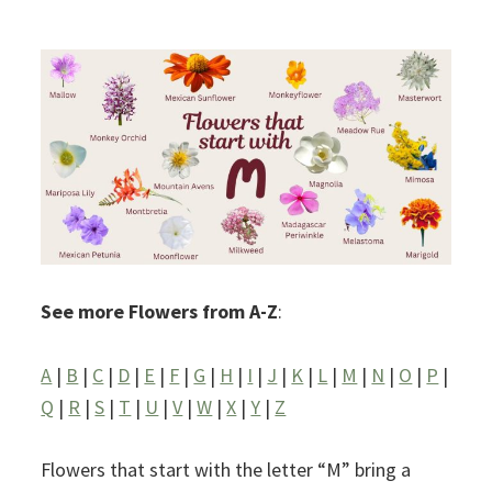
See more Flowers from A-Z
:
A
|
B
|
C
|
D
|
E
|
F
|
G
|
H
|
I
|
J
|
K
|
L
|
M
|
N
|
O
|
P
|
Q
|
R
|
S
|
T
|
U
|
V
|
W
|
X
|
Y
|
Z
Flowers that start with the letter “M” bring a