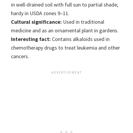
in well-drained soil with full sun to partial shade;
hardy in USDA zones 9–11.
Cultural significance:
Used in traditional
medicine and as an ornamental plant in gardens.
Interesting fact:
Contains alkaloids used in
chemotherapy drugs to treat leukemia and other
cancers.