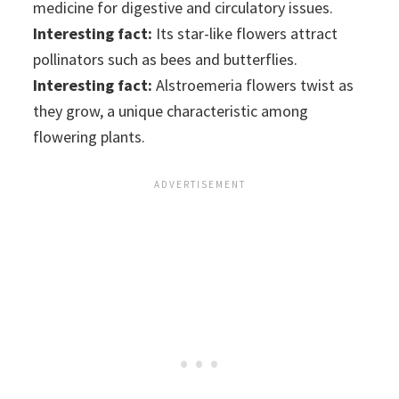
medicine for digestive and circulatory issues.
Interesting fact:
Its star-like flowers attract
pollinators such as bees and butterflies.
Interesting fact:
Alstroemeria flowers twist as
they grow, a unique characteristic among
flowering plants.