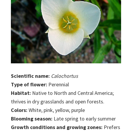
Scientific name:
Calochortus
Type of flower:
Perennial
Habitat:
Native to North and Central America;
thrives in dry grasslands and open forests.
Colors:
White, pink, yellow, purple
Blooming season:
Late spring to early summer
Growth conditions and growing zones:
Prefers