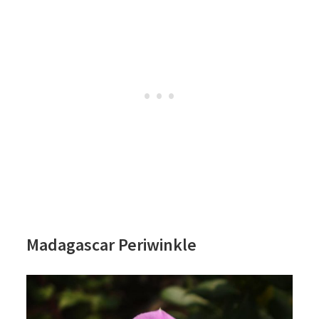
Madagascar Periwinkle