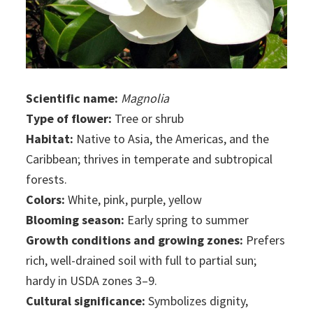
Scientific name:
Magnolia
Type of flower:
Tree or shrub
Habitat:
Native to Asia, the Americas, and the
Caribbean; thrives in temperate and subtropical
forests.
Colors:
White, pink, purple, yellow
Blooming season:
Early spring to summer
Growth conditions and growing zones:
Prefers
rich, well-drained soil with full to partial sun;
hardy in USDA zones 3–9.
Cultural significance:
Symbolizes dignity,