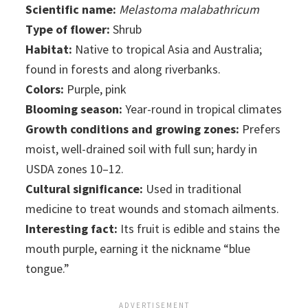
Scientific name:
Melastoma malabathricum
Type of flower:
Shrub
Habitat:
Native to tropical Asia and Australia;
found in forests and along riverbanks.
Colors:
Purple, pink
Blooming season:
Year-round in tropical climates
Growth conditions and growing zones:
Prefers
moist, well-drained soil with full sun; hardy in
USDA zones 10–12.
Cultural significance:
Used in traditional
medicine to treat wounds and stomach ailments.
Interesting fact:
Its fruit is edible and stains the
mouth purple, earning it the nickname “blue
tongue.”