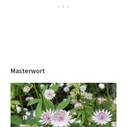
Masterwort