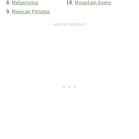
Melastoma
Mountain Avens
Mexican Petunia