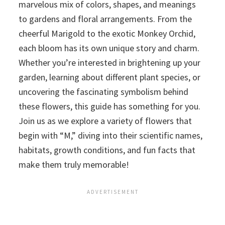
marvelous mix of colors, shapes, and meanings
to gardens and floral arrangements. From the
cheerful Marigold to the exotic Monkey Orchid,
each bloom has its own unique story and charm.
Whether you’re interested in brightening up your
garden, learning about different plant species, or
uncovering the fascinating symbolism behind
these flowers, this guide has something for you.
Join us as we explore a variety of flowers that
begin with “M,” diving into their scientific names,
habitats, growth conditions, and fun facts that
make them truly memorable!