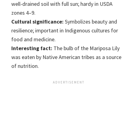
well-drained soil with full sun; hardy in USDA
zones 4–9.
Cultural significance:
Symbolizes beauty and
resilience; important in Indigenous cultures for
food and medicine.
Interesting fact:
The bulb of the Mariposa Lily
was eaten by Native American tribes as a source
of nutrition.