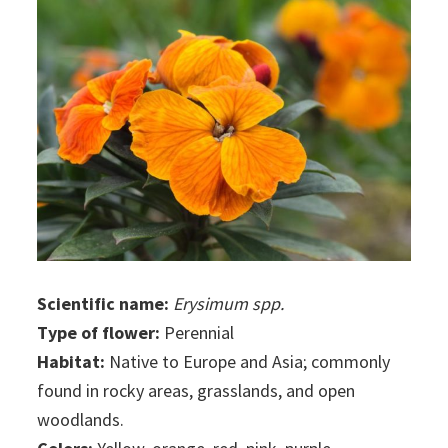
Scientific name:
Erysimum spp.
Type of flower:
Perennial
Habitat:
Native to Europe and Asia; commonly
found in rocky areas, grasslands, and open
woodlands.