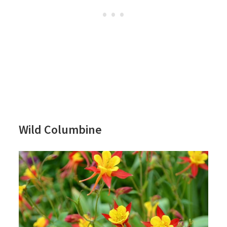
Wild Columbine