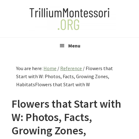
Skip
Skip
Skip
to
to
to
primary
main
primary
navigation
content
sidebar
Menu
You are here:
Home
/
Reference
/
Flowers that
Start with W: Photos, Facts, Growing Zones,
HabitatsFlowers that Start with W
Flowers that Start with
W: Photos, Facts,
Growing Zones,