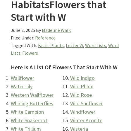
HabitatsFlowers that
Start with W
June 2, 2025
By
Madeline Walk
Filed Under:
Reference
Tagged With:
Facts: Plants
,
Letter W
,
Word Lists
,
Word
Lists: Flowers
Here Is A List Of Flowers That Start With W
Wallflower
Wild Indigo
Water Lily
Wild Phlox
Western Wallflower
Wild Rose
Whirling Butterflies
Wild Sunflower
White Campion
Windflower
White Snakeroot
Winter Aconite
White Trillium
Wisteria