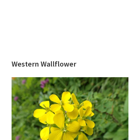
Western Wallflower