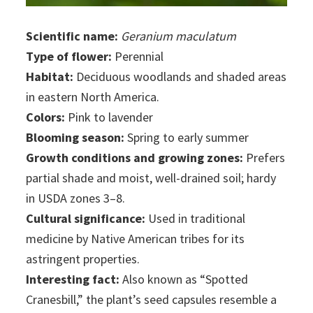
Scientific name:
Geranium maculatum
Type of flower:
Perennial
Habitat:
Deciduous woodlands and shaded areas
in eastern North America.
Colors:
Pink to lavender
Blooming season:
Spring to early summer
Growth conditions and growing zones:
Prefers
partial shade and moist, well-drained soil; hardy
in USDA zones 3–8.
Cultural significance:
Used in traditional
medicine by Native American tribes for its
astringent properties.
Interesting fact:
Also known as “Spotted
Cranesbill,” the plant’s seed capsules resemble a