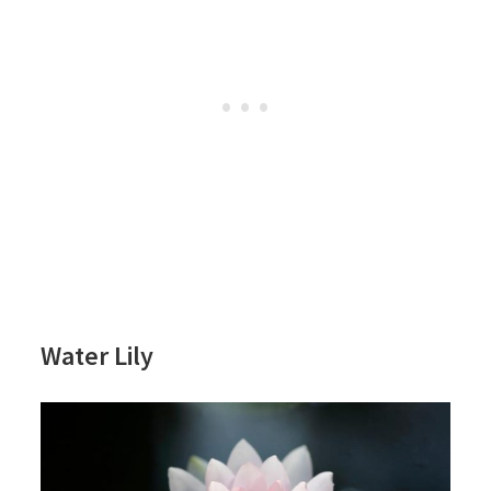
Water Lily