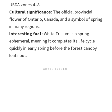
USDA zones 4–8.
Cultural significance:
The official provincial
flower of Ontario, Canada, and a symbol of spring
in many regions.
Interesting fact:
White Trillium is a spring
ephemeral, meaning it completes its life cycle
quickly in early spring before the forest canopy
leafs out.