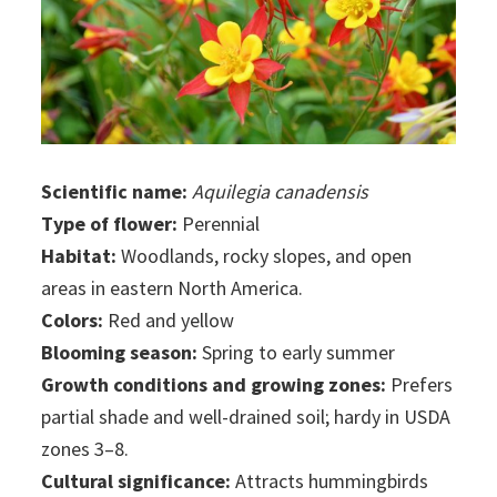
Scientific name:
Aquilegia canadensis
Type of flower:
Perennial
Habitat:
Woodlands, rocky slopes, and open
areas in eastern North America.
Colors:
Red and yellow
Blooming season:
Spring to early summer
Growth conditions and growing zones:
Prefers
partial shade and well-drained soil; hardy in USDA
zones 3–8.
Cultural significance:
Attracts hummingbirds