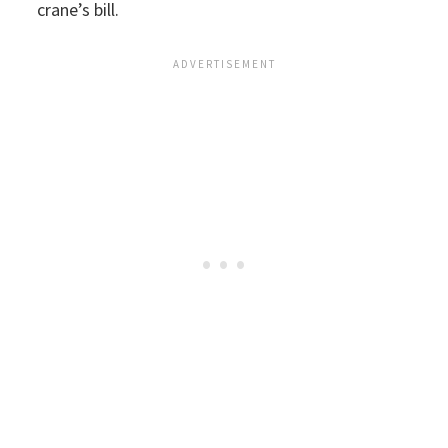
crane’s bill.