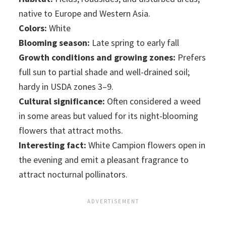
native to Europe and Western Asia.
Colors:
White
Blooming season:
Late spring to early fall
Growth conditions and growing zones:
Prefers
full sun to partial shade and well-drained soil;
hardy in USDA zones 3–9.
Cultural significance:
Often considered a weed
in some areas but valued for its night-blooming
flowers that attract moths.
Interesting fact:
White Campion flowers open in
the evening and emit a pleasant fragrance to
attract nocturnal pollinators.