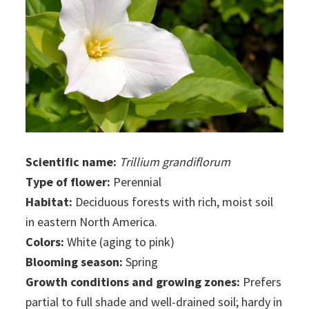
Scientific name:
Trillium grandiflorum
Type of flower:
Perennial
Habitat:
Deciduous forests with rich, moist soil
in eastern North America.
Colors:
White (aging to pink)
Blooming season:
Spring
Growth conditions and growing zones:
Prefers
partial to full shade and well-drained soil; hardy in