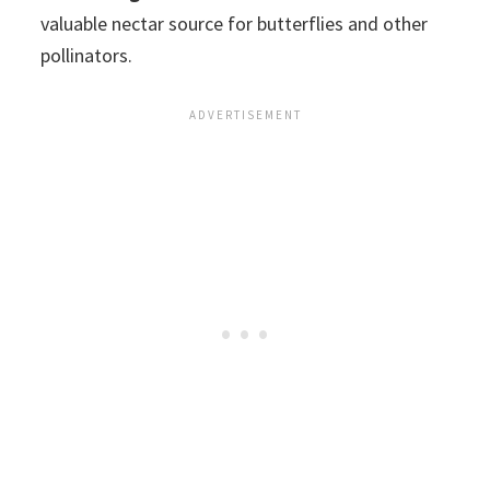
valuable nectar source for butterflies and other
pollinators.