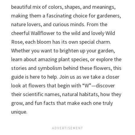
beautiful mix of colors, shapes, and meanings,
making them a fascinating choice for gardeners,
nature lovers, and curious minds. From the
cheerful Wallflower to the wild and lovely Wild
Rose, each bloom has its own special charm.
Whether you want to brighten up your garden,
learn about amazing plant species, or explore the
stories and symbolism behind these flowers, this
guide is here to help. Join us as we take a closer
look at flowers that begin with “W”—discover
their scientific names, natural habitats, how they
grow, and fun facts that make each one truly
unique.