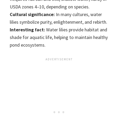
USDA zones 4–10, depending on species.
Cultural significance:
In many cultures, water
lilies symbolize purity, enlightenment, and rebirth.
Interesting fact:
Water lilies provide habitat and
shade for aquatic life, helping to maintain healthy
pond ecosystems.