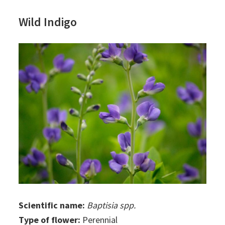
Wild Indigo
Scientific name:
Baptisia spp.
Type of flower:
Perennial