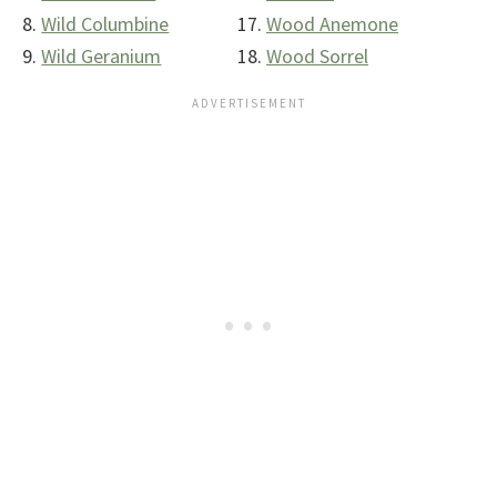
Wild Columbine
Wood Anemone
Wild Geranium
Wood Sorrel