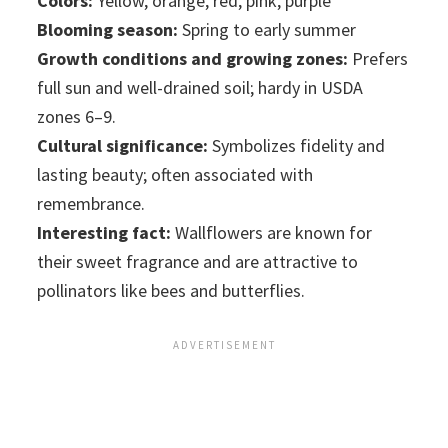
Colors:
Yellow, orange, red, pink, purple
Blooming season:
Spring to early summer
Growth conditions and growing zones:
Prefers
full sun and well-drained soil; hardy in USDA
zones 6–9.
Cultural significance:
Symbolizes fidelity and
lasting beauty; often associated with
remembrance.
Interesting fact:
Wallflowers are known for
their sweet fragrance and are attractive to
pollinators like bees and butterflies.