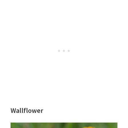
Wallflower