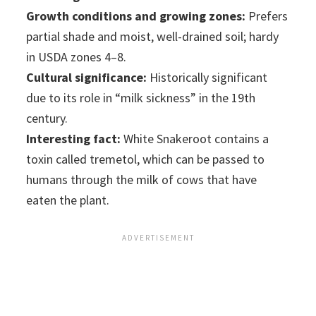
Growth conditions and growing zones:
Prefers
partial shade and moist, well-drained soil; hardy
in USDA zones 4–8.
Cultural significance:
Historically significant
due to its role in “milk sickness” in the 19th
century.
Interesting fact:
White Snakeroot contains a
toxin called tremetol, which can be passed to
humans through the milk of cows that have
eaten the plant.