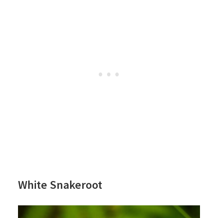
White Snakeroot