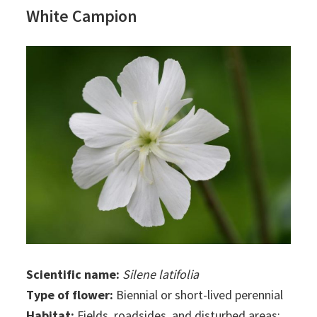
White Campion
Scientific name:
Silene latifolia
Type of flower:
Biennial or short-lived perennial
Habitat:
Fields, roadsides, and disturbed areas;