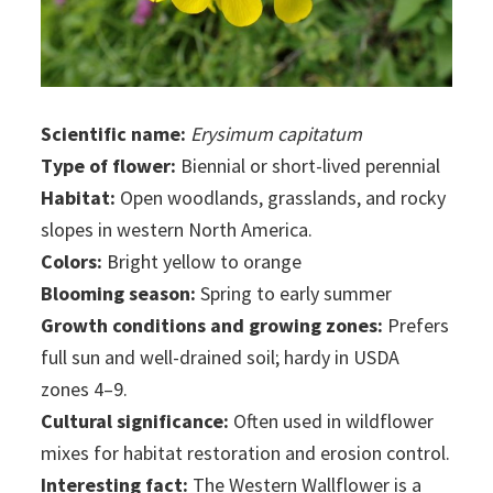
Scientific name:
Erysimum capitatum
Type of flower:
Biennial or short-lived perennial
Habitat:
Open woodlands, grasslands, and rocky
slopes in western North America.
Colors:
Bright yellow to orange
Blooming season:
Spring to early summer
Growth conditions and growing zones:
Prefers
full sun and well-drained soil; hardy in USDA
zones 4–9.
Cultural significance:
Often used in wildflower
mixes for habitat restoration and erosion control.
Interesting fact:
The Western Wallflower is a