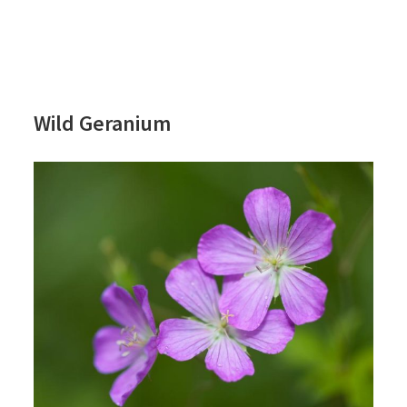
Wild Geranium