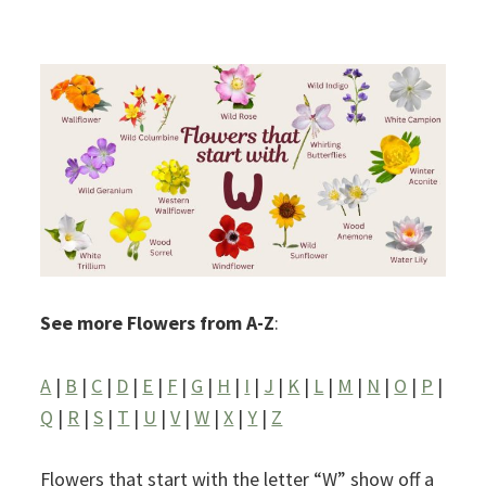
See more Flowers from A-Z
:
A
|
B
|
C
|
D
|
E
|
F
|
G
|
H
|
I
|
J
|
K
|
L
|
M
|
N
|
O
|
P
|
Q
|
R
|
S
|
T
|
U
|
V
|
W
|
X
|
Y
|
Z
Flowers that start with the letter “W” show off a