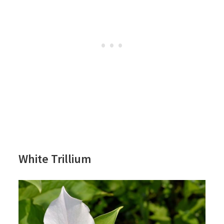
White Trillium