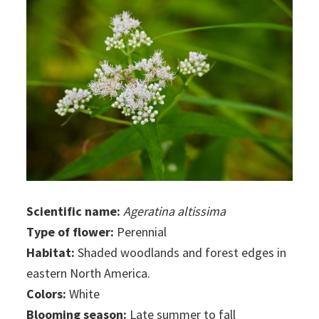
Scientific name:
Ageratina altissima
Type of flower:
Perennial
Habitat:
Shaded woodlands and forest edges in
eastern North America.
Colors:
White
Blooming season:
Late summer to fall