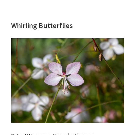
Whirling Butterflies