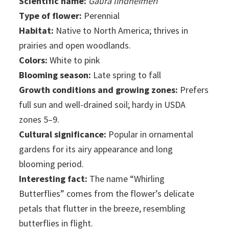
Scientific name:
Gaura lindheimeri
Type of flower:
Perennial
Habitat:
Native to North America; thrives in
prairies and open woodlands.
Colors:
White to pink
Blooming season:
Late spring to fall
Growth conditions and growing zones:
Prefers
full sun and well-drained soil; hardy in USDA
zones 5–9.
Cultural significance:
Popular in ornamental
gardens for its airy appearance and long
blooming period.
Interesting fact:
The name “Whirling
Butterflies” comes from the flower’s delicate
petals that flutter in the breeze, resembling
butterflies in flight.