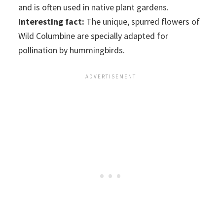
and is often used in native plant gardens.
Interesting fact:
The unique, spurred flowers of
Wild Columbine are specially adapted for
pollination by hummingbirds.