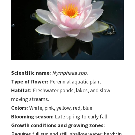
Scientific name:
Nymphaea spp.
Type of flower:
Perennial aquatic plant
Habitat:
Freshwater ponds, lakes, and slow-
moving streams.
Colors:
White, pink, yellow, red, blue
Blooming season:
Late spring to early fall
Growth conditions and growing zones:
Requires full sun and still, shallow water; hardy in