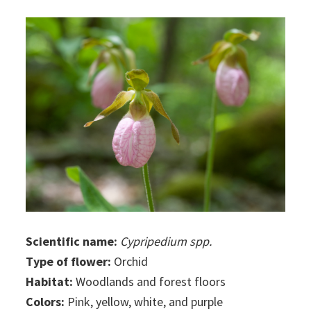
Scientific name:
Cypripedium spp.
Type of flower:
Orchid
Habitat:
Woodlands and forest floors
Colors:
Pink, yellow, white, and purple