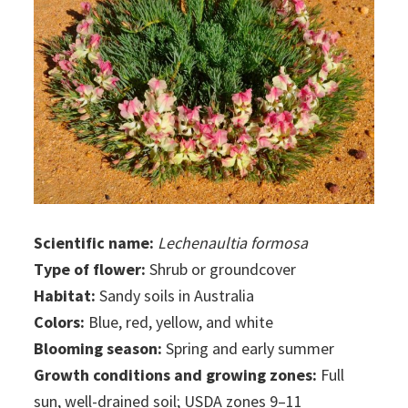
Scientific name:
Lechenaultia formosa
Type of flower:
Shrub or groundcover
Habitat:
Sandy soils in Australia
Colors:
Blue, red, yellow, and white
Blooming season:
Spring and early summer
Growth conditions and growing zones:
Full
sun, well-drained soil; USDA zones 9–11