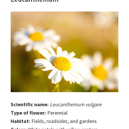
Scientific name:
Leucanthemum vulgare
Type of flower:
Perennial
Habitat:
Fields, roadsides, and gardens