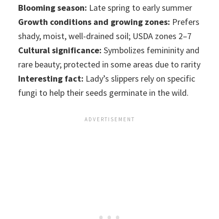
Blooming season:
Late spring to early summer
Growth conditions and growing zones:
Prefers
shady, moist, well-drained soil; USDA zones 2–7
Cultural significance:
Symbolizes femininity and
rare beauty; protected in some areas due to rarity
Interesting fact:
Lady’s slippers rely on specific
fungi to help their seeds germinate in the wild.