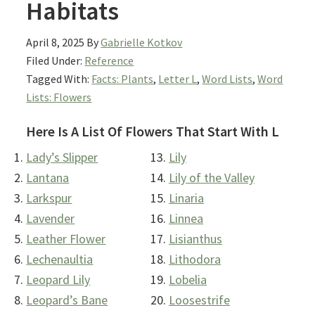
Habitats
April 8, 2025
By
Gabrielle Kotkov
Filed Under:
Reference
Tagged With:
Facts: Plants
,
Letter L
,
Word Lists
,
Word
Lists: Flowers
Here Is A List Of Flowers That Start With L
Lady’s Slipper
Lily
Lantana
Lily of the Valley
Larkspur
Linaria
Lavender
Linnea
Leather Flower
Lisianthus
Lechenaultia
Lithodora
Leopard Lily
Lobelia
Leopard’s Bane
Loosestrife