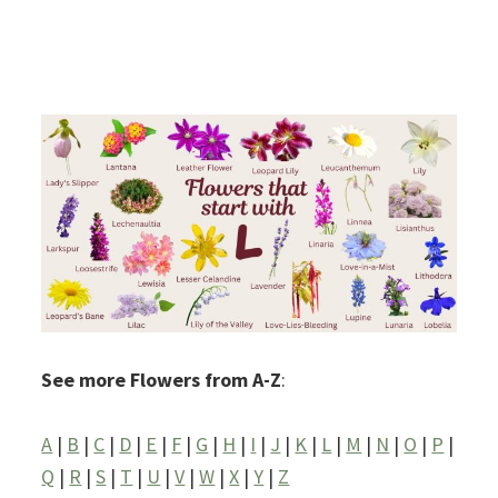
See more Flowers from A-Z
:
A
|
B
|
C
|
D
|
E
|
F
|
G
|
H
|
I
|
J
|
K
|
L
|
M
|
N
|
O
|
P
|
Q
|
R
|
S
|
T
|
U
|
V
|
W
|
X
|
Y
|
Z