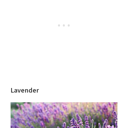
Lavender