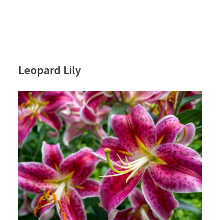
Leopard Lily