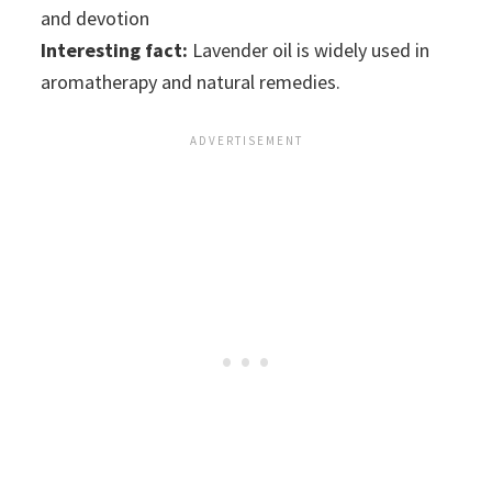
and devotion
Interesting fact:
Lavender oil is widely used in
aromatherapy and natural remedies.