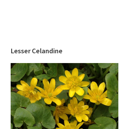
Lesser Celandine