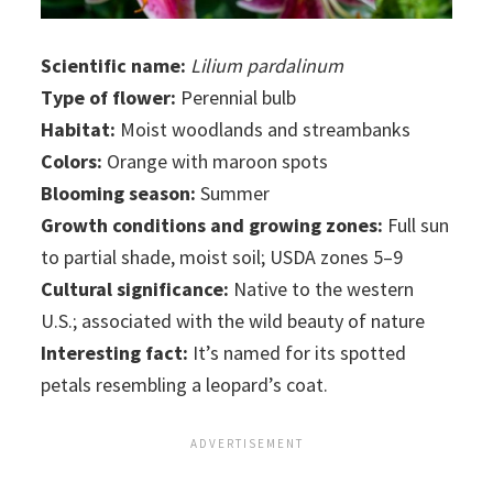
Scientific name:
Lilium pardalinum
Type of flower:
Perennial bulb
Habitat:
Moist woodlands and streambanks
Colors:
Orange with maroon spots
Blooming season:
Summer
Growth conditions and growing zones:
Full sun
to partial shade, moist soil; USDA zones 5–9
Cultural significance:
Native to the western
U.S.; associated with the wild beauty of nature
Interesting fact:
It’s named for its spotted
petals resembling a leopard’s coat.