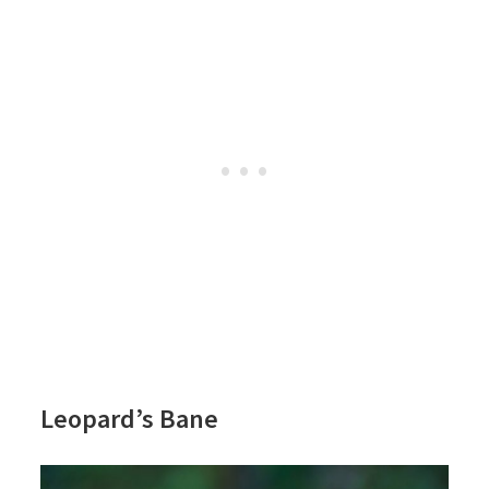
Leopard’s Bane