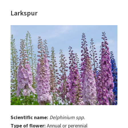
Larkspur
Scientific name:
Delphinium spp.
Type of flower:
Annual or perennial