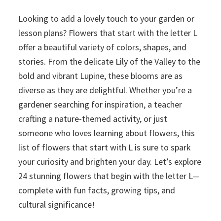
Looking to add a lovely touch to your garden or
lesson plans? Flowers that start with the letter L
offer a beautiful variety of colors, shapes, and
stories. From the delicate Lily of the Valley to the
bold and vibrant Lupine, these blooms are as
diverse as they are delightful. Whether you’re a
gardener searching for inspiration, a teacher
crafting a nature-themed activity, or just
someone who loves learning about flowers, this
list of flowers that start with L is sure to spark
your curiosity and brighten your day. Let’s explore
24 stunning flowers that begin with the letter L—
complete with fun facts, growing tips, and
cultural significance!