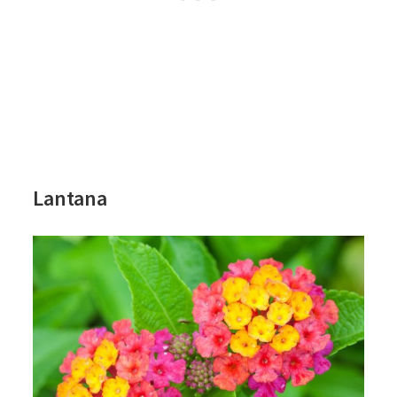
Lantana