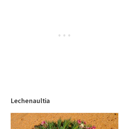
Lechenaultia