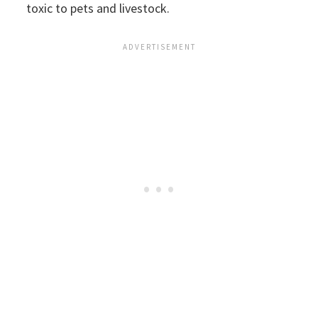
toxic to pets and livestock.