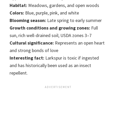
Habitat:
Meadows, gardens, and open woods
Colors:
Blue, purple, pink, and white
Blooming season:
Late spring to early summer
Growth conditions and growing zones:
Full
sun, rich well-drained soil; USDA zones 3–7
Cultural significance:
Represents an open heart
and strong bonds of love
Interesting fact:
Larkspur is toxic if ingested
and has historically been used as an insect
repellent.