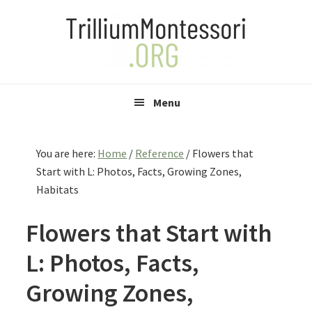
Skip
Skip
Skip
to
to
to
primary
main
primary
navigation
content
sidebar
Menu
You are here:
Home
/
Reference
/
Flowers that
Start with L: Photos, Facts, Growing Zones,
Habitats
Flowers that Start with
L: Photos, Facts,
Growing Zones,