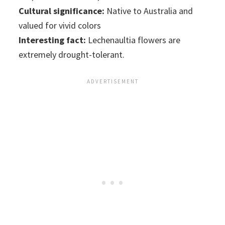
Cultural significance:
Native to Australia and
valued for vivid colors
Interesting fact:
Lechenaultia flowers are
extremely drought-tolerant.