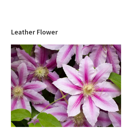
Leather Flower