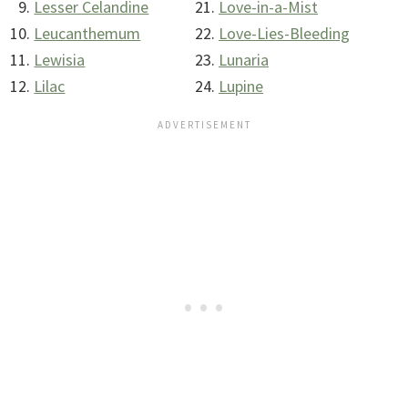
Lesser Celandine
Love-in-a-Mist
Leucanthemum
Love-Lies-Bleeding
Lewisia
Lunaria
Lilac
Lupine