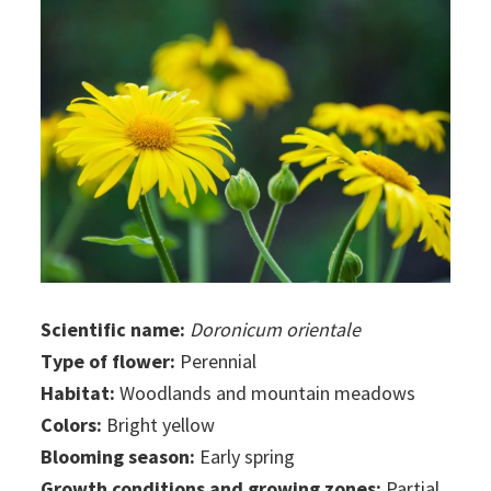
Scientific name:
Doronicum orientale
Type of flower:
Perennial
Habitat:
Woodlands and mountain meadows
Colors:
Bright yellow
Blooming season:
Early spring
Growth conditions and growing zones:
Partial