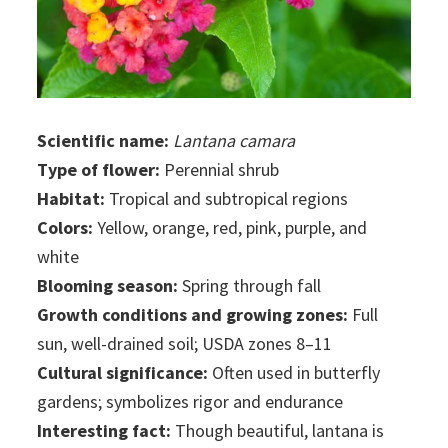
Scientific name:
Lantana camara
Type of flower:
Perennial shrub
Habitat:
Tropical and subtropical regions
Colors:
Yellow, orange, red, pink, purple, and
white
Blooming season:
Spring through fall
Growth conditions and growing zones:
Full
sun, well-drained soil; USDA zones 8–11
Cultural significance:
Often used in butterfly
gardens; symbolizes rigor and endurance
Interesting fact:
Though beautiful, lantana is