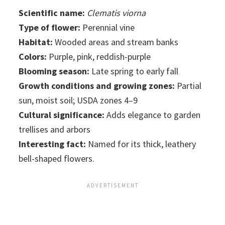
Scientific name:
Clematis viorna
Type of flower:
Perennial vine
Habitat:
Wooded areas and stream banks
Colors:
Purple, pink, reddish-purple
Blooming season:
Late spring to early fall
Growth conditions and growing zones:
Partial
sun, moist soil; USDA zones 4–9
Cultural significance:
Adds elegance to garden
trellises and arbors
Interesting fact:
Named for its thick, leathery
bell-shaped flowers.