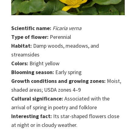
Scientific name:
Ficaria verna
Type of flower:
Perennial
Habitat:
Damp woods, meadows, and
streamsides
Colors:
Bright yellow
Blooming season:
Early spring
Growth conditions and growing zones:
Moist,
shaded areas; USDA zones 4–9
Cultural significance:
Associated with the
arrival of spring in poetry and folklore
Interesting fact:
Its star-shaped flowers close
at night or in cloudy weather.