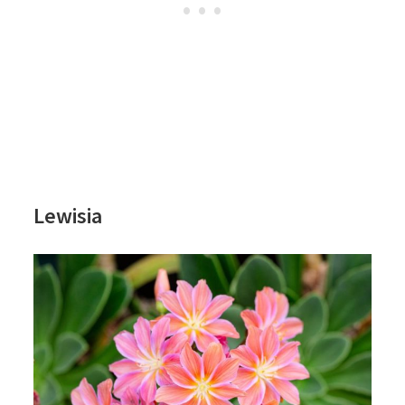
Lewisia