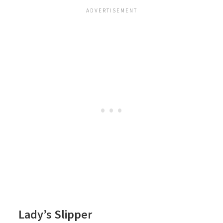
Lady’s Slipper