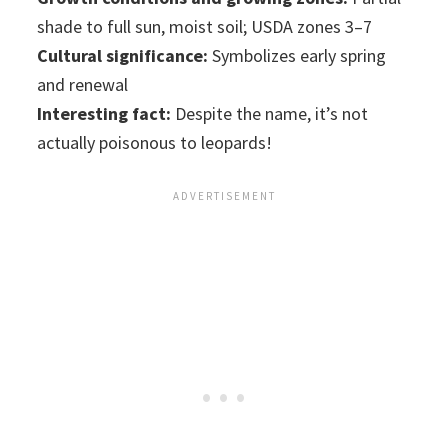
shade to full sun, moist soil; USDA zones 3–7
Cultural significance:
Symbolizes early spring
and renewal
Interesting fact:
Despite the name, it’s not
actually poisonous to leopards!