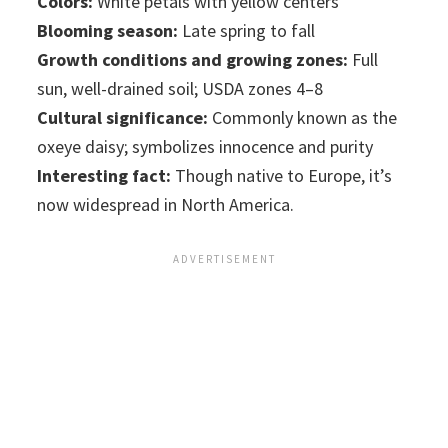
Colors:
White petals with yellow centers
Blooming season:
Late spring to fall
Growth conditions and growing zones:
Full
sun, well-drained soil; USDA zones 4–8
Cultural significance:
Commonly known as the
oxeye daisy; symbolizes innocence and purity
Interesting fact:
Though native to Europe, it’s
now widespread in North America.