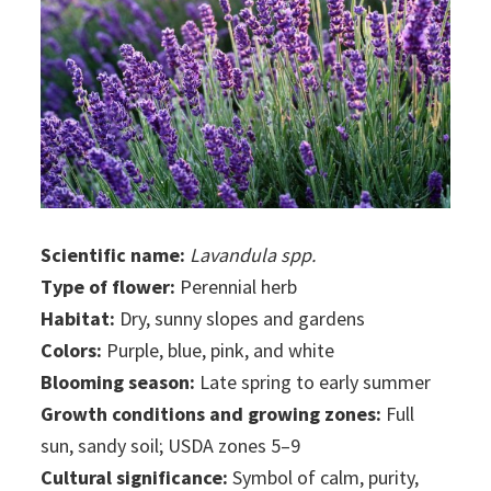
Scientific name:
Lavandula spp.
Type of flower:
Perennial herb
Habitat:
Dry, sunny slopes and gardens
Colors:
Purple, blue, pink, and white
Blooming season:
Late spring to early summer
Growth conditions and growing zones:
Full
sun, sandy soil; USDA zones 5–9
Cultural significance:
Symbol of calm, purity,