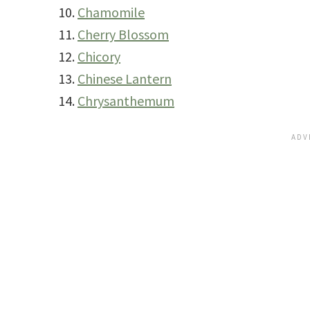
Chamomile
Cherry Blossom
Chicory
Chinese Lantern
Chrysanthemum