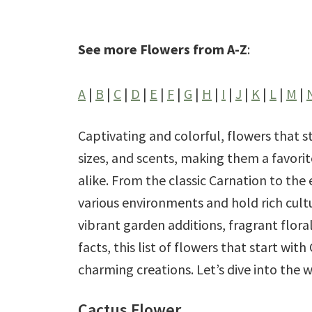
See more Flowers from A-Z
:
A
|
B
|
C
|
D
|
E
|
F
|
G
|
H
|
I
|
J
|
K
|
L
|
M
|
Captivating and colorful, flowers that st
sizes, and scents, making them a favor
alike. From the classic Carnation to the
various environments and hold rich cult
vibrant garden additions, fragrant flora
facts, this list of flowers that start wit
charming creations. Let’s dive into the 
Cactus Flower