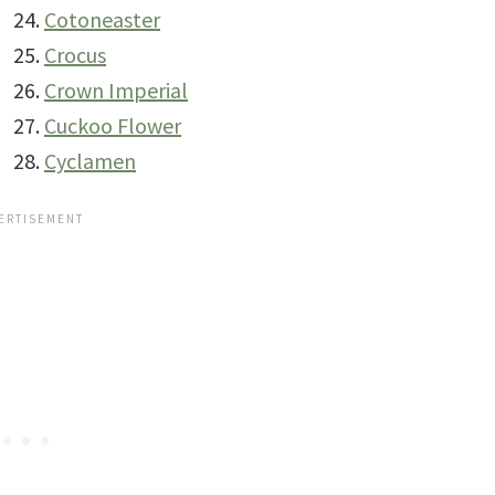
Cotoneaster
Crocus
Crown Imperial
Cuckoo Flower
Cyclamen