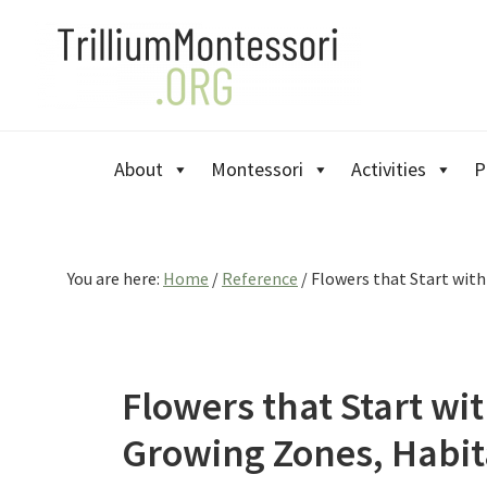
Skip
Skip
Skip
to
to
to
primary
main
primary
navigation
content
sidebar
About
Montessori
Activities
P
You are here:
Home
/
Reference
/
Flowers that Start with
Flowers that Start wit
Growing Zones, Habit