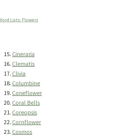
Word Lists: Flowers
Cineraria
Clematis
Clivia
Columbine
Coneflower
Coral Bells
Coreopsis
Cornflower
Cosmos