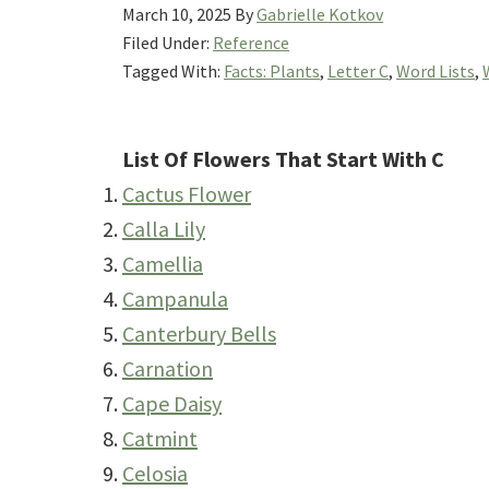
March 10, 2025
By
Gabrielle Kotkov
Filed Under:
Reference
Tagged With:
Facts: Plants
,
Letter C
,
Word Lists
,
List Of Flowers That Start With C
Cactus Flower
Calla Lily
Camellia
Campanula
Canterbury Bells
Carnation
Cape Daisy
Catmint
Celosia