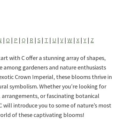
N
|
O
|
P
|
Q
|
R
|
S
|
T
|
U
|
V
|
W
|
X
|
Y
|
Z
art with C offer a stunning array of shapes,
ite among gardeners and nature enthusiasts
 exotic Crown
Imperial, these blooms thrive in
ural symbolism. Whether you’re looking for
l arrangements, or fascinating botanical
h C will introduce you to some of nature’s most
world of these captivating blooms!