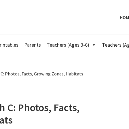
HOM
rintables
Parents
Teachers (Ages 3-6)
Teachers (Ag
 C: Photos, Facts, Growing Zones, Habitats
h C: Photos, Facts,
ats