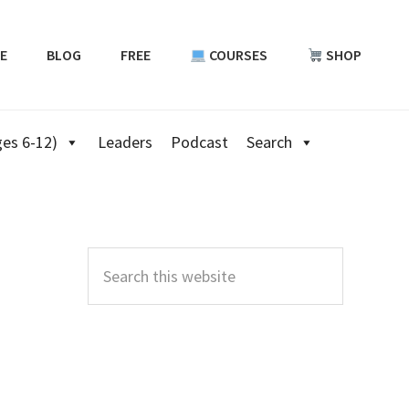
E
BLOG
FREE
COURSES
SHOP
es 6-12)
Leaders
Podcast
Search
Primary
Sidebar
Search
this
website