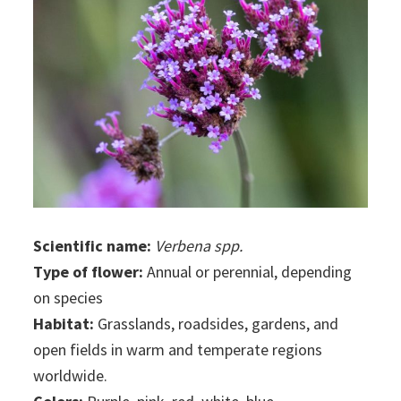
Scientific name:
Verbena spp.
Type of flower:
Annual or perennial, depending
on species
Habitat:
Grasslands, roadsides, gardens, and
open fields in warm and temperate regions
worldwide.