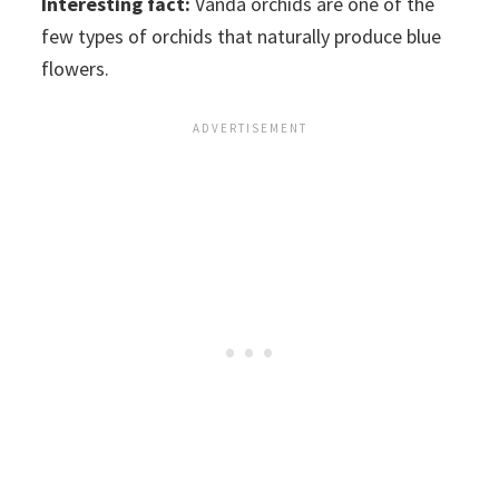
Interesting fact:
Vanda orchids are one of the
few types of orchids that naturally produce blue
flowers.