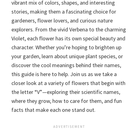
vibrant mix of colors, shapes, and interesting
stories, making them a fascinating choice for
gardeners, flower lovers, and curious nature
explorers. From the vivid Verbena to the charming
Violet, each flower has its own special beauty and
character. Whether you’re hoping to brighten up
your garden, learn about unique plant species, or
discover the cool meanings behind their names,
this guide is here to help. Join us as we take a
closer look at a variety of flowers that begin with
the letter “V”—exploring their scientific names,
where they grow, how to care for them, and fun
facts that make each one stand out.