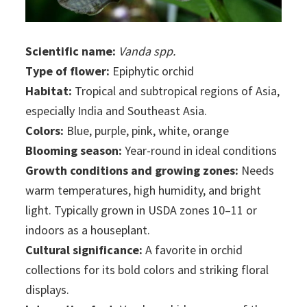
Scientific name:
Vanda spp.
Type of flower:
Epiphytic orchid
Habitat:
Tropical and subtropical regions of Asia,
especially India and Southeast Asia.
Colors:
Blue, purple, pink, white, orange
Blooming season:
Year-round in ideal conditions
Growth conditions and growing zones:
Needs
warm temperatures, high humidity, and bright
light. Typically grown in USDA zones 10–11 or
indoors as a houseplant.
Cultural significance:
A favorite in orchid
collections for its bold colors and striking floral
displays.