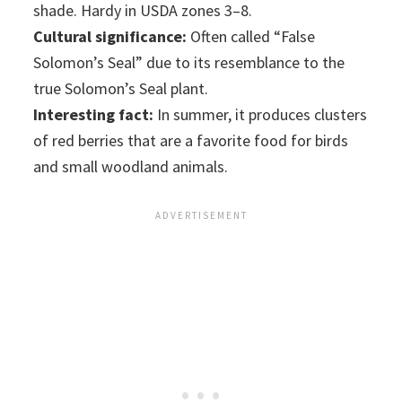
shade. Hardy in USDA zones 3–8.
Cultural significance:
Often called “False
Solomon’s Seal” due to its resemblance to the
true Solomon’s Seal plant.
Interesting fact:
In summer, it produces clusters
of red berries that are a favorite food for birds
and small woodland animals.