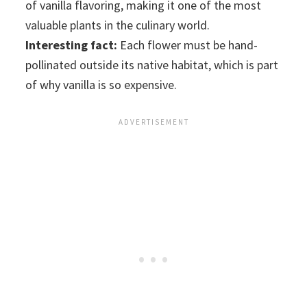
of vanilla flavoring, making it one of the most
valuable plants in the culinary world.
Interesting fact:
Each flower must be hand-
pollinated outside its native habitat, which is part
of why vanilla is so expensive.