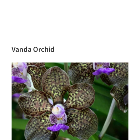
Vanda Orchid