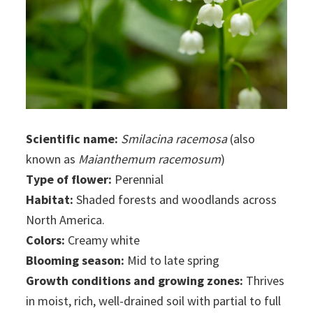
Scientific name:
Smilacina racemosa
(also
known as
Maianthemum racemosum
)
Type of flower:
Perennial
Habitat:
Shaded forests and woodlands across
North America.
Colors:
Creamy white
Blooming season:
Mid to late spring
Growth conditions and growing zones:
Thrives
in moist, rich, well-drained soil with partial to full