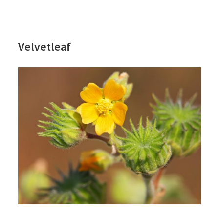
Velvetleaf