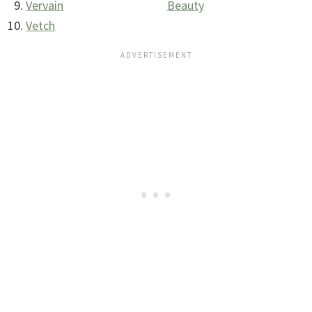
Vervain
Beauty
Vetch