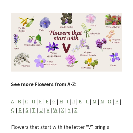
See more Flowers from A-Z
:
A
|
B
|
C
|
D
|
E
|
F
|
G
|
H
|
I
|
J
|
K
|
L
|
M
|
N
|
O
|
P
|
Q
|
R
|
S
|
T
|
U
|
V
|
W
|
X
|
Y
|
Z
Flowers that start with the letter “V” bring a