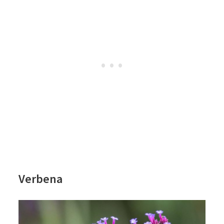
Verbena