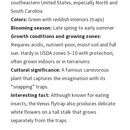
southeastern United States, especially North and
South Carolina.
Colors:
Green with reddish interiors (traps)
Blooming season:
Late spring to early summer
Growth conditions and growing zones:
Requires acidic, nutrient-poor, moist soil and full
sun. Hardy in USDA zones 5–10 with protection;
often grown indoors or in terrariums.
Cultural significance:
A famous carnivorous
plant that captures the imagination with its
“snapping” traps.
Interesting fact:
Although known for eating
insects, the Venus flytrap also produces delicate
white flowers on a tall stalk that grows
separately from the traps.