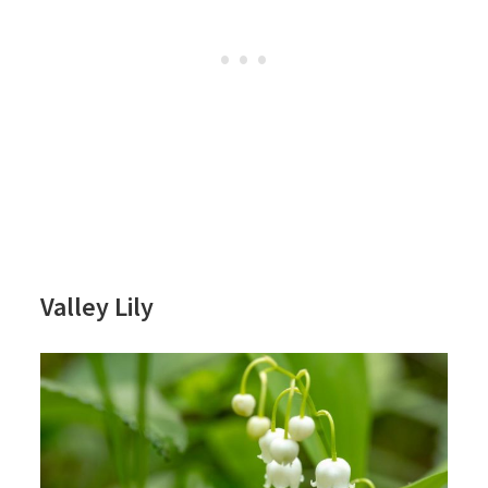
Valley Lily