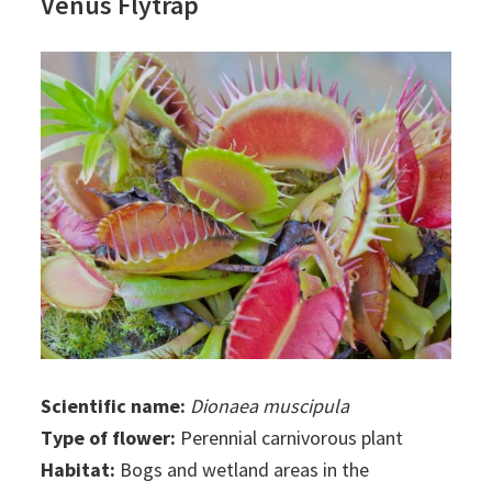
Venus Flytrap
Scientific name:
Dionaea muscipula
Type of flower:
Perennial carnivorous plant
Habitat:
Bogs and wetland areas in the