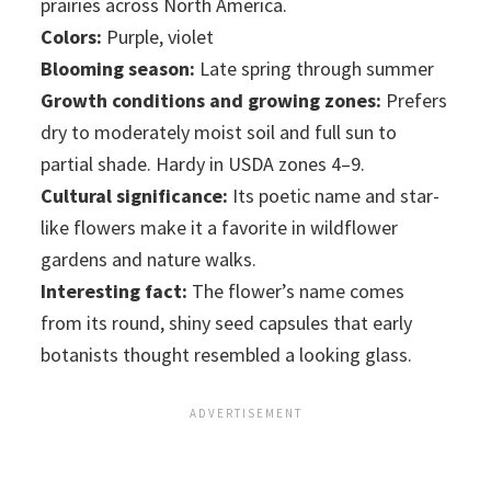
prairies across North America.
Colors:
Purple, violet
Blooming season:
Late spring through summer
Growth conditions and growing zones:
Prefers
dry to moderately moist soil and full sun to
partial shade. Hardy in USDA zones 4–9.
Cultural significance:
Its poetic name and star-
like flowers make it a favorite in wildflower
gardens and nature walks.
Interesting fact:
The flower’s name comes
from its round, shiny seed capsules that early
botanists thought resembled a looking glass.