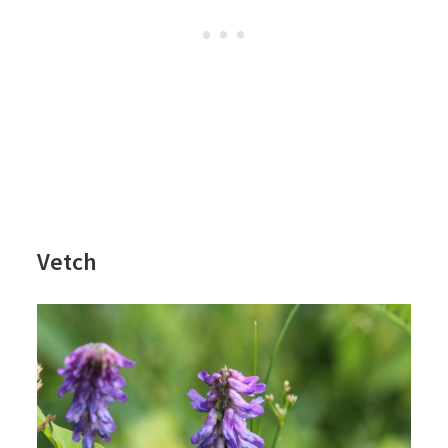
Vetch