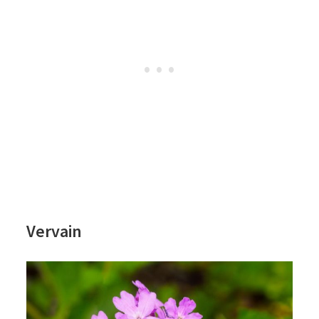
Vervain