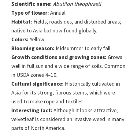
Scientific name:
Abutilon theophrasti
Type of flower:
Annual
Habitat:
Fields, roadsides, and disturbed areas;
native to Asia but now found globally.
Colors:
Yellow
Blooming season:
Midsummer to early fall
Growth conditions and growing zones:
Grows
well in full sun and a wide range of soils. Common
in USDA zones 4–10.
Cultural significance:
Historically cultivated in
Asia for its strong, fibrous stems, which were
used to make rope and textiles.
Interesting fact:
Although it looks attractive,
velvetleaf is considered an invasive weed in many
parts of North America.