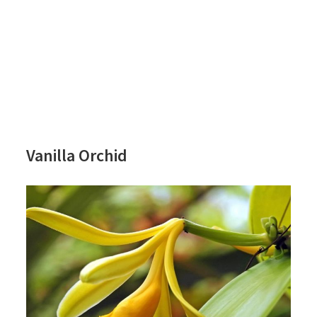
Vanilla Orchid