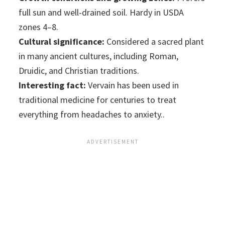
full sun and well-drained soil. Hardy in USDA
zones 4–8.
Cultural significance:
Considered a sacred plant
in many ancient cultures, including Roman,
Druidic, and Christian traditions.
Interesting fact:
Vervain has been used in
traditional medicine for centuries to treat
everything from headaches to anxiety..