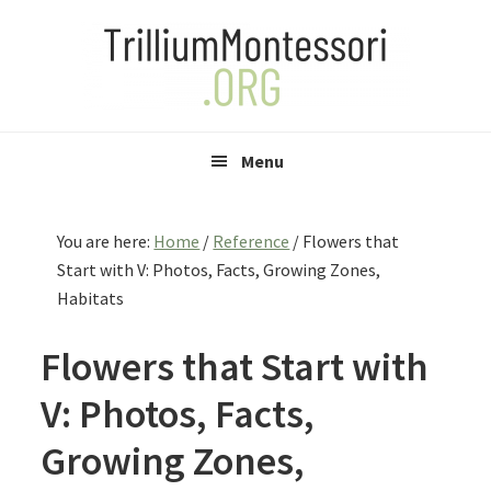
Skip
Skip
Skip
to
to
to
primary
main
primary
navigation
content
sidebar
Menu
You are here:
Home
/
Reference
/
Flowers that
Start with V: Photos, Facts, Growing Zones,
Habitats
Flowers that Start with
V: Photos, Facts,
Growing Zones,