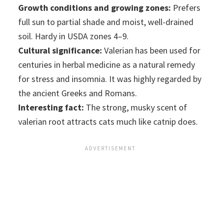
Growth conditions and growing zones:
Prefers
full sun to partial shade and moist, well-drained
soil. Hardy in USDA zones 4–9.
Cultural significance:
Valerian has been used for
centuries in herbal medicine as a natural remedy
for stress and insomnia. It was highly regarded by
the ancient Greeks and Romans.
Interesting fact:
The strong, musky scent of
valerian root attracts cats much like catnip does.