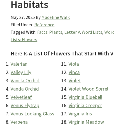
Habitats
May 27, 2025
By
Madeline Walk
Filed Under:
Reference
Tagged With:
Facts: Plants
,
Letter V
,
Word Lists
,
Word
Lists: Flowers
Here Is A List Of Flowers That Start With V
Valerian
Viola
Valley Lily
Vinca
Vanilla Orchid
Violet
Vanda Orchid
Violet Wood Sorrel
Velvetleaf
Virginia Bluebell
Venus Flytrap
Virginia Creeper
Venus Looking Glass
Virginia Iris
Verbena
Virginia Meadow