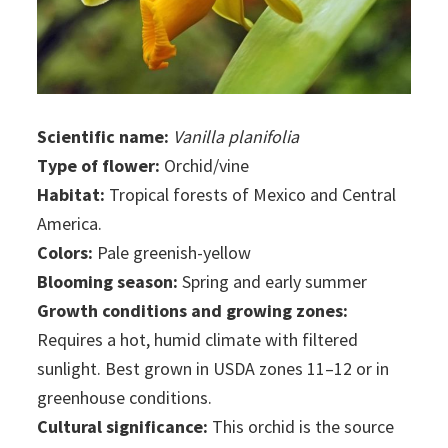
Scientific name:
Vanilla planifolia
Type of flower:
Orchid/vine
Habitat:
Tropical forests of Mexico and Central
America.
Colors:
Pale greenish-yellow
Blooming season:
Spring and early summer
Growth conditions and growing zones:
Requires a hot, humid climate with filtered
sunlight. Best grown in USDA zones 11–12 or in
greenhouse conditions.
Cultural significance:
This orchid is the source