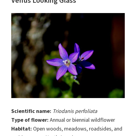
Venus Looking Glass
Scientific name:
Triodanis perfoliata
Type of flower:
Annual or biennial wildflower
Habitat:
Open woods, meadows, roadsides, and