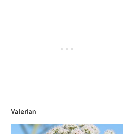
Valerian