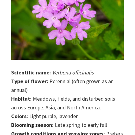
Scientific name:
Verbena officinalis
Type of flower:
Perennial (often grown as an
annual)
Habitat:
Meadows, fields, and disturbed soils
across Europe, Asia, and North America.
Colors:
Light purple, lavender
Blooming season:
Late spring to early fall
Growth conditions and growing zones:
Prefers