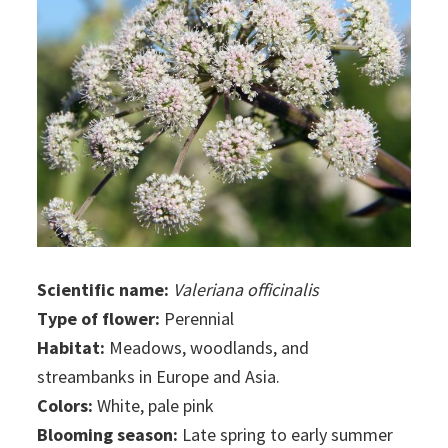
Scientific name:
Valeriana officinalis
Type of flower:
Perennial
Habitat:
Meadows, woodlands, and
streambanks in Europe and Asia.
Colors:
White, pale pink
Blooming season:
Late spring to early summer