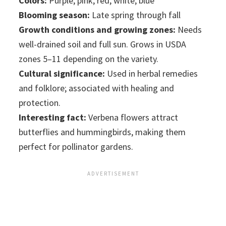
Colors:
Purple, pink, red, white, blue
Blooming season:
Late spring through fall
Growth conditions and growing zones:
Needs
well-drained soil and full sun. Grows in USDA
zones 5–11 depending on the variety.
Cultural significance:
Used in herbal remedies
and folklore; associated with healing and
protection.
Interesting fact:
Verbena flowers attract
butterflies and hummingbirds, making them
perfect for pollinator gardens.