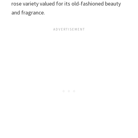
rose variety valued for its old-fashioned beauty
and fragrance.