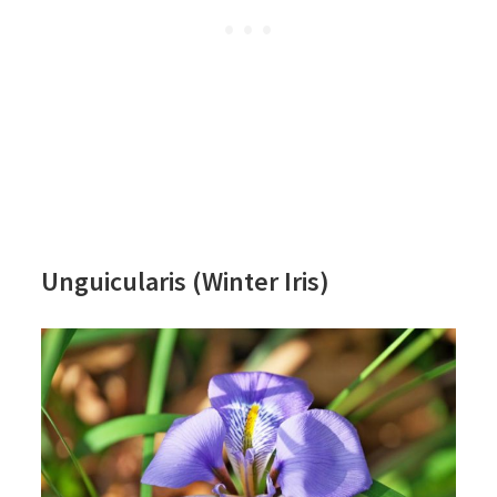
Unguicularis (Winter Iris)