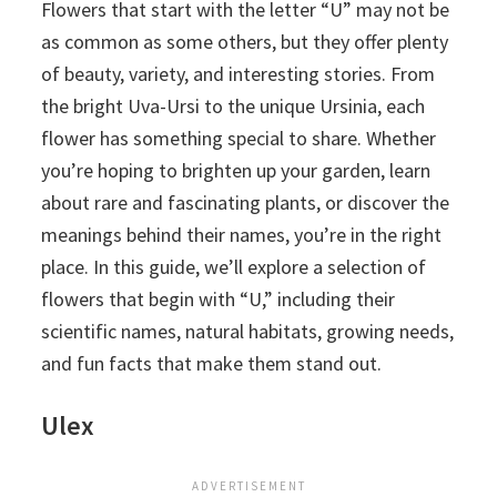
Flowers that start with the letter “U” may not be
as common as some others, but they offer plenty
of beauty, variety, and interesting stories. From
the bright Uva-Ursi to the unique Ursinia, each
flower has something special to share. Whether
you’re hoping to brighten up your garden, learn
about rare and fascinating plants, or discover the
meanings behind their names, you’re in the right
place. In this guide, we’ll explore a selection of
flowers that begin with “U,” including their
scientific names, natural habitats, growing needs,
and fun facts that make them stand out.
Ulex