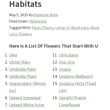
Habitats
May 5, 2025
By
Madeline Walk
Filed Under:
Reference
Tagged With:
Facts: Plants
,
Letter U
,
Word Lists
,
Word
Lists: Flowers
Here Is A List Of Flowers That Start With U
Ulex
Utricularia
Ulster Mary
Uva-Ursi
Umbrella Palm
Uvaria
Umbrella Plant
Uvularia (Bellwort)
Unguicularis (Winter
Uvularia Hirta (Toad
Iris)
Lily)
Upland Ironweed
Upright Prairie
Upland White Aster
Coneflower