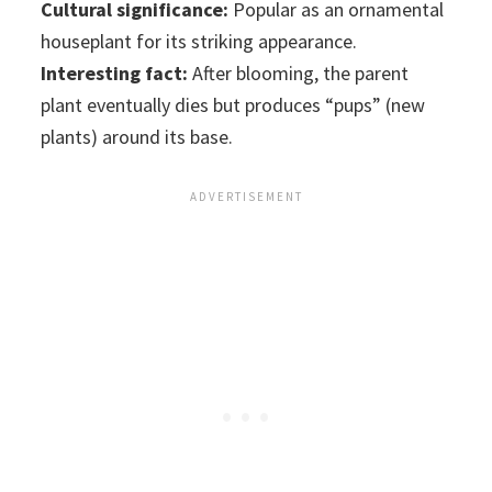
Cultural significance:
Popular as an ornamental
houseplant for its striking appearance.
Interesting fact:
After blooming, the parent
plant eventually dies but produces “pups” (new
plants) around its base.