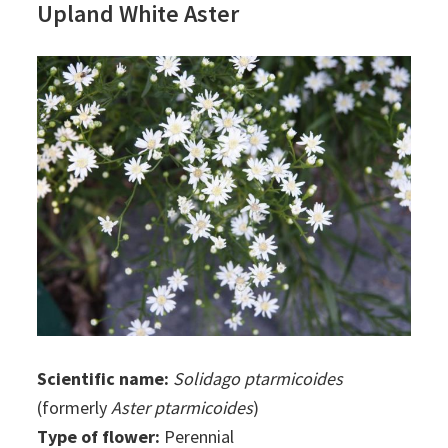
Upland White Aster
Scientific name:
Solidago ptarmicoides
(formerly
Aster ptarmicoides
)
Type of flower:
Perennial