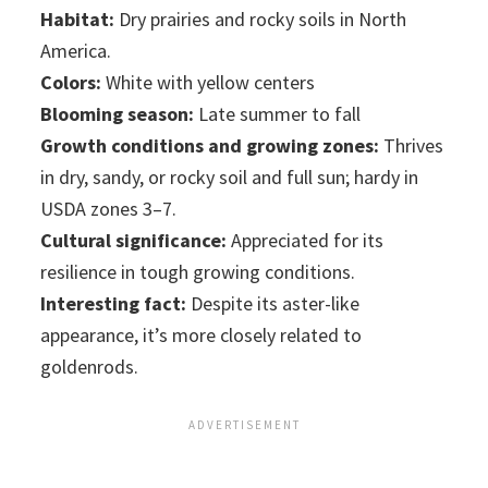
Habitat:
Dry prairies and rocky soils in North
America.
Colors:
White with yellow centers
Blooming season:
Late summer to fall
Growth conditions and growing zones:
Thrives
in dry, sandy, or rocky soil and full sun; hardy in
USDA zones 3–7.
Cultural significance:
Appreciated for its
resilience in tough growing conditions.
Interesting fact:
Despite its aster-like
appearance, it’s more closely related to
goldenrods.