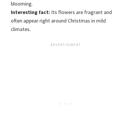
blooming.
Interesting fact:
Its flowers are fragrant and
often appear right around Christmas in mild
climates.