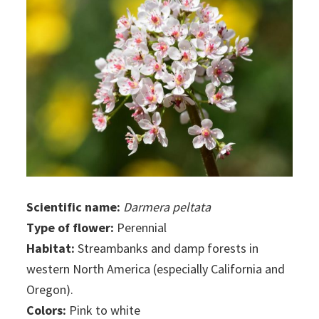
Scientific name:
Darmera peltata
Type of flower:
Perennial
Habitat:
Streambanks and damp forests in
western North America (especially California and
Oregon).
Colors:
Pink to white