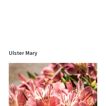
Ulster Mary