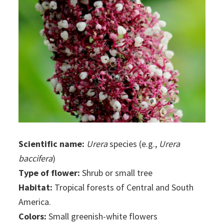
Scientific name:
Urera
species (e.g.,
Urera
baccifera
)
Type of flower:
Shrub or small tree
Habitat:
Tropical forests of Central and South
America.
Colors:
Small greenish-white flowers