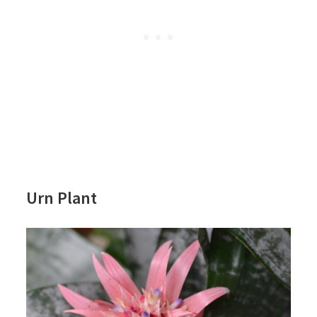
Urn Plant