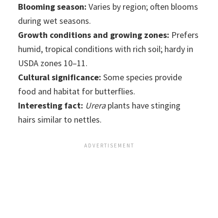
Blooming season:
Varies by region; often blooms
during wet seasons.
Growth conditions and growing zones:
Prefers
humid, tropical conditions with rich soil; hardy in
USDA zones 10–11.
Cultural significance:
Some species provide
food and habitat for butterflies.
Interesting fact:
Urera
plants have stinging
hairs similar to nettles.