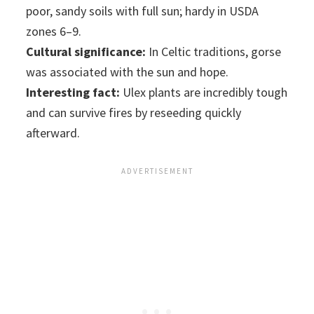
poor, sandy soils with full sun; hardy in USDA
zones 6–9.
Cultural significance:
In Celtic traditions, gorse
was associated with the sun and hope.
Interesting fact:
Ulex plants are incredibly tough
and can survive fires by reseeding quickly
afterward.