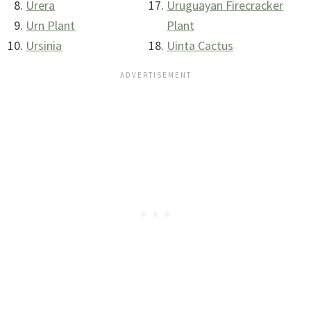
Urera
Uruguayan Firecracker
Urn Plant
Plant
Ursinia
Uinta Cactus