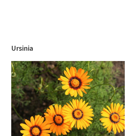
Ursinia