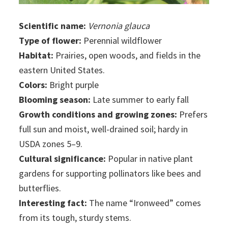
Scientific name:
Vernonia glauca
Type of flower:
Perennial wildflower
Habitat:
Prairies, open woods, and fields in the
eastern United States.
Colors:
Bright purple
Blooming season:
Late summer to early fall
Growth conditions and growing zones:
Prefers
full sun and moist, well-drained soil; hardy in
USDA zones 5–9.
Cultural significance:
Popular in native plant
gardens for supporting pollinators like bees and
butterflies.
Interesting fact:
The name “Ironweed” comes
from its tough, sturdy stems.