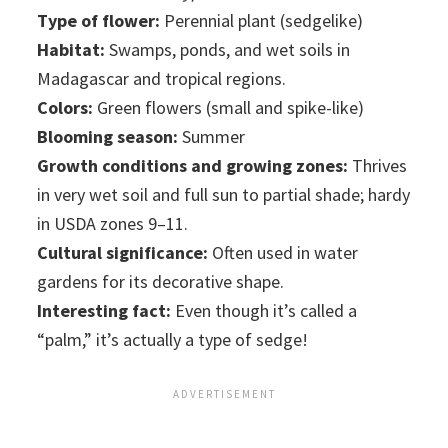
Type of flower:
Perennial plant (sedgelike)
Habitat:
Swamps, ponds, and wet soils in
Madagascar and tropical regions.
Colors:
Green flowers (small and spike-like)
Blooming season:
Summer
Growth conditions and growing zones:
Thrives
in very wet soil and full sun to partial shade; hardy
in USDA zones 9–11.
Cultural significance:
Often used in water
gardens for its decorative shape.
Interesting fact:
Even though it’s called a
“palm,” it’s actually a type of sedge!