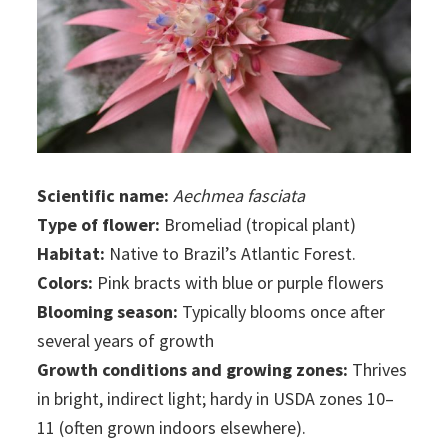
Scientific name:
Aechmea fasciata
Type of flower:
Bromeliad (tropical plant)
Habitat:
Native to Brazil’s Atlantic Forest.
Colors:
Pink bracts with blue or purple flowers
Blooming season:
Typically blooms once after
several years of growth
Growth conditions and growing zones:
Thrives
in bright, indirect light; hardy in USDA zones 10–
11 (often grown indoors elsewhere).