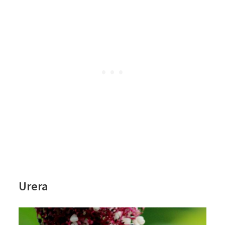
Urera