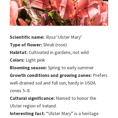
Scientific name:
Rosa
‘Ulster Mary’
Type of flower:
Shrub (rose)
Habitat:
Cultivated in gardens; not wild
Colors:
Light pink
Blooming season:
Spring to early summer
Growth conditions and growing zones:
Prefers
well-drained soil and full sun; hardy in USDA
zones 5–8.
Cultural significance:
Named to honor the
Ulster region of Ireland.
Interesting fact:
“Ulster Mary” is a heritage