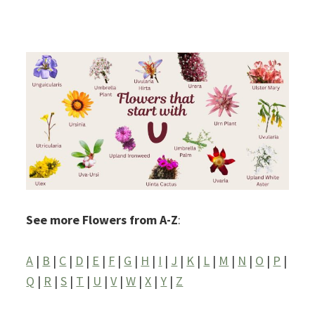
See more Flowers from A-Z
:
A
|
B
|
C
|
D
|
E
|
F
|
G
|
H
|
I
|
J
|
K
|
L
|
M
|
N
|
O
|
P
|
Q
|
R
|
S
|
T
|
U
|
V
|
W
|
X
|
Y
|
Z