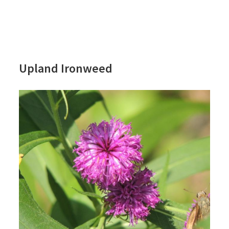
Upland Ironweed