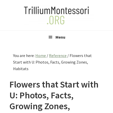
Skip
Skip
Skip
to
to
to
primary
main
primary
navigation
content
sidebar
Menu
You are here:
Home
/
Reference
/
Flowers that
Start with U: Photos, Facts, Growing Zones,
Habitats
Flowers that Start with
U: Photos, Facts,
Growing Zones,