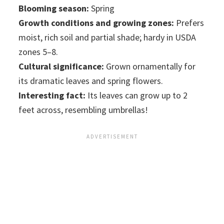
Blooming season:
Spring
Growth conditions and growing zones:
Prefers
moist, rich soil and partial shade; hardy in USDA
zones 5–8.
Cultural significance:
Grown ornamentally for
its dramatic leaves and spring flowers.
Interesting fact:
Its leaves can grow up to 2
feet across, resembling umbrellas!