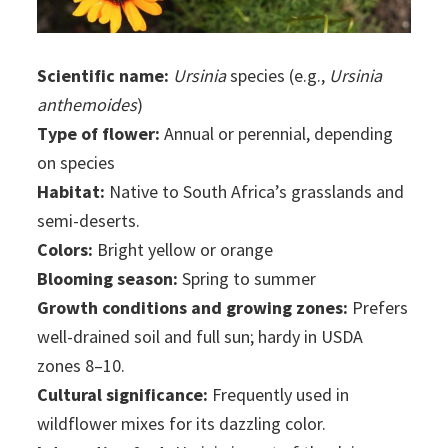
Scientific name:
Ursinia
species (e.g.,
Ursinia
anthemoides
)
Type of flower:
Annual or perennial, depending
on species
Habitat:
Native to South Africa’s grasslands and
semi-deserts.
Colors:
Bright yellow or orange
Blooming season:
Spring to summer
Growth conditions and growing zones:
Prefers
well-drained soil and full sun; hardy in USDA
zones 8–10.
Cultural significance:
Frequently used in
wildflower mixes for its dazzling color.