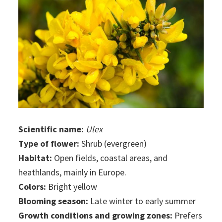
Scientific name:
Ulex
Type of flower:
Shrub (evergreen)
Habitat:
Open fields, coastal areas, and
heathlands, mainly in Europe.
Colors:
Bright yellow
Blooming season:
Late winter to early summer
Growth conditions and growing zones:
Prefers