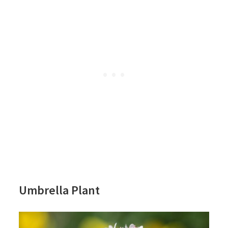
Umbrella Plant