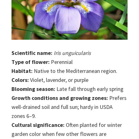
Scientific name:
Iris unguicularis
Type of flower:
Perennial
Habitat:
Native to the Mediterranean region.
Colors:
Violet, lavender, or purple
Blooming season:
Late fall through early spring
Growth conditions and growing zones:
Prefers
well-drained soil and full sun; hardy in USDA
zones 6–9.
Cultural significance:
Often planted for winter
garden color when few other flowers are