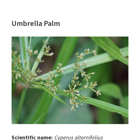
Umbrella Palm
Scientific name:
Cyperus alternifolius